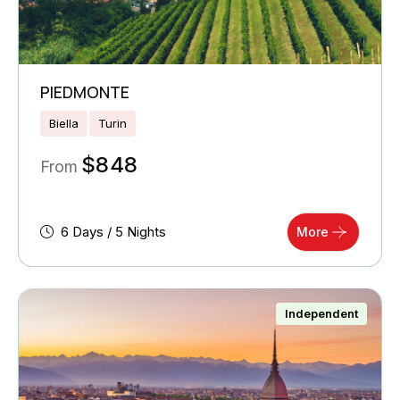
PIEDMONTE
Biella
Turin
$
848
From
6 Days / 5 Nights
More
Independent