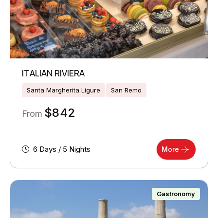
ITALIAN RIVIERA
Santa Margherita Ligure
San Remo
$
842
From
6 Days / 5 Nights
More
Gastronomy