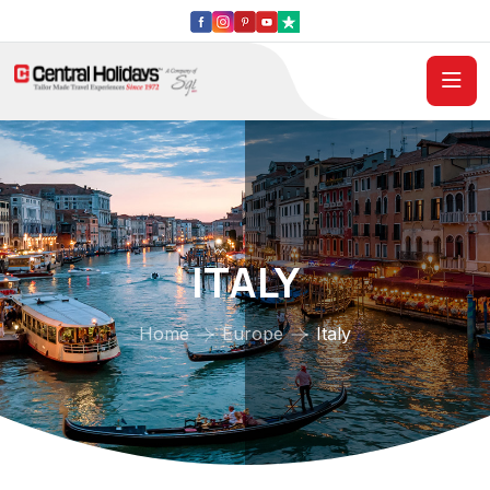
ITALY
Home
Europe
Italy