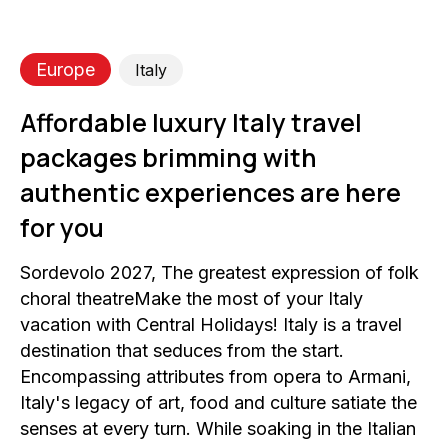
Europe
Italy
Affordable luxury Italy travel
packages brimming with
authentic experiences are here
for you
Sordevolo 2027, The greatest expression of folk
choral theatreMake the most of your Italy
vacation with Central Holidays! Italy is a travel
destination that seduces from the start.
Encompassing attributes from opera to Armani,
Italy's legacy of art, food and culture satiate the
senses at every turn. While soaking in the Italian