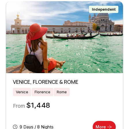
Independent
VENICE, FLORENCE & ROME
Venice
Florence
Rome
$
1,448
From
9 Days / 8 Nights
More