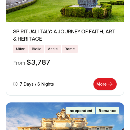
SPIRITUAL ITALY: A JOURNEY OF FAITH, ART
& HERITAGE
Milan
Biella
Assisi
Rome
$
3,787
From
7 Days / 6 Nights
More
Independent
Romance