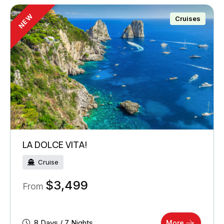
NEW
Cruises
LA DOLCE VITA!
Cruise
$
3,499
From
8 Days / 7 Nights
More