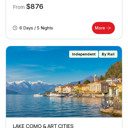
$
876
From
6 Days / 5 Nights
More
Independent
By Rail
LAKE COMO & ART CITIES