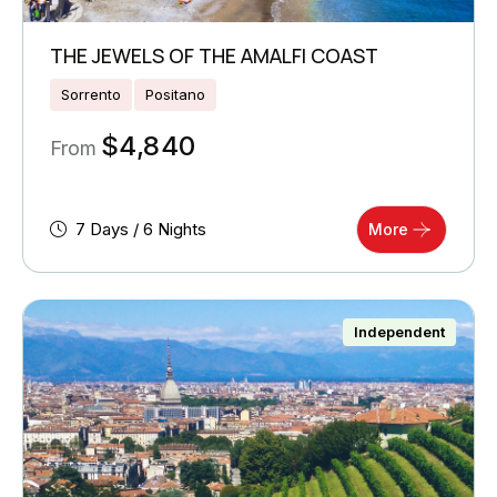
THE JEWELS OF THE AMALFI COAST
Sorrento
Positano
$
4,840
From
7 Days / 6 Nights
More
Independent