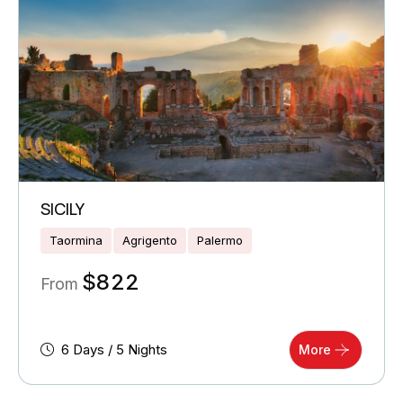
SICILY
Taormina
Agrigento
Palermo
$
822
From
6 Days / 5 Nights
More