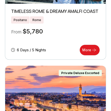
TIMELESS ROME & DREAMY AMALFI COAST
Positano
Rome
$
5,780
From
6 Days / 5 Nights
More
Private Deluxe Escorted