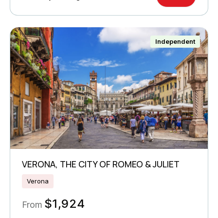
Independent
VERONA, THE CITY OF ROMEO & JULIET
Verona
$
1,924
From