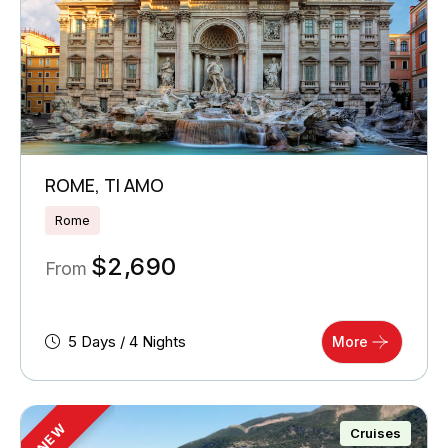
ROME, TI AMO
Rome
$
2,690
From
5 Days / 4 Nights
More
NEW
Cruises