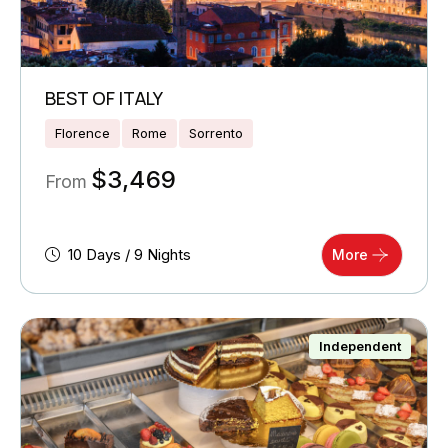
BEST OF ITALY
Florence
Rome
Sorrento
$
3,469
From
10 Days / 9 Nights
More
Independent