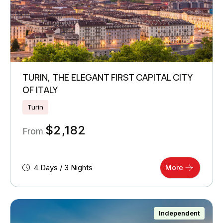
TURIN, THE ELEGANT FIRST CAPITAL CITY
OF ITALY
Turin
$
2,182
From
4 Days / 3 Nights
More
Independent