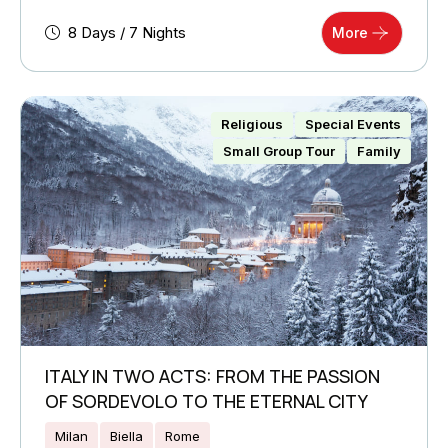
8 Days / 7 Nights
More
Religious
Special Events
Small Group Tour
Family
ITALY IN TWO ACTS: FROM THE PASSION
OF SORDEVOLO TO THE ETERNAL CITY
Milan
Biella
Rome