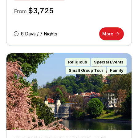
$
3,725
From
8 Days / 7 Nights
More
Religious
Special Events
Small Group Tour
Family