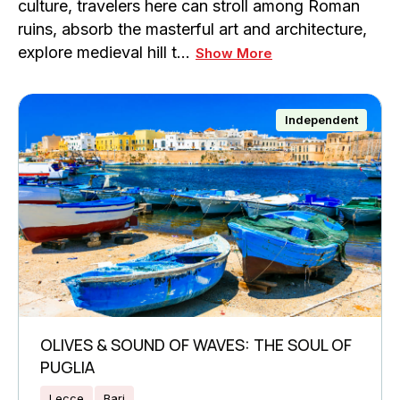
culture, travelers here can stroll among Roman
ruins, absorb the masterful art and architecture,
explore medieval hill t…
Show More
Independent
OLIVES & SOUND OF WAVES: THE SOUL OF
PUGLIA
Lecce
Bari