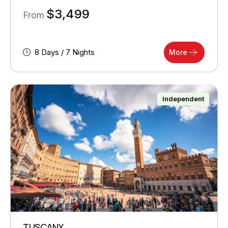
$
3,499
From
8 Days / 7 Nights
More
Independent
TUSCANY