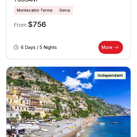
Montecatini Terme
Siena
$
756
From
6 Days / 5 Nights
More
Independent