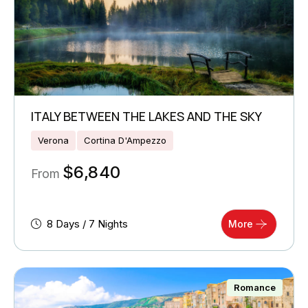
ITALY BETWEEN THE LAKES AND THE SKY
Verona
Cortina D'Ampezzo
$
6,840
From
8 Days / 7 Nights
More
Romance