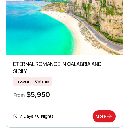
ETERNAL ROMANCE IN CALABRIA AND
SICILY
Tropea
Catania
$
5,950
From
7 Days / 6 Nights
More