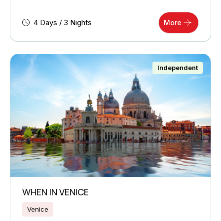
4 Days / 3 Nights
More
Independent
WHEN IN VENICE
Venice