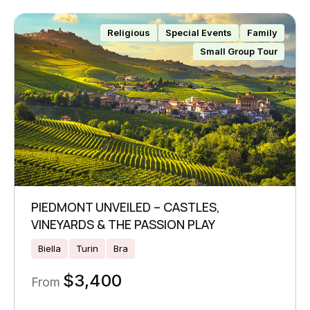
Religious
Special Events
Family
Small Group Tour
PIEDMONT UNVEILED – CASTLES,
VINEYARDS & THE PASSION PLAY
Biella
Turin
Bra
$
3,400
From