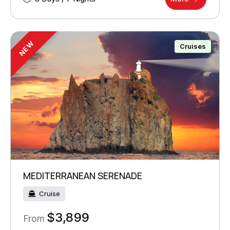
NEW
Cruises
MEDITERRANEAN SERENADE
Cruise
$
3,899
From