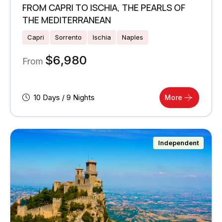
FROM CAPRI TO ISCHIA, THE PEARLS OF
THE MEDITERRANEAN
Capri
Sorrento
Ischia
Naples
$
6,980
From
10 Days / 9 Nights
More
Independent