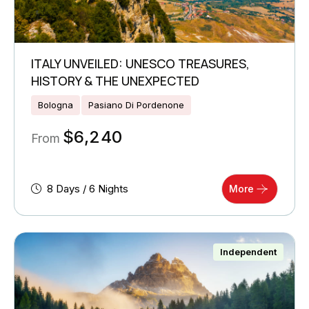
ITALY UNVEILED: UNESCO TREASURES,
HISTORY & THE UNEXPECTED
Bologna
Pasiano Di Pordenone
$
6,240
From
8 Days / 6 Nights
More
Independent