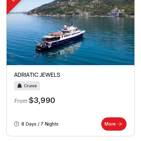
ADRIATIC JEWELS
Cruise
$
3,990
From
8 Days / 7 Nights
More