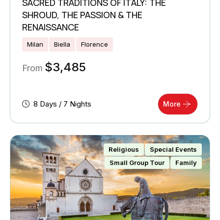
SACRED TRADITIONS OF ITALY: THE
SHROUD, THE PASSION & THE
RENAISSANCE
Milan
Biella
Florence
$
3,485
From
8 Days / 7 Nights
More
Religious
Special Events
Small Group Tour
Family