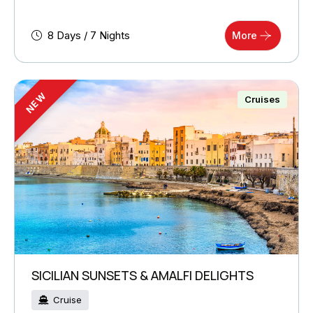
8 Days / 7 Nights
More
NEW
Cruises
SICILIAN SUNSETS & AMALFI DELIGHTS
Cruise