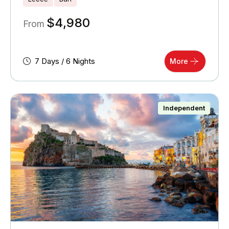
$
4,980
From
7 Days / 6 Nights
More
Independent