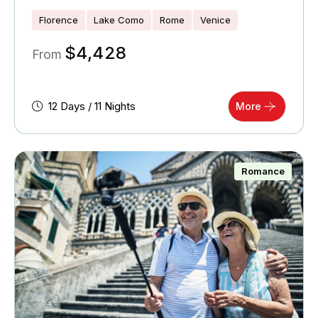
Florence
Lake Como
Rome
Venice
$
4,428
From
12 Days / 11 Nights
More
Romance