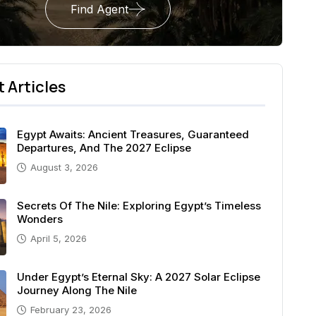
Find Agent
 Articles
Egypt Awaits: Ancient Treasures, Guaranteed
Departures, And The 2027 Eclipse
August 3, 2026
Secrets Of The Nile: Exploring Egypt’s Timeless
Wonders
April 5, 2026
Under Egypt’s Eternal Sky: A 2027 Solar Eclipse
Journey Along The Nile
February 23, 2026