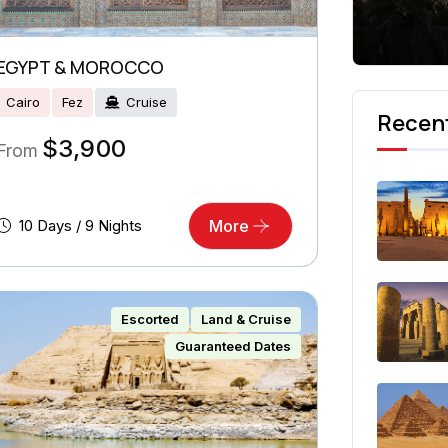
EGYPT & MOROCCO
Cairo
Fez
Cruise
Recent
$
3,900
From
10 Days / 9 Nights
More
Escorted
Land & Cruise
Guaranteed Dates