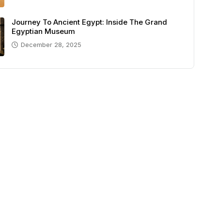
Journey To Ancient Egypt: Inside The Grand
Egyptian Museum
December 28, 2025