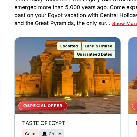
emerged more than 5,000 years ago. Come experi
past on your Egypt vacation with Central Holid
and the Great Pyramids, the only sur…
Show Mor
Escorted
Land & Cruise
Guaranteed Dates
SPECIAL OFFER
TASTE OF EGYPT
Cairo
Cruise