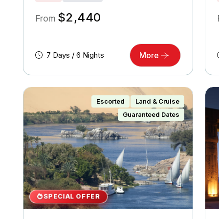
$
2,440
From
7 Days / 6 Nights
More
Escorted
Land & Cruise
Guaranteed Dates
SPECIAL OFFER