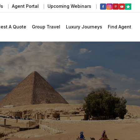
Us
Agent Portal
Upcoming Webinars
est A Quote
Group Travel
Luxury Journeys
Find Agent