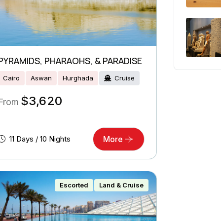
PYRAMIDS, PHARAOHS, & PARADISE
Cairo
Aswan
Hurghada
Cruise
$
3,620
From
11 Days / 10 Nights
More
Escorted
Land & Cruise