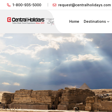
1-800-935-5000
request@centralholidays.com
Home
Destinations