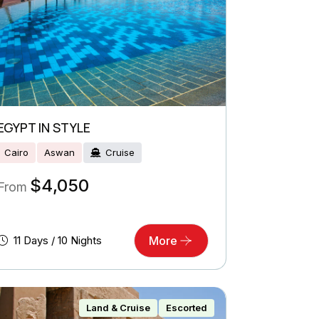
EGYPT IN STYLE
Cairo
Aswan
Cruise
$
4,050
From
11 Days / 10 Nights
More
Land & Cruise
Escorted