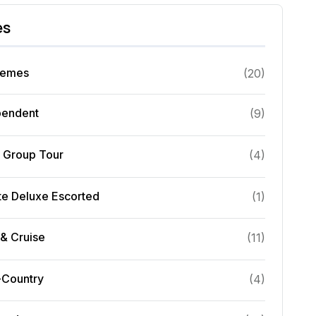
es
hemes
(
20
)
pendent
(
9
)
l Group Tour
(
4
)
te Deluxe Escorted
(
1
)
& Cruise
(
11
)
-Country
(
4
)