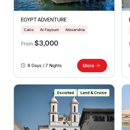
EGYPT ADVENTURE
Cairo
Al Fayoum
Alexandria
$
3,000
From
8 Days / 7 Nights
More
Escorted
Land & Cruise