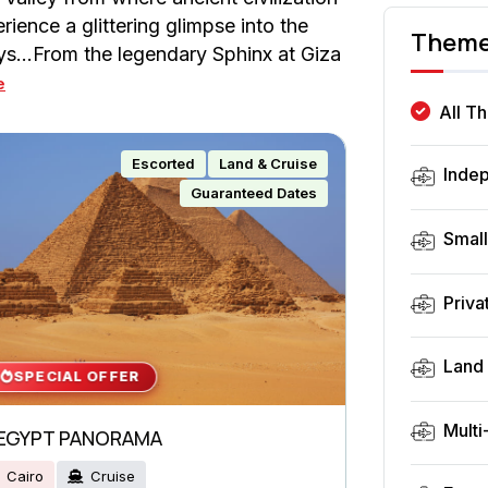
ence a glittering glimpse into the
Them
ays…From the legendary Sphinx at Giza
e
All T
Escorted
Land & Cruise
Inde
Guaranteed Dates
Smal
Priva
Land 
SPECIAL OFFER
Multi
EGYPT PANORAMA
Cairo
Cruise