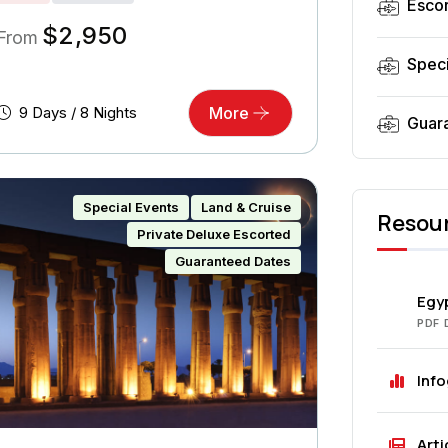
Esco
$
2,950
From
Speci
9 Days / 8 Nights
More
Guar
Special Events
Land & Cruise
Resou
Private Deluxe Escorted
Guaranteed Dates
Egyp
PDF
Inf
Arti