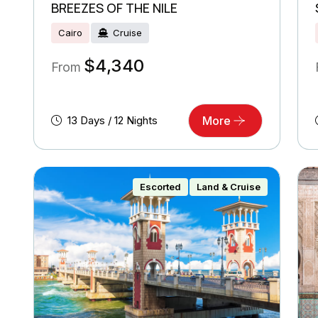
BREEZES OF THE NILE
Cairo
Cruise
$
4,340
From
13 Days / 12 Nights
More
Escorted
Land & Cruise