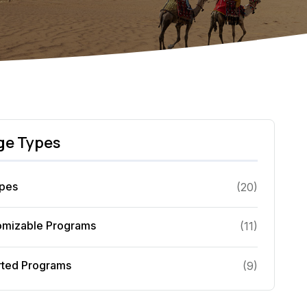
ge Types
ypes
(
20
)
omizable Programs
(
11
)
rted Programs
(
9
)