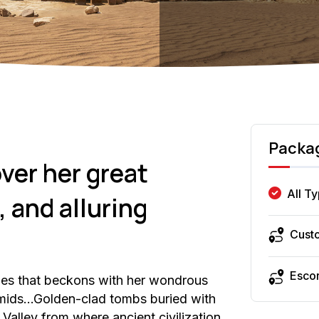
Packa
ver her great
All T
 and alluring
Cust
Esco
ies that beckons with her wondrous
ramids…Golden-clad tombs buried with
Valley from where ancient civilization