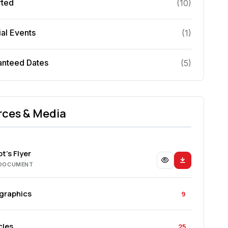
rted
(
10
)
al Events
(
1
)
anteed Dates
(
5
)
rces & Media
t's Flyer
 DOCUMENT
ographics
9
cles
25