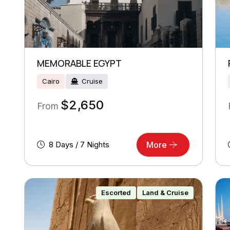
MEMORABLE EGYPT
Cairo
Cruise
$
2,650
From
8 Days / 7 Nights
More
Escorted
Land & Cruise