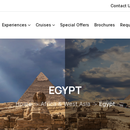
Contact 
Experiences
Cruises
Special Offers
Brochures
Requ
EGYPT
Home
Africa & West Asia
Egypt