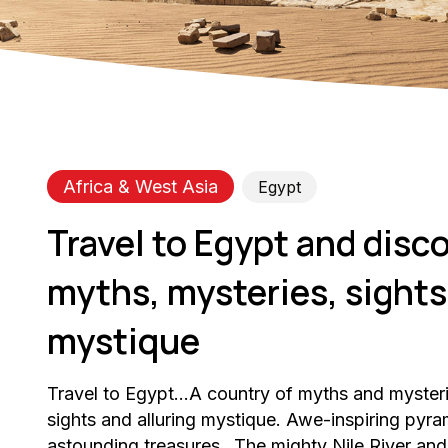
Africa & West Asia
Egypt
Travel to Egypt and disco
myths, mysteries, sights,
mystique
Travel to Egypt…A country of myths and myster
sights and alluring mystique. Awe-inspiring py
astounding treasures…The mighty Nile River and 