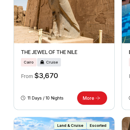
THE JEWEL OF THE NILE
Cairo
Cruise
$
3,670
From
11 Days / 10 Nights
More
Land & Cruise
Escorted