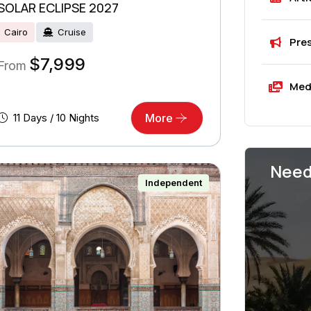
SOLAR ECLIPSE 2027
Cairo
Cruise
Pre
$
7,999
From
Med
11 Days / 10 Nights
More
Need
Independent