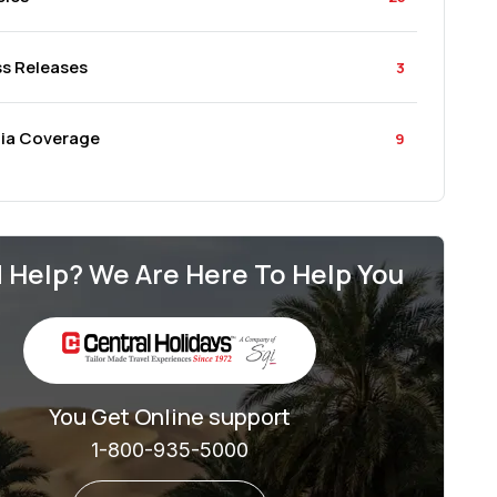
ss Releases
3
ia Coverage
9
 Help? We Are Here To Help You
You Get Online support
1-800-935-5000