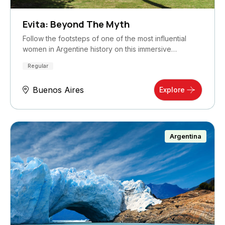
Evita: Beyond The Myth
Follow the footsteps of one of the most influential
women in Argentine history on this immersive…
Regular
Buenos Aires
Explore
Argentina