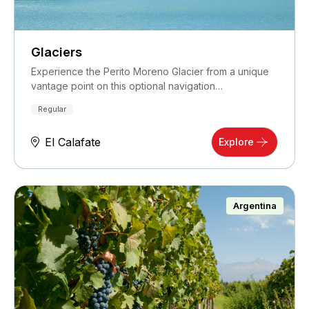
Glaciers
Experience the Perito Moreno Glacier from a unique
vantage point on this optional navigation…
Regular
El Calafate
Explore
Argentina