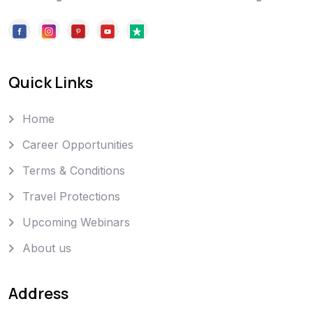
Quick Links
Home
Career Opportunities
Terms & Conditions
Travel Protections
Upcoming Webinars
About us
Address