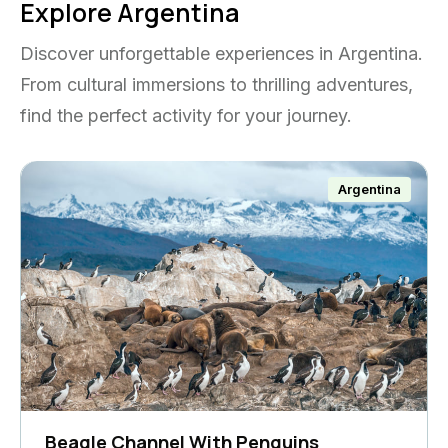
Explore Argentina
Discover unforgettable experiences in Argentina.
From cultural immersions to thrilling adventures,
find the perfect activity for your journey.
Argentina
Beagle Channel With Penguins