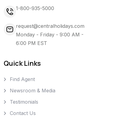
1-800-935-5000
request@centralholidays.com
Monday - Friday - 9:00 AM -
6:00 PM EST
Quick Links
Find Agent
Newsroom & Media
Testimonials
Contact Us