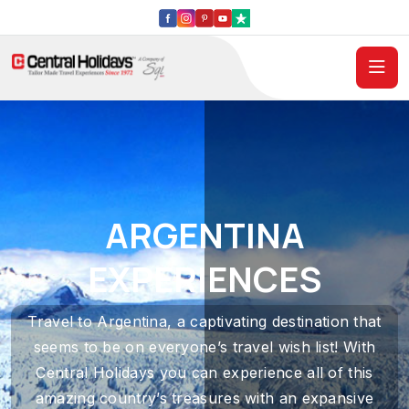
ARGENTINA
EXPERIENCES
Travel to Argentina, a captivating destination that
seems to be on everyone’s travel wish list! With
Central Holidays you can experience all of this
amazing country’s treasures with an expansive