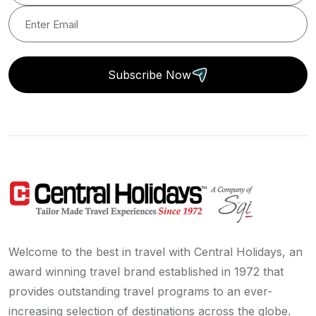
Subscribe Now
Welcome to the best in travel with Central Holidays, an
award winning travel brand established in 1972 that
provides outstanding travel programs to an ever-
increasing selection of destinations across the globe.