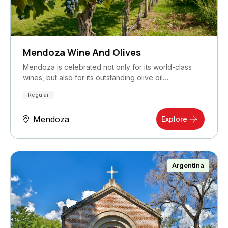
Mendoza Wine And Olives
Mendoza is celebrated not only for its world-class
wines, but also for its outstanding olive oil…
Regular
Mendoza
Explore
Argentina