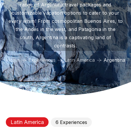
range of Argentina travel packages and
customizable vacation options to cater to your
every whim! From cosmopolitan Buenos Aires, to
the Andes in the west, and Patagonia in the
south, Argentina is a captivating land of
contrasts.
Home
Experiences
Latin America
Argentina
Latin America
6
Experience
s