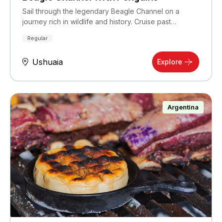
Sail through the legendary Beagle Channel on a
journey rich in wildlife and history. Cruise past…
Regular
Ushuaia
Explore
Argentina