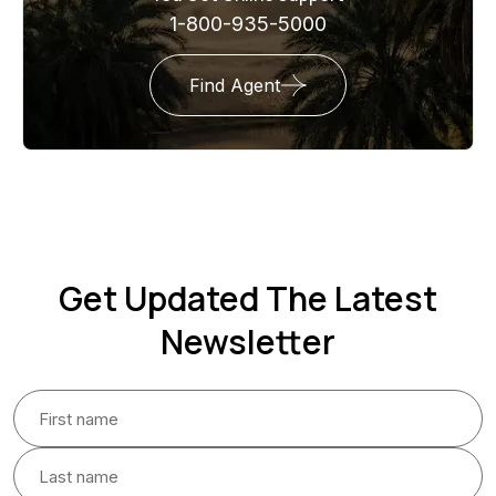
1-800-935-5000
Find Agent
Get Updated The Latest
Newsletter