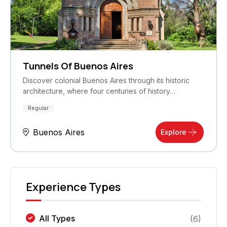
Tunnels Of Buenos Aires
Discover colonial Buenos Aires through its historic
architecture, where four centuries of history…
Regular
Buenos Aires
Explore
Experience Types
All Types
(
6
)