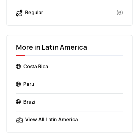
Regular
(
6
)
More in
Latin America
Costa Rica
Peru
Brazil
View All
Latin America