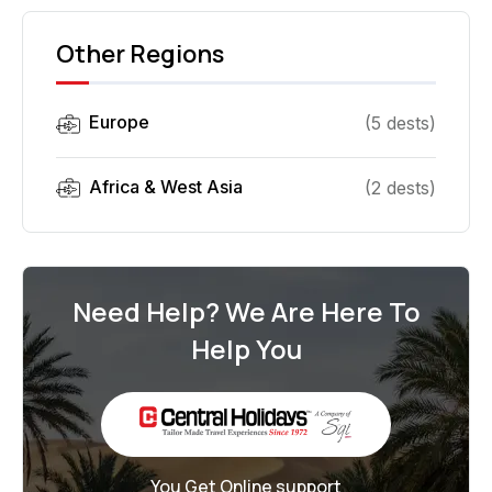
Other Regions
Europe
(
5
dest
s
)
Africa & West Asia
(
2
dest
s
)
Need Help? We Are Here To
Help You
You Get Online support