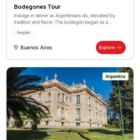
Bodegones Tour
Indulge in dinner as Argentinians do, elevated by
tradition and flavor. The bodegón began as a…
Regular
Buenos Aires
Explore
Argentina