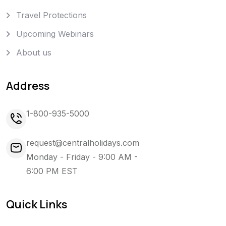
Travel Protections
Upcoming Webinars
About us
Address
1-800-935-5000
request@centralholidays.com
Monday - Friday - 9:00 AM -
6:00 PM EST
Quick Links