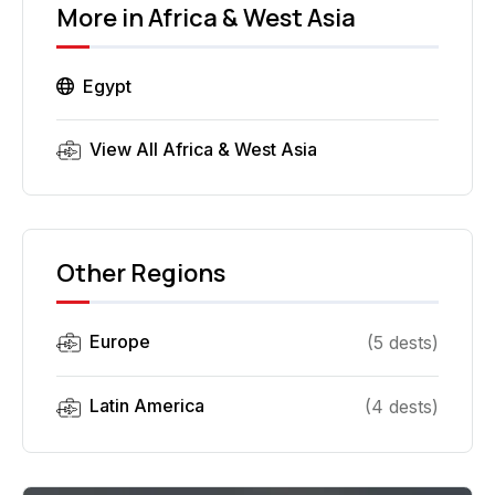
More in
Africa & West Asia
Egypt
View All
Africa & West Asia
Other Regions
Europe
(
5
dest
s
)
Latin America
(
4
dest
s
)