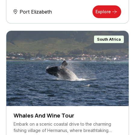
Port Elizabeth
Explore
South Africa
Whales And Wine Tour
Embark on a scenic coastal drive to the charming
fishing village of Hermanus, where breathtaking…