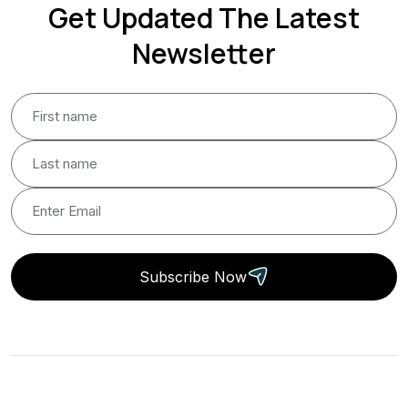
Get Updated The Latest
Newsletter
Subscribe Now