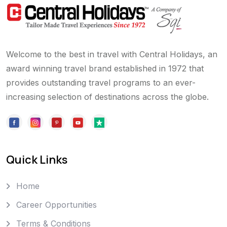
Welcome to the best in travel with Central Holidays, an
award winning travel brand established in 1972 that
provides outstanding travel programs to an ever-
increasing selection of destinations across the globe.
Quick Links
Home
Career Opportunities
Terms & Conditions