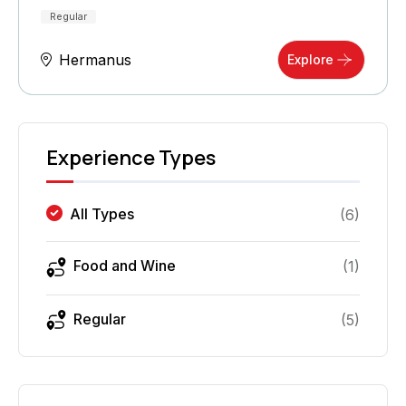
Regular
Hermanus
Explore
Experience Types
All Types
(
6
)
Food and Wine
(
1
)
Regular
(
5
)