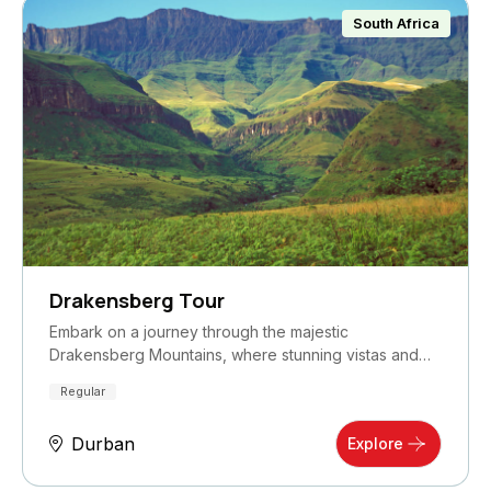
South Africa
Drakensberg Tour
Embark on a journey through the majestic
Drakensberg Mountains, where stunning vistas and
rich…
Regular
Durban
Explore