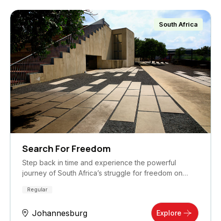
South Africa
Search For Freedom
Step back in time and experience the powerful
journey of South Africa’s struggle for freedom on…
Regular
Johannesburg
Explore