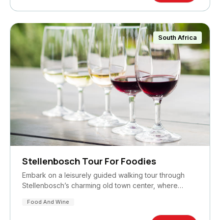
South Africa
Stellenbosch Tour For Foodies
Embark on a leisurely guided walking tour through
Stellenbosch’s charming old town center, where…
Food And Wine