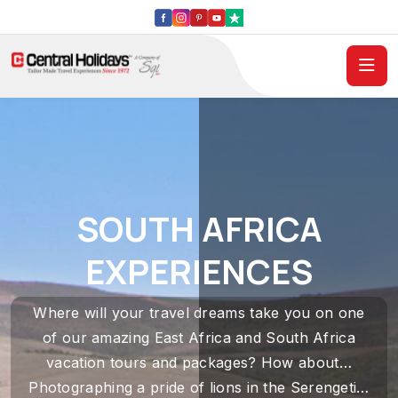
SOUTH AFRICA
EXPERIENCES
Where will your travel dreams take you on one
of our amazing East Africa and South Africa
vacation tours and packages? How about…
Photographing a pride of lions in the Serengeti…