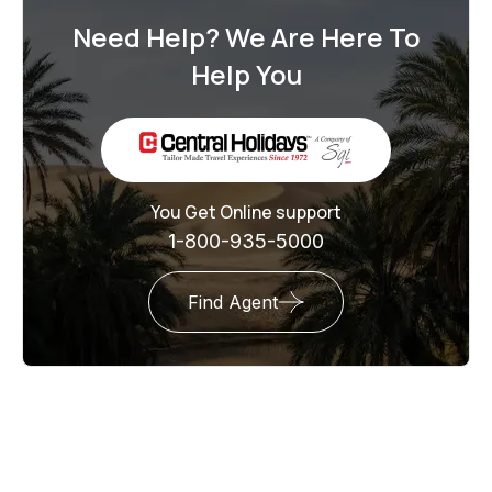
Need Help? We Are Here To
Help You
You Get Online support
1-800-935-5000
Find Agent