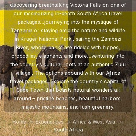
discovering breathtaking Victoria Falls on one of
our mesmerizing in-depth South Africa travel
packages…journeying into the mystique of
Tanzania or staying amid the nature and wildlife
in Kruger National Park…sailing the Zambezi
River, whose banks are riddled with hippos,
crocodiles, elephants and more…venturing into
the country’s cultural roots at an authentic Zulu
village…The options abound with our Africa
travel packages! Explore the country's capital of
Cape Town that boasts natural wonders all
around – pristine beaches, beautiful harbors,
majestic mountains, and lush greenery.
Home
Experiences
Africa & West Asia
South Africa