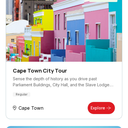
Cape Town City Tour
Sense the depth of history as you drive past
Parliament Buildings, City Hall, and the Slave Lodge.…
Regular
Cape Town
Explore