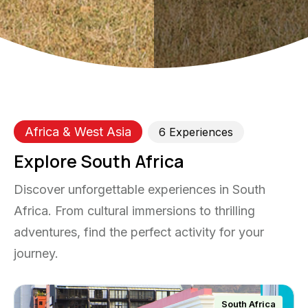
Africa & West Asia
6
Experience
s
Explore South Africa
Discover unforgettable experiences in South
Africa. From cultural immersions to thrilling
adventures, find the perfect activity for your
journey.
South Africa