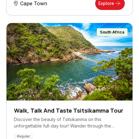
Cape Town
Explore
South Africa
Walk, Talk And Taste Tsitsikamma Tour
Discover the beauty of Tsitsikamma on this
unforgettable full-day tour! Wander through the…
Regular