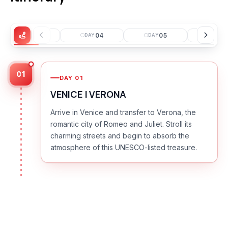
03
04
05
0
DAY
DAY
DAY
DAY
01
DAY
01
VENICE | VERONA
Arrive in Venice and transfer to Verona, the
romantic city of Romeo and Juliet. Stroll its
charming streets and begin to absorb the
atmosphere of this UNESCO-listed treasure.
DAY
02
VERONA