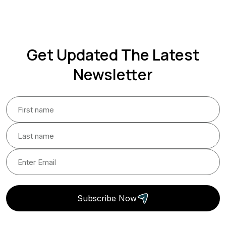
Get Updated The Latest
Newsletter
Subscribe Now