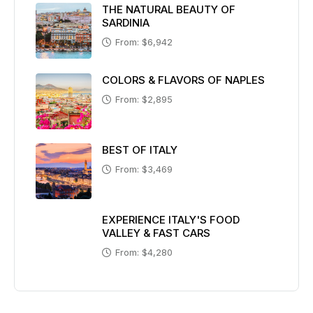
THE NATURAL BEAUTY OF
SARDINIA
From: $6,942
COLORS & FLAVORS OF NAPLES
From: $2,895
BEST OF ITALY
From: $3,469
EXPERIENCE ITALY'S FOOD
VALLEY & FAST CARS
From: $4,280