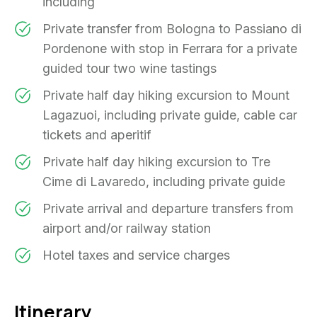
including
Private transfer from Bologna to Passiano di
Pordenone with stop in Ferrara for a private
guided tour two wine tastings
Private half day hiking excursion to Mount
Lagazuoi, including private guide, cable car
tickets and aperitif
Private half day hiking excursion to Tre
Cime di Lavaredo, including private guide
Private arrival and departure transfers from
airport and/or railway station
Hotel taxes and service charges
Itinerary