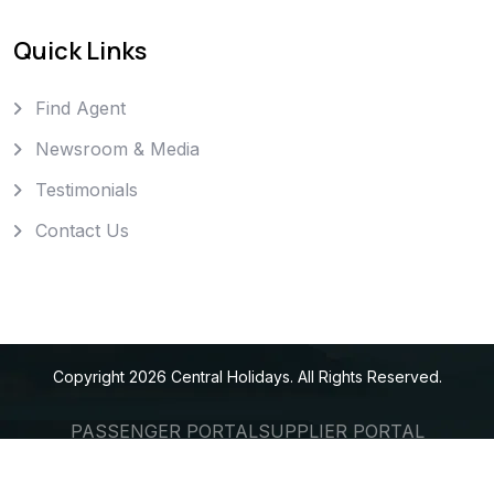
Quick Links
Find Agent
Newsroom & Media
Testimonials
Contact Us
Copyright
2026
Central Holidays
. All Rights Reserved.
PASSENGER PORTAL
SUPPLIER PORTAL
AGENT PORTAL