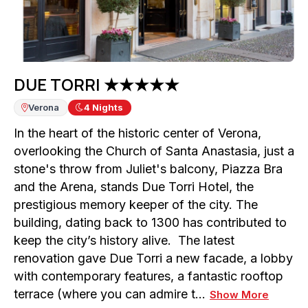
DUE TORRI ★★★★★
Verona
4
Nights
In the heart of the historic center of Verona,
overlooking the Church of Santa Anastasia, just a
stone's throw from Juliet's balcony, Piazza Bra
and the Arena, stands Due Torri Hotel, the
prestigious memory keeper of the city. The
building, dating back to 1300 has contributed to
keep the city’s history alive. The latest
renovation gave Due Torri a new facade, a lobby
with contemporary features, a fantastic rooftop
terrace (where you can admire t…
Show More