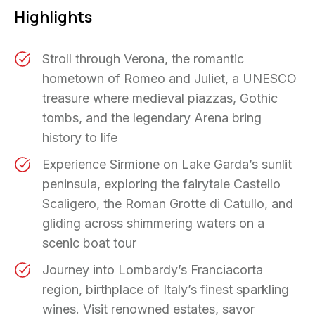
Highlights
Stroll through Verona, the romantic
hometown of Romeo and Juliet, a UNESCO
treasure where medieval piazzas, Gothic
tombs, and the legendary Arena bring
history to life
Experience Sirmione on Lake Garda’s sunlit
peninsula, exploring the fairytale Castello
Scaligero, the Roman Grotte di Catullo, and
gliding across shimmering waters on a
scenic boat tour
Journey into Lombardy’s Franciacorta
region, birthplace of Italy’s finest sparkling
wines. Visit renowned estates, savor