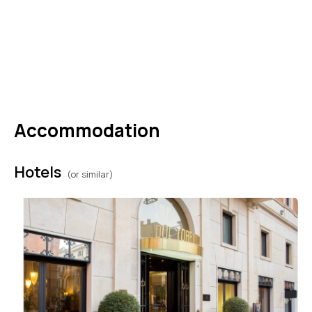
paths, rewarding you with breathtaking views
along the way. Comfortable shoes, a light
windbreaker, sunscreen, and water will help
you enjoy the experience to the fullest.
Accommodation
Hotels
(or similar)