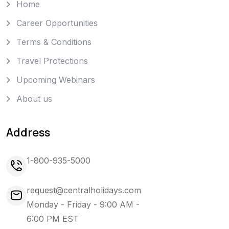
Home
Career Opportunities
Terms & Conditions
Travel Protections
Upcoming Webinars
About us
Address
1-800-935-5000
request@centralholidays.com
Monday - Friday - 9:00 AM -
6:00 PM EST