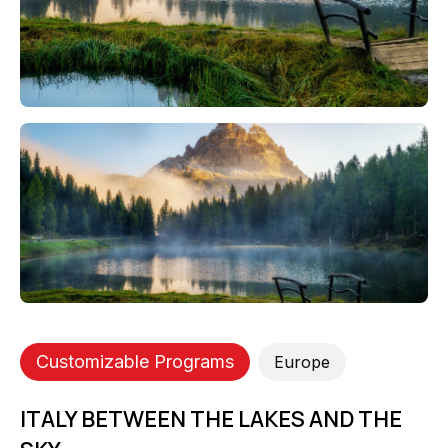
Customizable Programs
Europe
ITALY BETWEEN THE LAKES AND THE