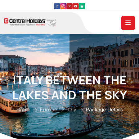
ITALY BETWEEN THE
LAKES AND THE SKY
Home
Europe
Italy
Package Details