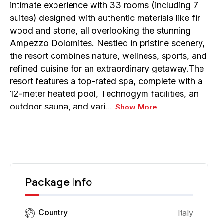
intimate experience with 33 rooms (including 7
suites) designed with authentic materials like fir
wood and stone, all overlooking the stunning
Ampezzo Dolomites. Nestled in pristine scenery,
the resort combines nature, wellness, sports, and
refined cuisine for an extraordinary getaway.The
resort features a top-rated spa, complete with a
12-meter heated pool, Technogym facilities, an
outdoor sauna, and vari…
Show More
Package Info
Country
Italy