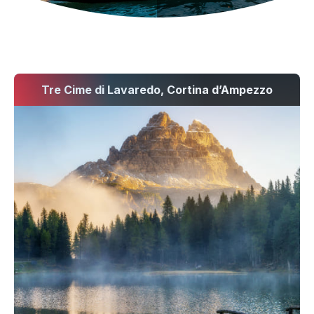
Tre Cime di Lavaredo, Cortina d’Ampezzo