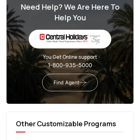
Need Help? We Are Here To
Help You
You Get Online support
1-800-935-5000
Find Agent
Other Customizable Programs