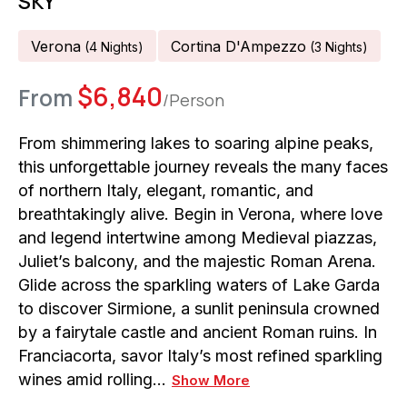
SKY
Verona
Cortina D'Ampezzo
(
4
Night
S
)
(
3
Night
S
)
$
6,840
From
/Person
From shimmering lakes to soaring alpine peaks,
this unforgettable journey reveals the many faces
of northern Italy, elegant, romantic, and
breathtakingly alive. Begin in Verona, where love
and legend intertwine among Medieval piazzas,
Juliet’s balcony, and the majestic Roman Arena.
Glide across the sparkling waters of Lake Garda
to discover Sirmione, a sunlit peninsula crowned
by a fairytale castle and ancient Roman ruins. In
Franciacorta, savor Italy’s most refined sparkling
wines amid rolling…
Show More