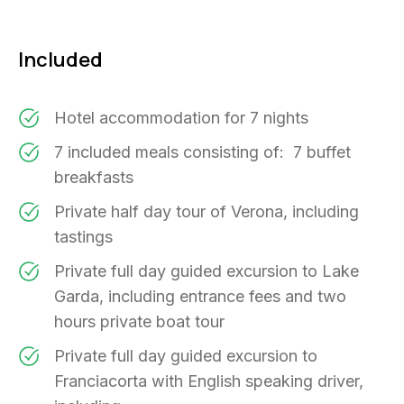
Included
Hotel accommodation for 7 nights
7 included meals consisting of: 7 buffet
breakfasts
Private half day tour of Verona, including
tastings
Private full day guided excursion to Lake
Garda, including entrance fees and two
hours private boat tour
Private full day guided excursion to
Franciacorta with English speaking driver,