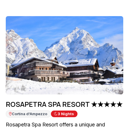
ROSAPETRA SPA RESORT ★★★★★
Cortina d'Ampezzo
3
Nights
Rosapetra Spa Resort offers a unique and