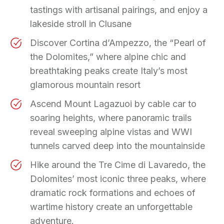
tastings with artisanal pairings, and enjoy a
lakeside stroll in Clusane
Discover Cortina d’Ampezzo, the “Pearl of
the Dolomites,” where alpine chic and
breathtaking peaks create Italy’s most
glamorous mountain resort
Ascend Mount Lagazuoi by cable car to
soaring heights, where panoramic trails
reveal sweeping alpine vistas and WWI
tunnels carved deep into the mountainside
Hike around the Tre Cime di Lavaredo, the
Dolomites’ most iconic three peaks, where
dramatic rock formations and echoes of
wartime history create an unforgettable
adventure.