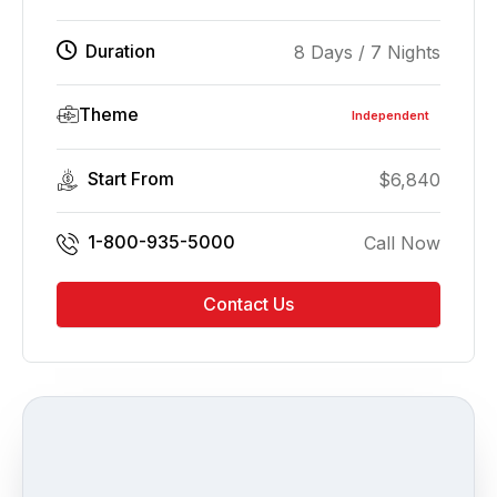
Duration
8 Days / 7 Nights
Theme
Independent
Start From
$
6,840
1-800-935-5000
Call Now
Contact Us