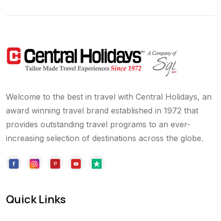
Welcome to the best in travel with Central Holidays, an
award winning travel brand established in 1972 that
provides outstanding travel programs to an ever-
increasing selection of destinations across the globe.
Quick Links