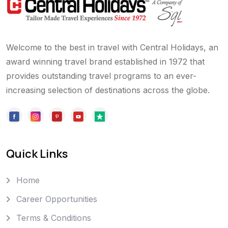
Welcome to the best in travel with Central Holidays, an
award winning travel brand established in 1972 that
provides outstanding travel programs to an ever-
increasing selection of destinations across the globe.
Quick Links
Home
Career Opportunities
Terms & Conditions