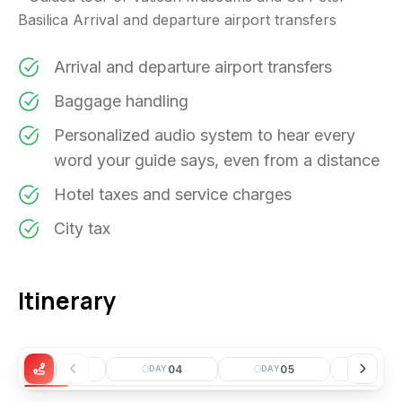
Basilica Arrival and departure airport transfers
Arrival and departure airport transfers
Baggage handling
Personalized audio system to hear every
word your guide says, even from a distance
Hotel taxes and service charges
City tax
Itinerary
03
04
05
0
DAY
DAY
DAY
DAY