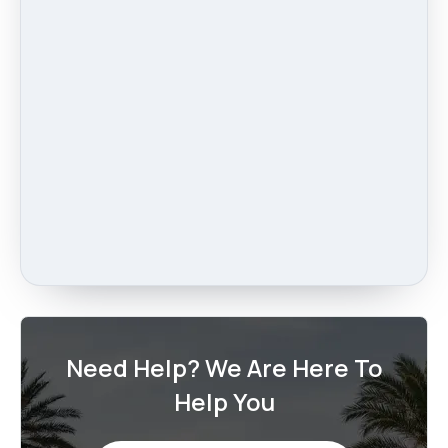
Need Help? We Are Here To
Help You