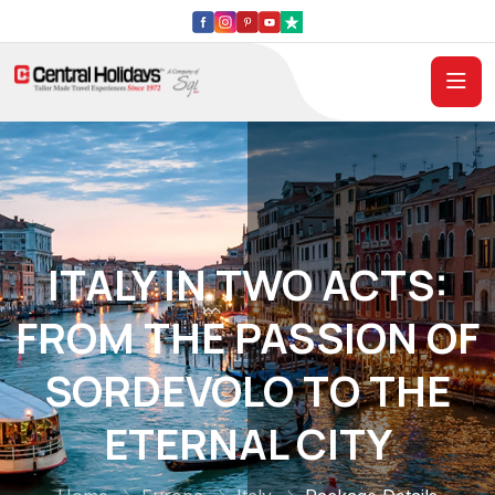
ITALY IN TWO ACTS:
FROM THE PASSION OF
SORDEVOLO TO THE
ETERNAL CITY