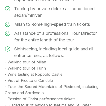
Touring by private deluxe air-conditioned
sedan/minivan
Milan to Rome high-speed train tickets
Assistance of a professional Tour Director
for the entire length of the tour
Sightseeing, including local guide and all
entrance fees, as follows:
- Walking tour of Milan
- Walking tour of Turin
- Wine tasting at Roppolo Castle
- Visit of Ricetto di Candelo
- Tour the Sacred Mountains of Piedmont, including
Oropa and Sordevolo
- Passion of Christ performance tickets
- Guided tour of Vatican Museums and St. Peter