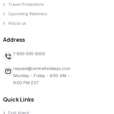
Travel Protections
Upcoming Webinars
About us
Address
1-800-935-5000
request@centralholidays.com
Monday - Friday - 9:00 AM -
6:00 PM EST
Quick Links
Find Agent