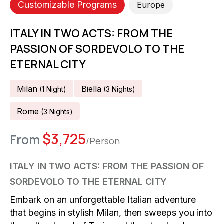
Customizable Programs
Europe
ITALY IN TWO ACTS: FROM THE
PASSION OF SORDEVOLO TO THE
ETERNAL CITY
Milan
Biella
(
1
Night
)
(
3
Night
S
)
Rome
(
3
Night
S
)
$
3,725
From
/Person
ITALY IN TWO ACTS: FROM THE PASSION OF
SORDEVOLO TO THE ETERNAL CITY
Embark on an unforgettable Italian adventure
that begins in stylish Milan, then sweeps you into