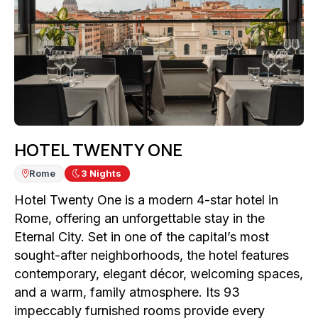
HOTEL TWENTY ONE
Rome
3
Nights
Hotel Twenty One is a modern 4-star hotel in
Rome, offering an unforgettable stay in the
Eternal City. Set in one of the capital’s most
sought-after neighborhoods, the hotel features
contemporary, elegant décor, welcoming spaces,
and a warm, family atmosphere. Its 93
impeccably furnished rooms provide every