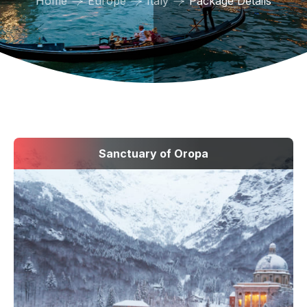
Home
Europe
Italy
Package Details
Sanctuary of Oropa