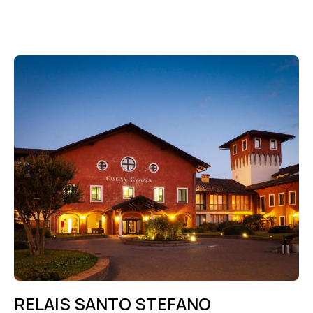
RELAIS SANTO STEFANO