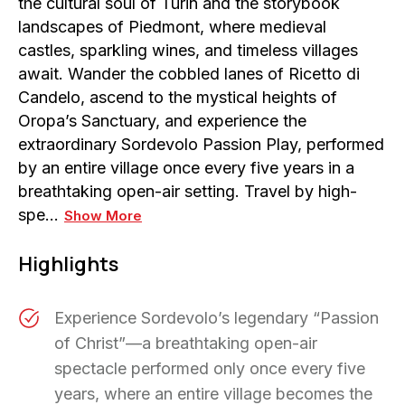
the cultural soul of Turin and the storybook
landscapes of Piedmont, where medieval
castles, sparkling wines, and timeless villages
await. Wander the cobbled lanes of Ricetto di
Candelo, ascend to the mystical heights of
Oropa’s Sanctuary, and experience the
extraordinary Sordevolo Passion Play, performed
by an entire village once every five years in a
breathtaking open-air setting. Travel by high-
spe…
Show More
Highlights
Experience Sordevolo’s legendary “Passion
of Christ”—a breathtaking open-air
spectacle performed only once every five
years, where an entire village becomes the