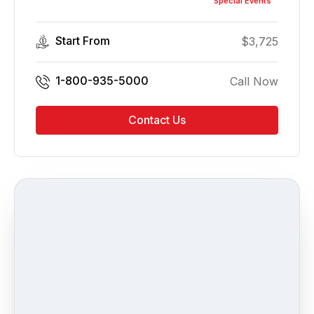
Special Events
Start From
$
3,725
1-800-935-5000
Call Now
Contact Us