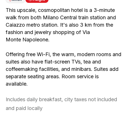
This upscale, cosmopolitan hotel is a 3-minute
walk from both Milano Central train station and
Caiazzo metro station. It's also 3 km from the
fashion and jewelry shopping of Via
Monte
Napoleone.
Offering free Wi-Fi, the warm, modern rooms and
suites also have flat-screen TVs, tea and
coffeemaking facilities, and minibars. Suites add
separate seating areas. Room service is
available.
Includes daily breakfast, city taxes not included
and paid locally