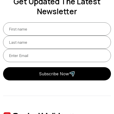
Get Updated The Latest
Newsletter
Subscribe Now