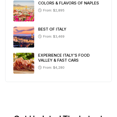
COLORS & FLAVORS OF NAPLES
From: $2,895
BEST OF ITALY
From: $3,469
EXPERIENCE ITALY'S FOOD
VALLEY & FAST CARS
From: $4,280