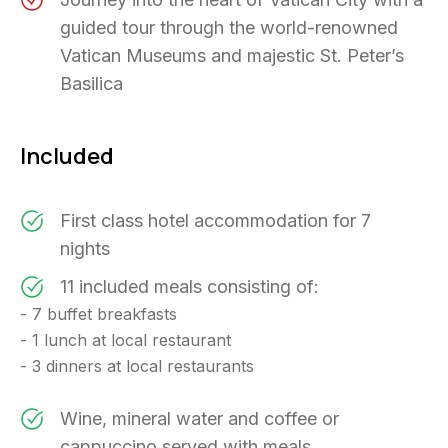
guided tour through the world-renowned
Vatican Museums and majestic St. Peter’s
Basilica
Included
First class hotel accommodation for 7
nights
11 included meals consisting of:
- 7 buffet breakfasts
- 1 lunch at local restaurant
- 3 dinners at local restaurants
Wine, mineral water and coffee or
cappuccino served with meals