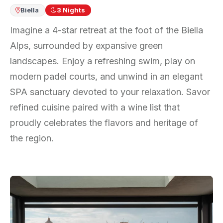
Biella
3
Nights
Imagine a 4-star retreat at the foot of the Biella
Alps, surrounded by expansive green
landscapes. Enjoy a refreshing swim, play on
modern padel courts, and unwind in an elegant
SPA sanctuary devoted to your relaxation. Savor
refined cuisine paired with a wine list that
proudly celebrates the flavors and heritage of
the region.