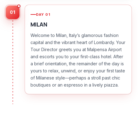
01
DAY
01
MILAN
Welcome to Milan, Italy’s glamorous fashion
capital and the vibrant heart of Lombardy. Your
Tour Director greets you at Malpensa Airport
and escorts you to your first-class hotel. After
a brief orientation, the remainder of the day is
yours to relax, unwind, or enjoy your first taste
of Milanese style—perhaps a stroll past chic
boutiques or an espresso in a lively piazza.
DAY
02
MILAN | TURIN | SORDEVOLO