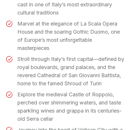
cast in one of Italy’s most extraordinary
cultural traditions
Marvel at the elegance of La Scala Opera
House and the soaring Gothic Duomo, one
of Europe’s most unforgettable
masterpieces
Stroll through Italy’s first capital—defined by
royal boulevards, grand palaces, and the
revered Cathedral of San Giovanni Battista,
home to the famed Shroud of Turin
Explore the medieval Castle of Roppolo,
perched over shimmering waters, and taste
sparkling wines and grappa in its centuries-
old Serra cellar
Journey into the heart of Vatican City with a