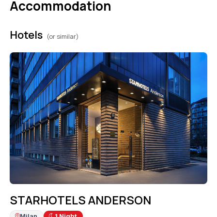
Accommodation
Hotels
(or similar)
STARHOTELS ANDERSON
Milan
1
Night