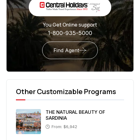
You Get Online support
1-800-935-5000
Find Agent
Other Customizable Programs
THE NATURAL BEAUTY OF
SARDINIA
From: $6,942