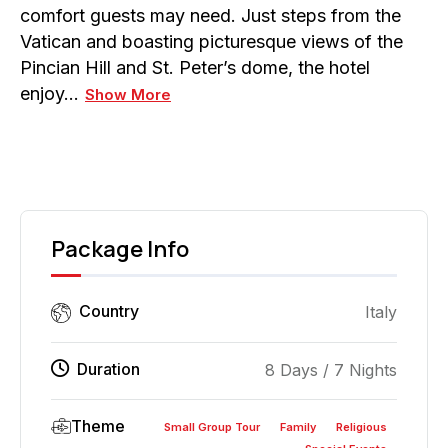
comfort guests may need. Just steps from the
Vatican and boasting picturesque views of the
Pincian Hill and St. Peter’s dome, the hotel
enjoy…
Show More
Package Info
Country
Italy
Duration
8 Days / 7 Nights
Theme
Small Group Tour
Family
Religious