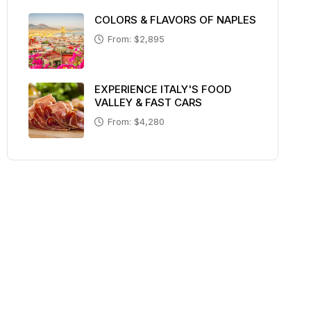
COLORS & FLAVORS OF NAPLES
From: $2,895
EXPERIENCE ITALY'S FOOD
VALLEY & FAST CARS
From: $4,280