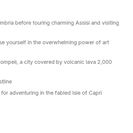
mbria before touring charming Assisi and visiting
e yourself in the overwhelming power of art
ompeii, a city covered by volcanic lava 2,000
tline
for adventuring in the fabled Isle of Capri