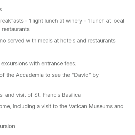
ts
eakfasts - 1 light lunch at winery - 1 lunch at local
l restaurants
no served with meals at hotels and restaurants
 excursions with entrance fees:
t of the Accademia to see the “David” by
i and visit of St. Francis Basilica
ome, including a visit to the Vatican Museums and
cursion