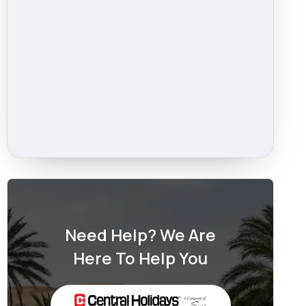
Need Help? We Are
Here To Help You