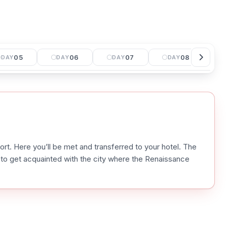
05
06
07
08
DAY
DAY
DAY
DAY
port. Here you’ll be met and transferred to your hotel. The
ou to get acquainted with the city where the Renaissance