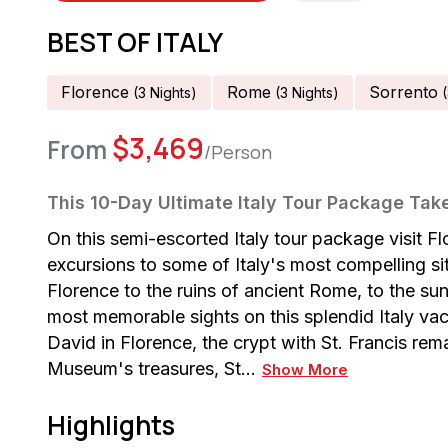
BEST OF ITALY
Florence
Rome
Sorrento
(
3
Night
S
)
(
3
Night
S
)
(
$
3,469
From
/Person
This 10-Day Ultimate Italy Tour Package Tak
On this semi-escorted Italy tour package visit F
excursions to some of Italy's most compelling si
Florence to the ruins of ancient Rome, to the su
most memorable sights on this splendid Italy va
David in Florence, the crypt with St. Francis rem
Museum's treasures, St…
Show More
Highlights