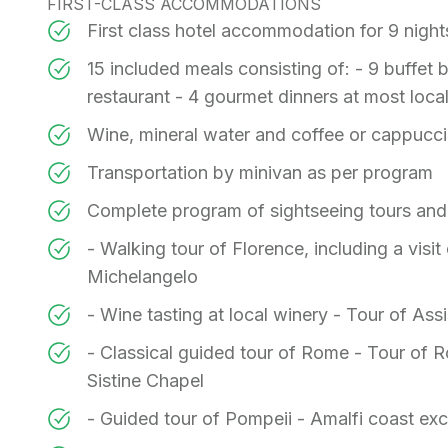
FIRST-CLASS ACCOMMODATIONS
First class hotel accommodation for 9 nigh
15 included meals consisting of: - 9 buffet br
restaurant - 4 gourmet dinners at most loca
Wine, mineral water and coffee or cappucci
Transportation by minivan as per program
Complete program of sightseeing tours and
- Walking tour of Florence, including a visi
Michelangelo
- Wine tasting at local winery - Tour of Assis
- Classical guided tour of Rome - Tour of R
Sistine Chapel
- Guided tour of Pompeii - Amalfi coast ex