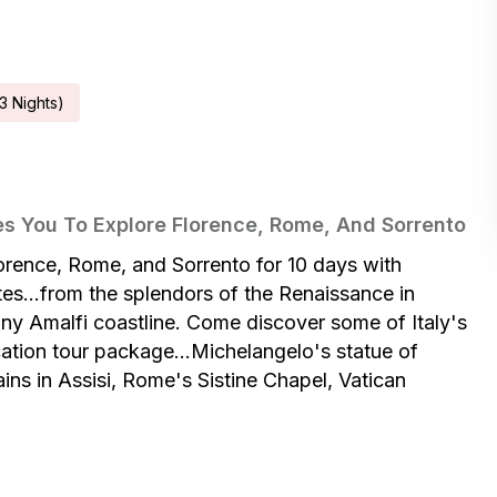
3
Night
S
)
es You To Explore Florence, Rome, And Sorrento
lorence, Rome, and Sorrento for 10 days with
tes...from the splendors of the Renaissance in
nny Amalfi coastline. Come discover some of Italy's
cation tour package...Michelangelo's statue of
ains in Assisi, Rome's Sistine Chapel, Vatican