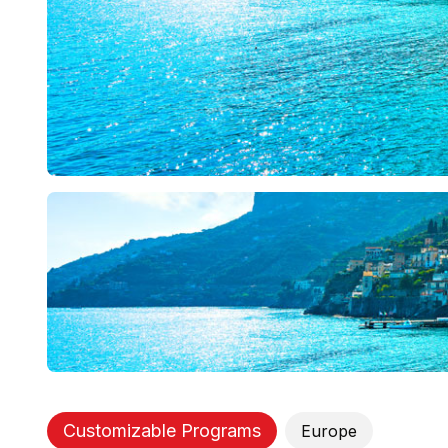
Customizable Programs
Europe