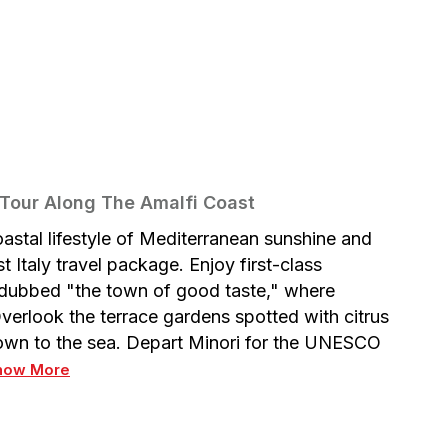
 Tour Along The Amalfi Coast
oastal lifestyle of Mediterranean sunshine and
Italy travel package. Enjoy first-class
 dubbed "the town of good taste," where
verlook the terrace gardens spotted with citrus
 down to the sea. Depart Minori for the UNESCO
how More