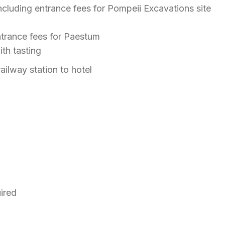
ncluding entrance fees for Pompeii Excavations site
ntrance fees for Paestum
ith tasting
ailway station to hotel
uired