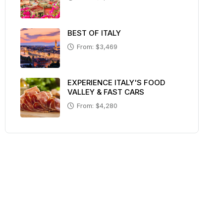
BEST OF ITALY
From: $3,469
EXPERIENCE ITALY'S FOOD
VALLEY & FAST CARS
From: $4,280