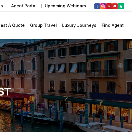
Us
Agent Portal
Upcoming Webinars
est A Quote
Group Travel
Luxury Journeys
Find Agent
ST