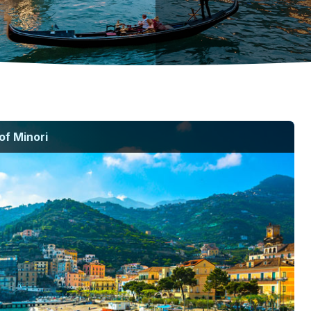
of Minori