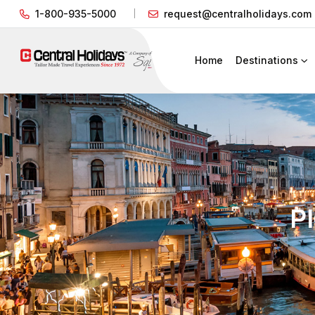
1-800-935-5000
request@centralholidays.com
Home
Destinations
P