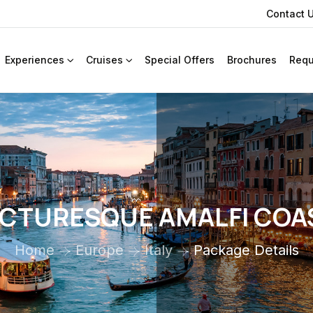
Contact 
Experiences
Cruises
Special Offers
Brochures
Requ
ICTURESQUE AMALFI COA
Home
Europe
Italy
Package Details