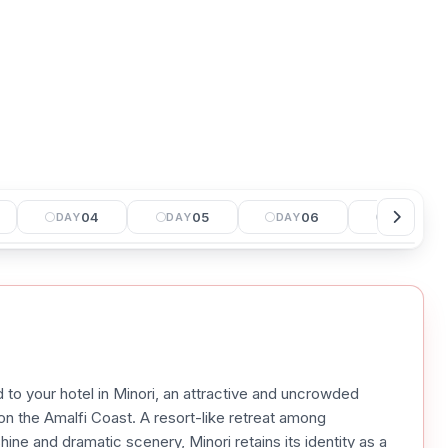
04
05
06
07
DAY
DAY
DAY
DAY
d to your hotel in Minori, an attractive and uncrowded
on the Amalfi Coast. A resort-like retreat among
ne and dramatic scenery, Minori retains its identity as a