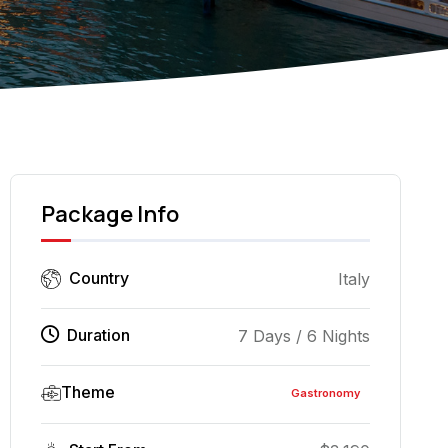
Pizza Napoleta
Package Info
Country
Italy
Duration
7 Days / 6 Nights
Theme
Gastronomy