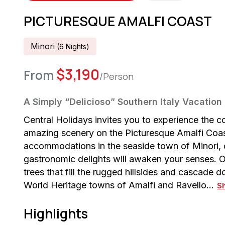
PICTURESQUE AMALFI COAST
Minori
(
6
Night
S
)
$
3,190
From
/Person
A Simply “Delicioso” Southern Italy Vacation
Central Holidays invites you to experience the c
amazing scenery on the Picturesque Amalfi Coast 
accommodations in the seaside town of Minori,
gastronomic delights will awaken your senses. O
trees that fill the rugged hillsides and cascade
World Heritage towns of Amalfi and Ravello…
S
Highlights