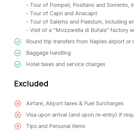
- Tour of Pompeii, Positano and Sorrento, i
- Tour of Capri and Anacapri
- Tour of Salerno and Paestum, including e
- Visit of a “Mozzarella di Bufala” factory w
Round trip transfers from Naples airport or r
Baggage handling
Hotel taxes and service charges
Excluded
Airfare, Airport taxes & Fuel Surcharges
Visa upon arrival (and upon re-entry) if req
Tips and Personal items