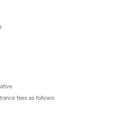
ts
tative
trance fees as follows: