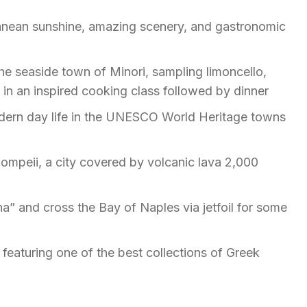
rranean sunshine, amazing scenery, and gastronomic
 the seaside town of Minori, sampling limoncello,
rt in an inspired cooking class followed by dinner
odern day life in the UNESCO World Heritage towns
ompeii, a city covered by volcanic lava 2,000
na” and cross the Bay of Naples via jetfoil for some
i
 featuring one of the best collections of Greek