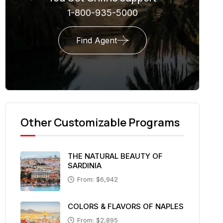
1-800-935-5000
Find Agent
Other Customizable Programs
THE NATURAL BEAUTY OF
SARDINIA
From: $6,942
COLORS & FLAVORS OF NAPLES
From: $2,895