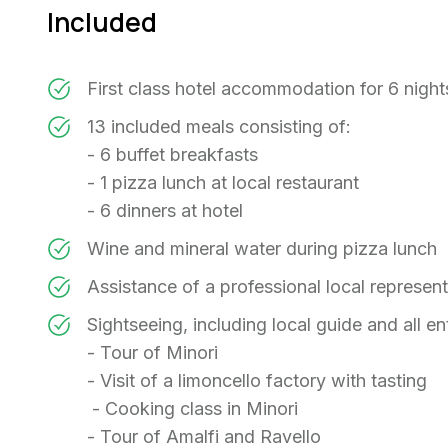
Included
First class hotel accommodation for 6 nigh
13 included meals consisting of:
- 6 buffet breakfasts
- 1 pizza lunch at local restaurant
- 6 dinners at hotel
Wine and mineral water during pizza lunch
Assistance of a professional local represen
Sightseeing, including local guide and all en
- Tour of Minori
- Visit of a limoncello factory with tasting
- Cooking class in Minori
- Tour of Amalfi and Ravello