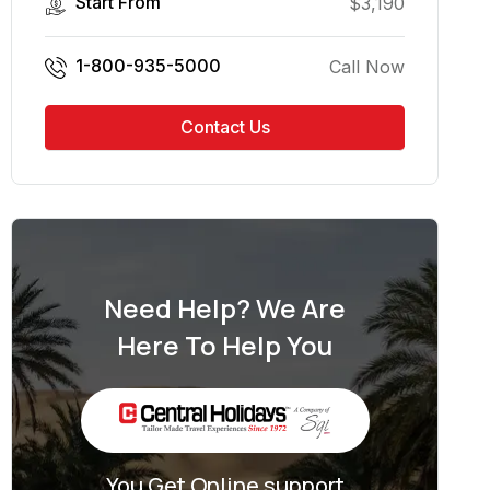
Start From
$
3,190
1-800-935-5000
Call Now
Contact Us
Need Help? We Are
Here To Help You
You Get Online support