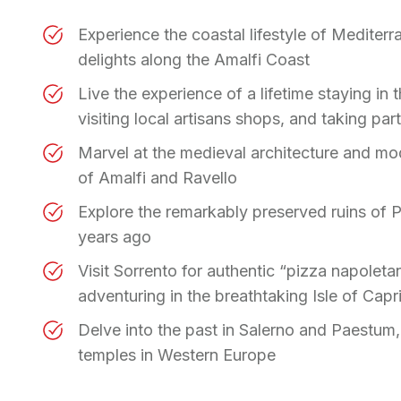
Experience the coastal lifestyle of Medite
delights along the Amalfi Coast
Live the experience of a lifetime staying in
visiting local artisans shops, and taking pa
Marvel at the medieval architecture and m
of Amalfi and Ravello
Explore the remarkably preserved ruins of P
years ago
Visit Sorrento for authentic “pizza napoleta
adventuring in the breathtaking Isle of Capr
Delve into the past in Salerno and Paestum,
temples in Western Europe