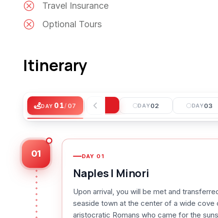
Travel Insurance
Optional Tours
Itinerary
01
01
/
07
DAY
02
03
DAY
DAY
DAY
01
DAY
01
Naples | Minori
Upon arrival, you will be met and transferre
seaside town at the center of a wide cove 
aristocratic Romans who came for the sunshi