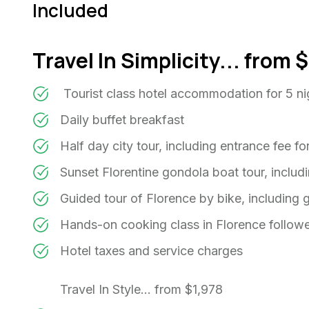
Included
Travel In Simplicity... from
Tourist class hotel accommodation for 5 n
Daily buffet breakfast
Half day city tour, including entrance fee 
Sunset Florentine gondola boat tour, includ
Guided tour of Florence by bike, including 
Hands-on cooking class in Florence follo
Hotel taxes and service charges
Travel In Style... from $1,978