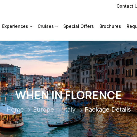
Contact 
Experiences
Cruises
Special Offers
Brochures
Requ
WHEN IN FLORENCE
Home
Europe
Italy
Package Details