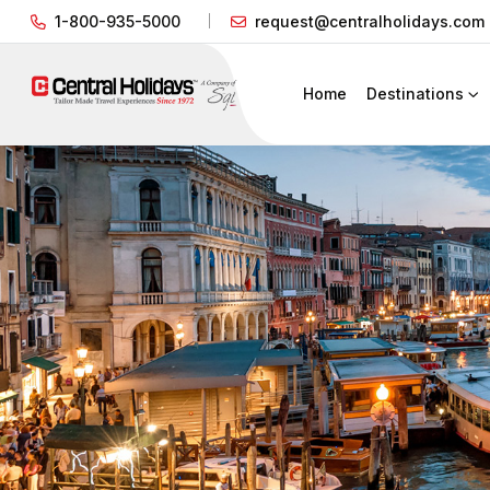
1-800-935-5000
request@centralholidays.com
Home
Destinations