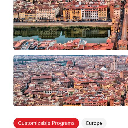
Customizable Programs
Europe