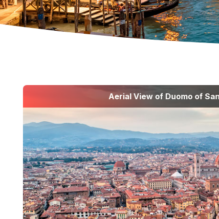
Aerial View of Duomo of San