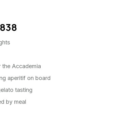
 $838
ights
for the Accademia
ing aperitif on board
gelato tasting
wed by meal