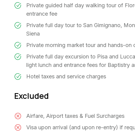
Private guided half day walking tour of Flor
entrance fee
Private full day tour to San Gimignano, Mont
Siena
Private morning market tour and hands-on 
Private full day excursion to Pisa and Lucca
light lunch and entrance fees for Baptistry 
Hotel taxes and service charges
Excluded
Airfare, Airport taxes & Fuel Surcharges
Visa upon arrival (and upon re-entry) if req