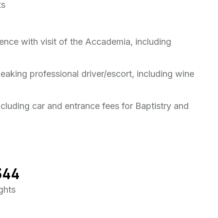
ts
ence with visit of the Accademia, including
peaking professional driver/escort, including wine
ncluding car and entrance fees for Baptistry and
344
ights