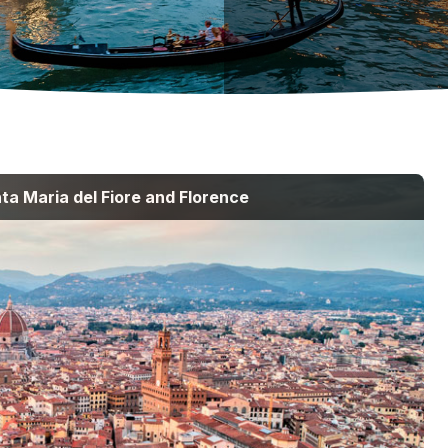
ta Maria del Fiore and Florence