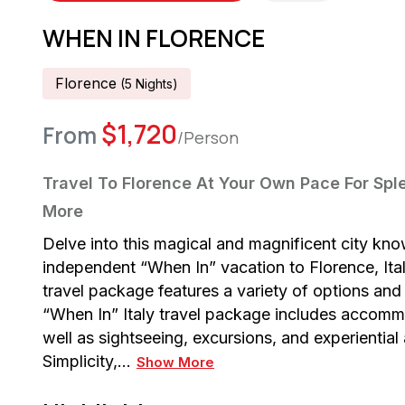
WHEN IN FLORENCE
Florence
(
5
Night
S
)
$
1,720
From
/Person
Travel To Florence At Your Own Pace For Sple
More
Delve into this magical and magnificent city known
independent “When In” vacation to Florence, Ital
travel package features a variety of options and 
“When In” Italy travel package includes accomm
well as sightseeing, excursions, and experientia
Simplicity,…
Show More