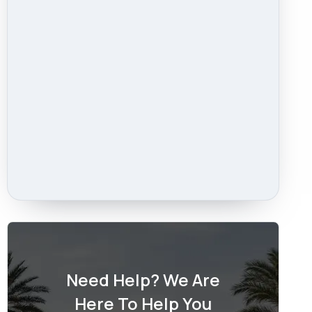
Need Help? We Are
Here To Help You