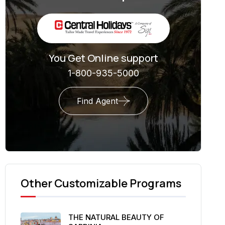
You Get Online support
1-800-935-5000
Find Agent
Other Customizable Programs
THE NATURAL BEAUTY OF