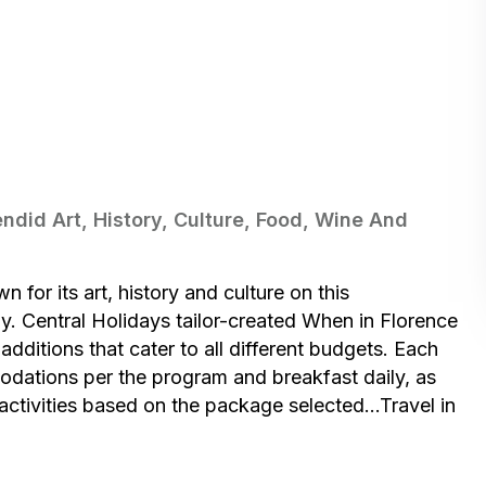
ndid Art, History, Culture, Food, Wine And
 for its art, history and culture on this
y. Central Holidays tailor-created When in Florence
additions that cater to all different budgets. Each
odations per the program and breakfast daily, as
l activities based on the package selected…Travel in