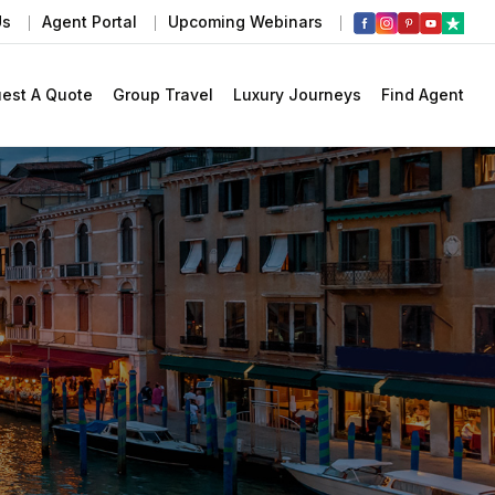
Us
Agent Portal
Upcoming Webinars
est A Quote
Group Travel
Luxury Journeys
Find Agent