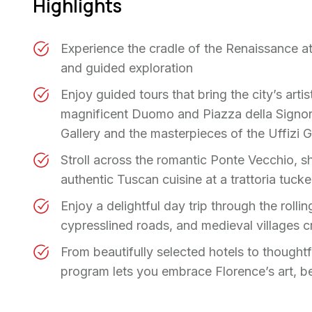
Highlights
Experience the cradle of the Renaissance a
and guided exploration
Enjoy guided tours that bring the city’s artis
magnificent Duomo and Piazza della Signor
Gallery and the masterpieces of the Uffizi G
Stroll across the romantic Ponte Vecchio, s
authentic Tuscan cuisine at a trattoria tucke
Enjoy a delightful day trip through the rolli
cypresslined roads, and medieval villages 
From beautifully selected hotels to thought
program lets you embrace Florence’s art, b