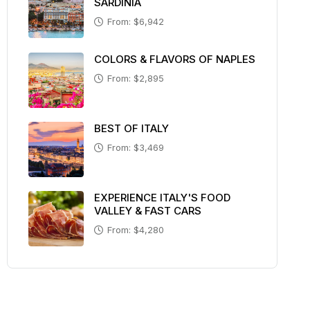
SARDINIA
From: $6,942
COLORS & FLAVORS OF NAPLES
From: $2,895
BEST OF ITALY
From: $3,469
EXPERIENCE ITALY'S FOOD
VALLEY & FAST CARS
From: $4,280