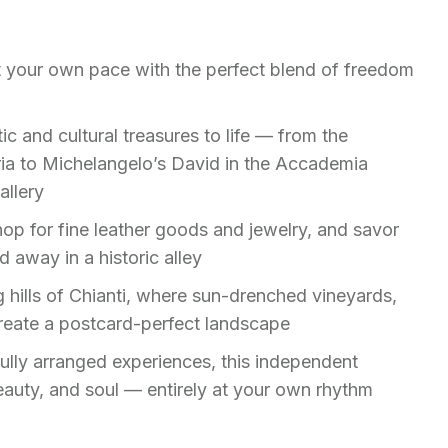
t your own pace with the perfect blend of freedom
tic and cultural treasures to life — from the
ia to Michelangelo’s David in the Accademia
allery
hop for fine leather goods and jewelry, and savor
d away in a historic alley
ng hills of Chianti, where sun-drenched vineyards,
create a postcard-perfect landscape
fully arranged experiences, this independent
eauty, and soul — entirely at your own rhythm