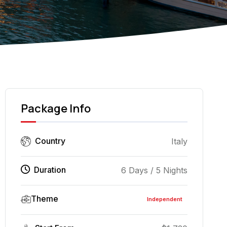
Dome of Florence Bap
Package Info
Country
Italy
Duration
6 Days / 5 Nights
Theme
Independent