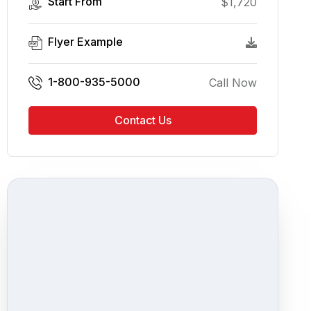
Start From
$
1,720
Flyer Example
1-800-935-5000
Call Now
Contact Us