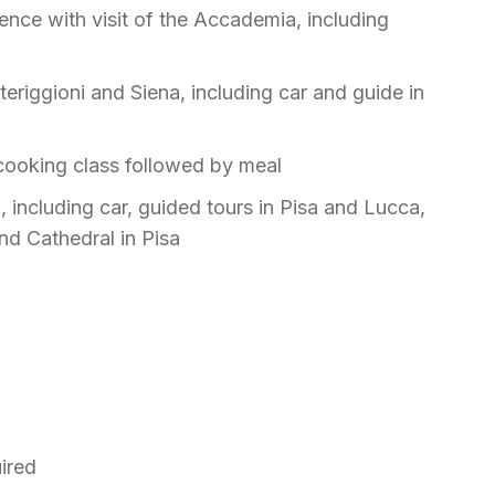
ence with visit of the Accademia, including
eriggioni and Siena, including car and guide in
cooking class followed by meal
, including car, guided tours in Pisa and Lucca,
and Cathedral in Pisa
uired