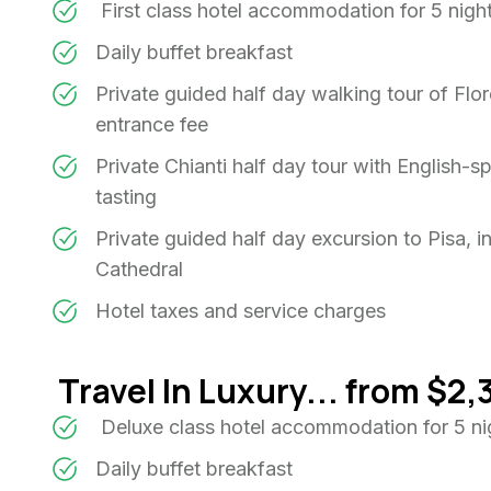
First class hotel accommodation for 5 nigh
Daily buffet breakfast
Private guided half day walking tour of Flor
entrance fee
Private Chianti half day tour with English-s
tasting
Private guided half day excursion to Pisa, i
Cathedral
Hotel taxes and service charges
Travel In Luxury... from $2,
Deluxe class hotel accommodation for 5 n
Daily buffet breakfast