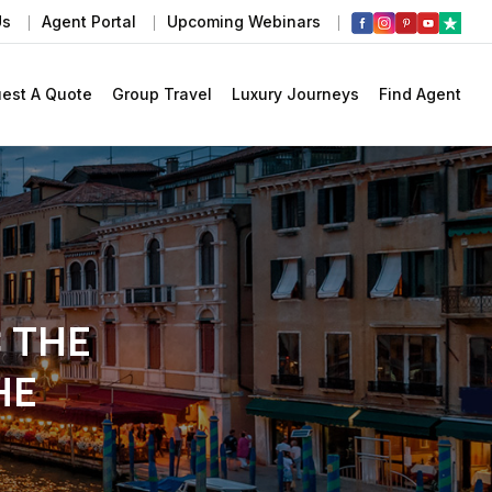
Us
Agent Portal
Upcoming Webinars
est A Quote
Group Travel
Luxury Journeys
Find Agent
: THE
HE