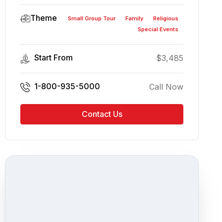
Theme
Small Group Tour
Family
Religious
Special Events
Start From
$
3,485
1-800-935-5000
Call Now
Contact Us