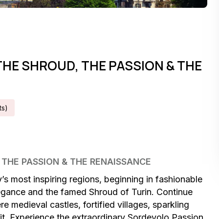
THE SHROUD, THE PASSION & THE
t
S
)
, THE PASSION & THE RENAISSANCE
’s most inspiring regions, beginning in fashionable
elegance and the famed Shroud of Turin. Continue
 medieval castles, fortified villages, sparkling
t. Experience the extraordinary Sordevolo Passion