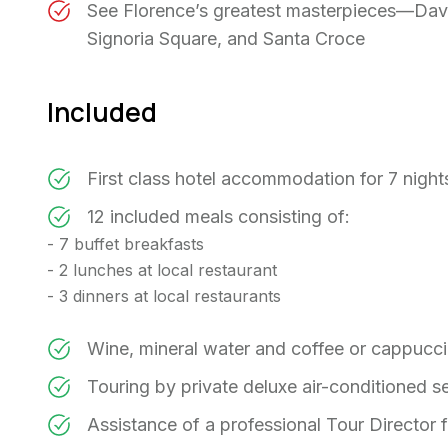
See Florence’s greatest masterpieces—David
Signoria Square, and Santa Croce
Included
First class hotel accommodation for 7 nigh
12 included meals consisting of:
- 7 buffet breakfasts
- 2 lunches at local restaurant
- 3 dinners at local restaurants
Wine, mineral water and coffee or cappucc
Touring by private deluxe air-conditioned 
Assistance of a professional Tour Director f