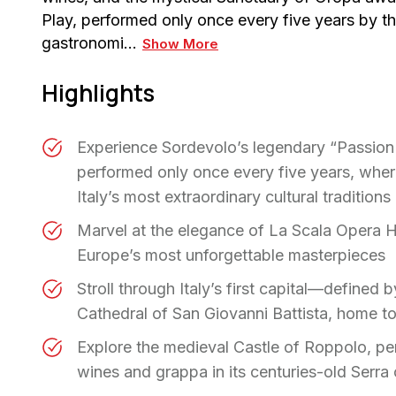
Play, performed only once every five years by the 
gastronomi…
Show More
Highlights
Experience Sordevolo’s legendary “Passion
performed only once every five years, where
Italy’s most extraordinary cultural traditions
Marvel at the elegance of La Scala Opera 
Europe’s most unforgettable masterpieces
Stroll through Italy’s first capital—defined
Cathedral of San Giovanni Battista, home t
Explore the medieval Castle of Roppolo, pe
wines and grappa in its centuries-old Serra 