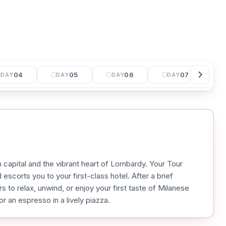
04
05
06
07
DAY
DAY
DAY
DAY
 capital and the vibrant heart of Lombardy. Your Tour
escorts you to your first-class hotel. After a brief
s to relax, unwind, or enjoy your first taste of Milanese
r an espresso in a lively piazza.