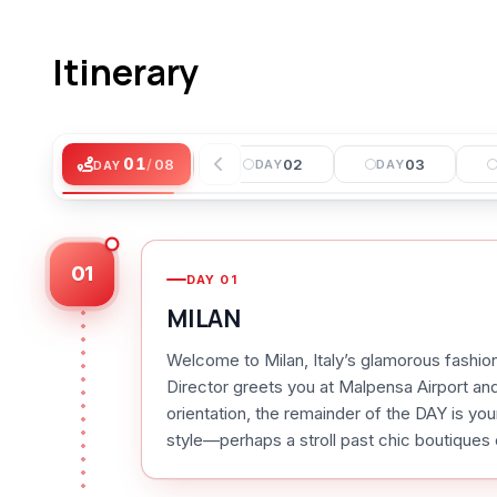
Itinerary
01
01
/
08
DAY
02
03
DAY
DAY
DAY
01
DAY
01
MILAN
Welcome to Milan, Italy’s glamorous fashion
Director greets you at Malpensa Airport and 
orientation, the remainder of the DAY is your
style—perhaps a stroll past chic boutiques o