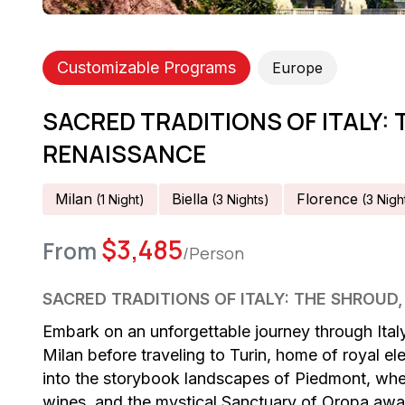
Customizable Programs
Europe
SACRED TRADITIONS OF ITALY: 
RENAISSANCE
Milan
Biella
Florence
(
1
Night
)
(
3
Night
S
)
(
3
Nigh
$
3,485
From
/Person
SACRED TRADITIONS OF ITALY: THE SHROUD
Embark on an unforgettable journey through Italy
Milan before traveling to Turin, home of royal 
into the storybook landscapes of Piedmont, where
wines, and the mystical Sanctuary of Oropa awai