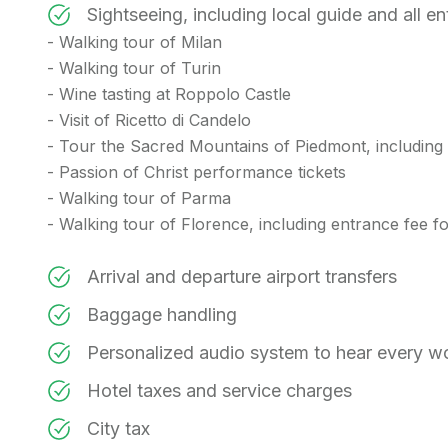
Sightseeing, including local guide and all e
- Walking tour of Milan
- Walking tour of Turin
- Wine tasting at Roppolo Castle
- Visit of Ricetto di Candelo
- Tour the Sacred Mountains of Piedmont, includin
- Passion of Christ performance tickets
- Walking tour of Parma
- Walking tour of Florence, including entrance fee
Arrival and departure airport transfers
Baggage handling
Personalized audio system to hear every w
Hotel taxes and service charges
City tax