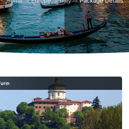
Home
Europe
Italy
Package Details
urin