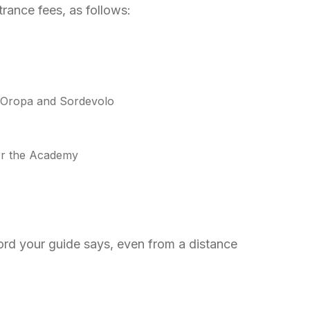
ntrance fees, as follows:
g Oropa and Sordevolo
 for the Academy
ord your guide says, even from a distance