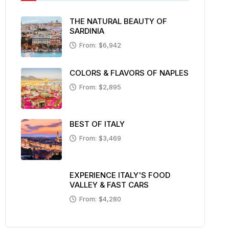
THE NATURAL BEAUTY OF
SARDINIA
From: $6,942
COLORS & FLAVORS OF NAPLES
From: $2,895
BEST OF ITALY
From: $3,469
EXPERIENCE ITALY'S FOOD
VALLEY & FAST CARS
From: $4,280