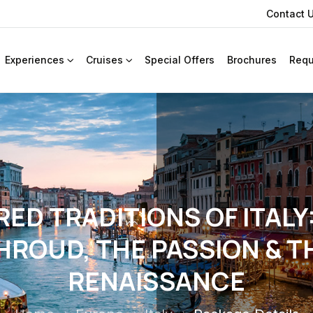
Contact 
Experiences
Cruises
Special Offers
Brochures
Requ
ED TRADITIONS OF ITALY
HROUD, THE PASSION & T
RENAISSANCE