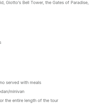
, Giotto’s Bell Tower, the Gates of Paradise,
ts
ino served with meals
sedan/minivan
or the entire length of the tour