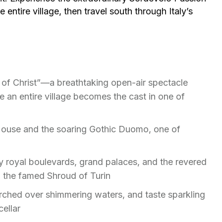
entire village, then travel south through Italy’s
 of Christ”—a breathtaking open-air spectacle
 an entire village becomes the cast in one of
House and the soaring Gothic Duomo, one of
 by royal boulevards, grand palaces, and the revered
o the famed Shroud of Turin
rched over shimmering waters, and taste sparkling
cellar