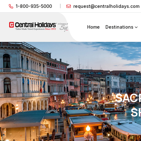
1-800-935-5000
request@centralholidays.com
Home
Destinations
SACR
S