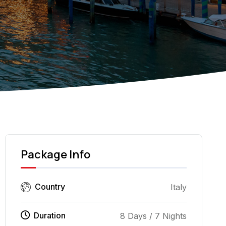
Piazza del Duomo -
Package Info
Country
Italy
Duration
8 Days / 7 Nights