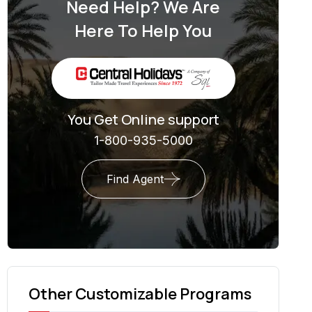
Need Help? We Are
Here To Help You
You Get Online support
1-800-935-5000
Find Agent
Other Customizable Programs