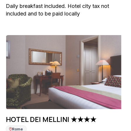
Daily breakfast included. Hotel city tax not
included and to be paid locally
HOTEL DEI MELLINI ★★★★
Rome