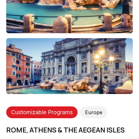
Customizable Programs
Europe
ROME, ATHENS & THE AEGEAN ISLES