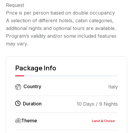
Request
Price is per person based on double occupancy
A selection of different hotels, cabin categories,
additional nights and optional tours are available.
Program’s validity and/or some included features
may vary.
Package Info
Country
Italy
Duration
10 Days / 9 Nights
Theme
Land & Cruise