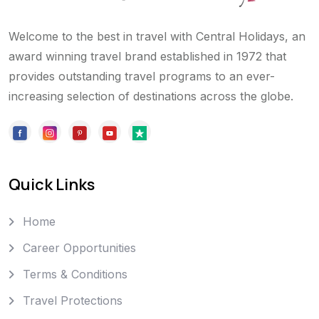
Welcome to the best in travel with Central Holidays, an
award winning travel brand established in 1972 that
provides outstanding travel programs to an ever-
increasing selection of destinations across the globe.
Quick Links
Home
Career Opportunities
Terms & Conditions
Travel Protections