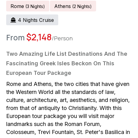
Rome
Athens
(
3
Night
S
)
(
2
Night
S
)
4
Night
S
Cruise
$
2,148
From
/Person
Two Amazing Life List Destinations And The
Fascinating Greek Isles Beckon On This
European Tour Package
Rome and Athens, the two cities that have given
the Western World all the standards of law,
culture, architecture, art, aesthetics, and religion,
from that of antiquity to Christianity. With this
European tour package you will visit major
landmarks such as the Roman Forum,
Colosseum, Trevi Fountain, St. Peter's Basilica in