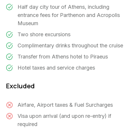
Half day city tour of Athens, including
entrance fees for Parthenon and Acropolis
Museum
Two shore excursions
Complimentary drinks throughout the cruise
Transfer from Athens hotel to Piraeus
Hotel taxes and service charges
Excluded
Airfare, Airport taxes & Fuel Surcharges
Visa upon arrival (and upon re-entry) if
required