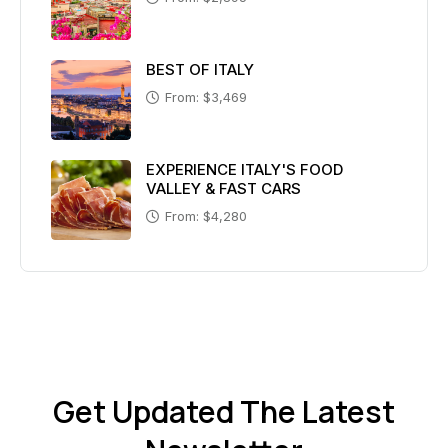
BEST OF ITALY
From: $3,469
EXPERIENCE ITALY'S FOOD
VALLEY & FAST CARS
From: $4,280
Get Updated The Latest