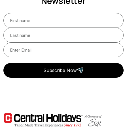
Newsletter
Subscribe Now