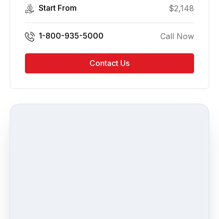
Start From
$
2,148
1-800-935-5000
Call Now
Contact Us