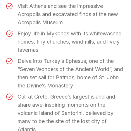
Visit Athens and see the impressive
Acropolis and excavated finds at the new
Acropolis Museum
Enjoy life in Mykonos with its whitewashed
homes, tiny churches, windmills, and lively
tavernas
Delve into Turkey’s Ephesus, one of the
“Seven Wonders of the Ancient World”, and
then set sail for Patmos, home of St. John
the Divine’s Monastery
Call at Crete, Greece’s largest island and
share awe-inspiring moments on the
volcanic island of Santorini, believed by
many to be the site of the lost city of
Atlantis