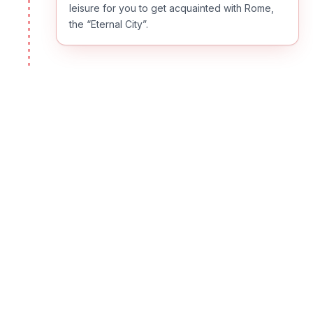
leisure for you to get acquainted with Rome,
the “Eternal City”.
DAY
02
Thursday - Rome
Your morning tour reveals Rome’s infinite
beauty. The rest of the day is at leisure. Rome
is filled with monuments, fountains, antiquities
and other sites worth exploring. Use this free
day to discover, on your own, all the Eternal
City has to offer. Take an optional tour or
discover why Roman trattorias are famous for
their fine cuisine. (B)