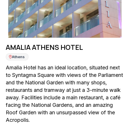
AMALIA ATHENS HOTEL
Athens
Amalia Hotel has an ideal location, situated next
to Syntagma Square with views of the Parliament
and the National Garden with many shops,
restaurants and tramway at just a 3-minute walk
away. Facilities include a main restaurant, a café
facing the National Gardens, and an amazing
Roof Garden with an unsurpassed view of the
Acropolis.