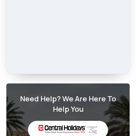
Need Help? We Are Here To
Help You