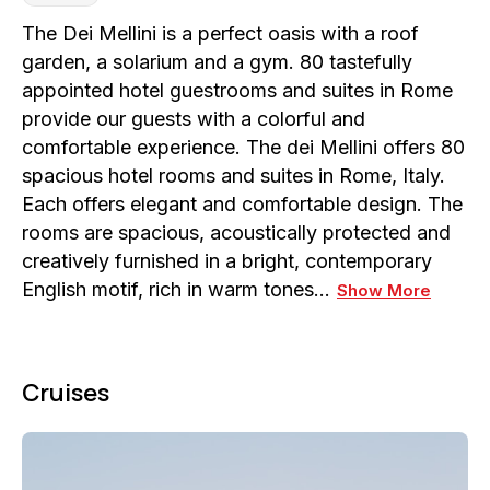
The Dei Mellini is a perfect oasis with a roof
garden, a solarium and a gym. 80 tastefully
appointed hotel guestrooms and suites in Rome
provide our guests with a colorful and
comfortable experience. The dei Mellini offers 80
spacious hotel rooms and suites in Rome, Italy.
Each offers elegant and comfortable design. The
rooms are spacious, acoustically protected and
creatively furnished in a bright, contemporary
English motif, rich in warm tones…
Show More
Cruises