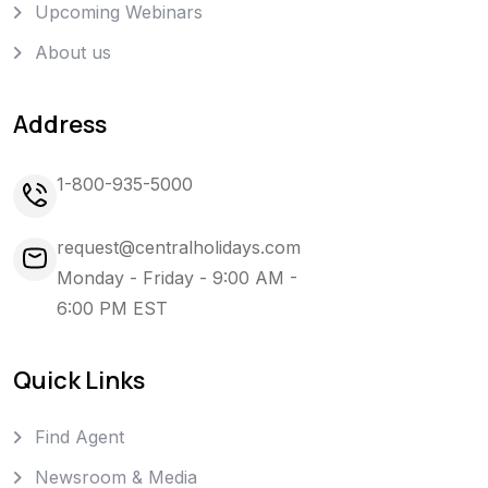
Upcoming Webinars
About us
Address
1-800-935-5000
request@centralholidays.com
Monday - Friday - 9:00 AM -
6:00 PM EST
Quick Links
Find Agent
Newsroom & Media