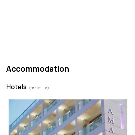
DAY
10
Friday - Athens to USA (or extend
your stay)
Disembark in Athens this morning and say “kali
antamosi” to Greece or extend your stay. (B)
Accommodation
Hotels
(or similar)