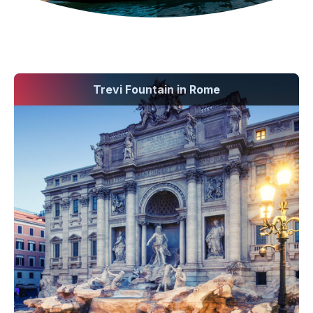
Trevi Fountain in Rome