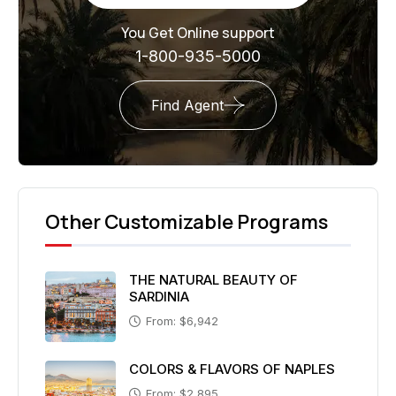
You Get Online support
1-800-935-5000
Find Agent
Other Customizable Programs
THE NATURAL BEAUTY OF
SARDINIA
From: $6,942
COLORS & FLAVORS OF NAPLES
From: $2,895