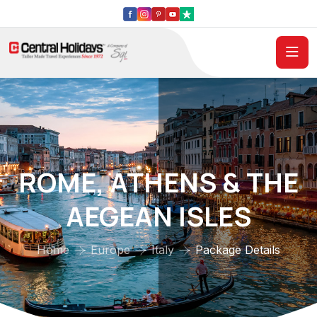
ROME, ATHENS & THE
AEGEAN ISLES
Home
Europe
Italy
Package Details