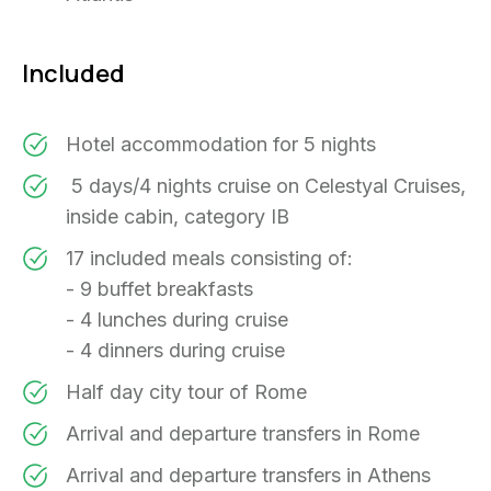
Included
Hotel accommodation for 5 nights
5 days/4 nights cruise on Celestyal Cruises,
inside cabin, category IB
17 included meals consisting of:
- 9 buffet breakfasts
- 4 lunches during cruise
- 4 dinners during cruise
Half day city tour of Rome
Arrival and departure transfers in Rome
Arrival and departure transfers in Athens