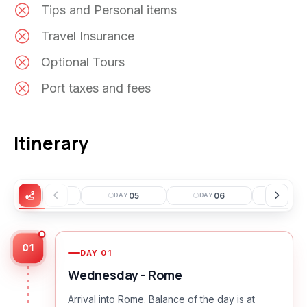
Tips and Personal items
Travel Insurance
Optional Tours
Port taxes and fees
Itinerary
04
05
06
0
DAY
DAY
DAY
DAY
01
DAY
01
Wednesday - Rome
Arrival into Rome. Balance of the day is at