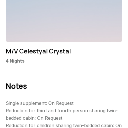
M/V Celestyal Crystal
4
Nights
Notes
Single supplement: On Request
Reduction for third and fourth person sharing twin-
bedded cabin: On Request
Reduction for children sharing twin-bedded cabin: On