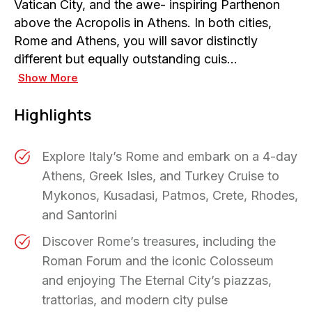
Vatican City, and the awe- inspiring Parthenon
above the Acropolis in Athens. In both cities,
Rome and Athens, you will savor distinctly
different but equally outstanding cuis…
Show More
Highlights
Explore Italy’s Rome and embark on a 4-day
Athens, Greek Isles, and Turkey Cruise to
Mykonos, Kusadasi, Patmos, Crete, Rhodes,
and Santorini
Discover Rome’s treasures, including the
Roman Forum and the iconic Colosseum
and enjoying The Eternal City’s piazzas,
trattorias, and modern city pulse