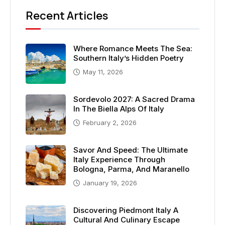
Recent Articles
Where Romance Meets The Sea:
Southern Italy’s Hidden Poetry
May 11, 2026
Sordevolo 2027: A Sacred Drama
In The Biella Alps Of Italy
February 2, 2026
Savor And Speed: The Ultimate
Italy Experience Through
Bologna, Parma, And Maranello
January 19, 2026
Discovering Piedmont Italy A
Cultural And Culinary Escape