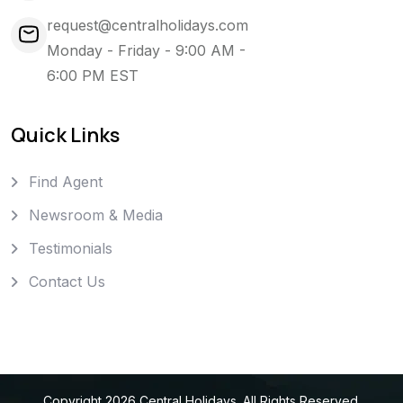
request@centralholidays.com
Monday - Friday - 9:00 AM -
6:00 PM EST
Quick Links
Find Agent
Newsroom & Media
Testimonials
Contact Us
Copyright
2026
Central Holidays
. All Rights Reserved.