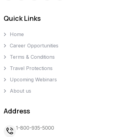
Quick Links
Home
Career Opportunities
Terms & Conditions
Travel Protections
Upcoming Webinars
About us
Address
1-800-935-5000