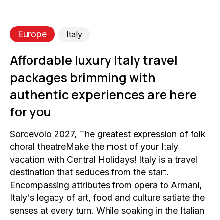
Europe
Italy
Affordable luxury Italy travel
packages brimming with
authentic experiences are here
for you
Sordevolo 2027, The greatest expression of folk
choral theatreMake the most of your Italy
vacation with Central Holidays! Italy is a travel
destination that seduces from the start.
Encompassing attributes from opera to Armani,
Italy's legacy of art, food and culture satiate the
senses at every turn. While soaking in the Italian