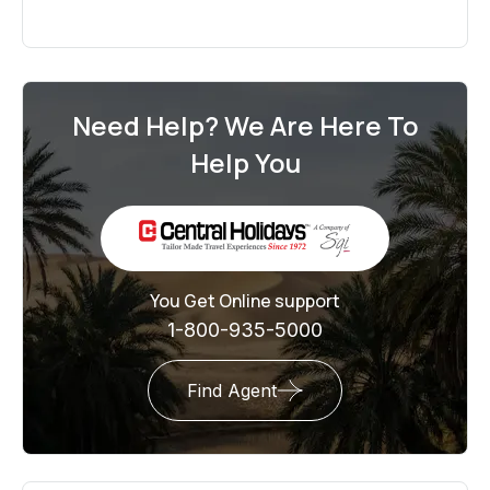
Need Help? We Are Here To
Help You
You Get Online support
1-800-935-5000
Find Agent