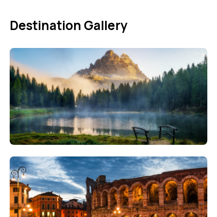
Destination Gallery