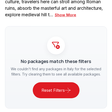
culture, travelers here can stroll among Roman
ruins, absorb the masterful art and architecture,
explore medieval hill t…
Show More
No packages match these filters
We couldn't find any packages in Italy for the selected
filters. Try clearing them to see all available packages.
Reset Filters