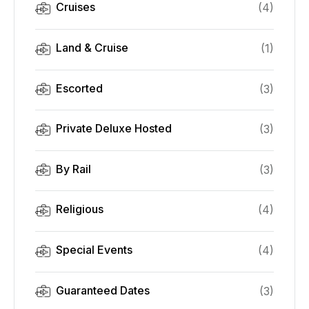
Cruises
(
4
)
Land & Cruise
(
1
)
Escorted
(
3
)
Private Deluxe Hosted
(
3
)
By Rail
(
3
)
Religious
(
4
)
Special Events
(
4
)
Guaranteed Dates
(
3
)