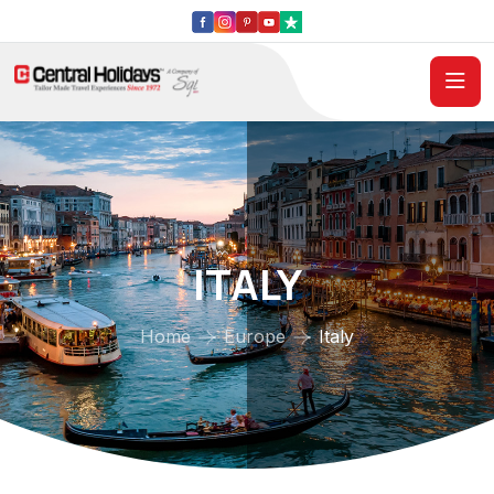
ITALY
Home
Europe
Italy