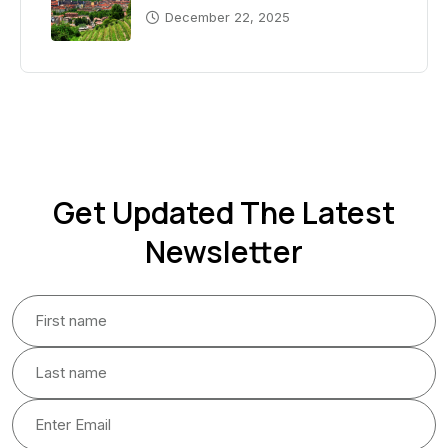
December 22, 2025
Get Updated The Latest
Newsletter