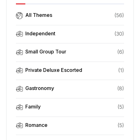
All Themes
(
56
)
Independent
(
30
)
Small Group Tour
(
6
)
Private Deluxe Escorted
(
1
)
Gastronomy
(
8
)
Family
(
5
)
Romance
(
5
)