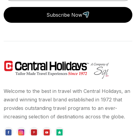
Subscribe Now
Welcome to the best in travel with Central Holidays, an
award winning travel brand established in 1972 that
provides outstanding travel programs to an ever-
increasing selection of destinations across the globe.