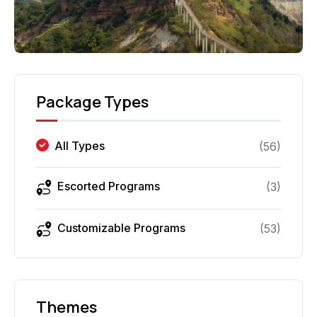
Package Types
All Types
(
56
)
Escorted Programs
(
3
)
Customizable Programs
(
53
)
Themes