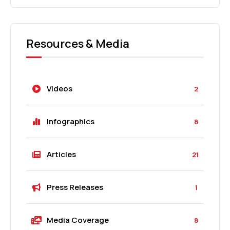
Resources & Media
Videos
2
Infographics
8
Articles
21
Press Releases
1
Media Coverage
8