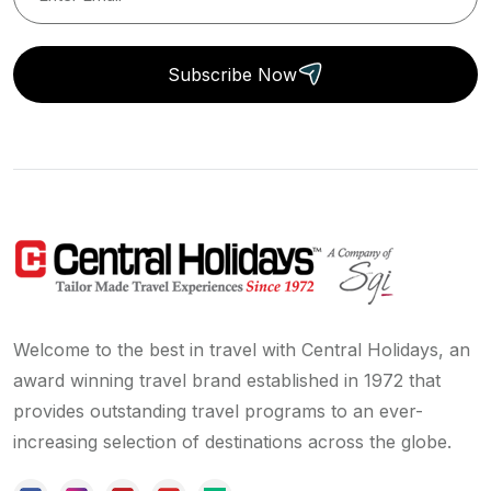
Subscribe Now
Welcome to the best in travel with Central Holidays, an
award winning travel brand established in 1972 that
provides outstanding travel programs to an ever-
increasing selection of destinations across the globe.