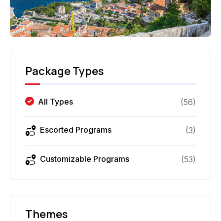
Package Types
All Types
(
56
)
Escorted Programs
(
3
)
Customizable Programs
(
53
)
Themes