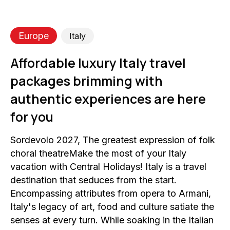
Europe
Italy
Affordable luxury Italy travel
packages brimming with
authentic experiences are here
for you
Sordevolo 2027, The greatest expression of folk
choral theatreMake the most of your Italy
vacation with Central Holidays! Italy is a travel
destination that seduces from the start.
Encompassing attributes from opera to Armani,
Italy's legacy of art, food and culture satiate the
senses at every turn. While soaking in the Italian