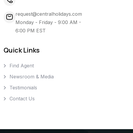
request@centralholidays.com
Monday - Friday - 9:00 AM -
6:00 PM EST
Quick Links
Find Agent
Newsroom & Media
Testimonials
Contact Us