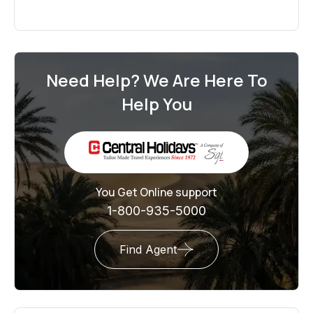
Need Help? We Are Here To
Help You
You Get Online support
1-800-935-5000
Find Agent