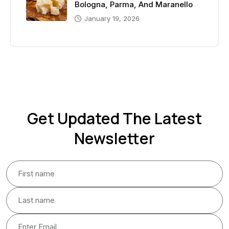
Bologna, Parma, And Maranello
January 19, 2026
Get Updated The Latest
Newsletter