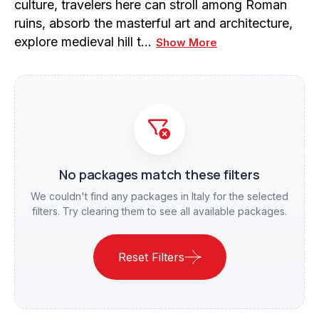
culture, travelers here can stroll among Roman
ruins, absorb the masterful art and architecture,
explore medieval hill t…
Show More
No packages match these filters
We couldn't find any packages in Italy for the selected
filters. Try clearing them to see all available packages.
Reset Filters