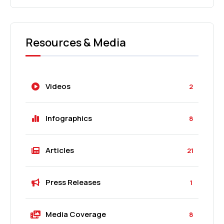
Resources & Media
Videos
2
Infographics
8
Articles
21
Press Releases
1
Media Coverage
8