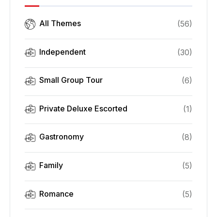
All Themes
(
56
)
Independent
(
30
)
Small Group Tour
(
6
)
Private Deluxe Escorted
(
1
)
Gastronomy
(
8
)
Family
(
5
)
Romance
(
5
)