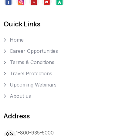
Quick Links
Home
Career Opportunities
Terms & Conditions
Travel Protections
Upcoming Webinars
About us
Address
1-800-935-5000