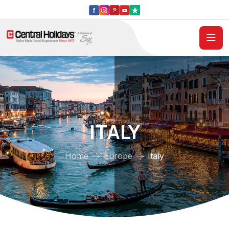
ITALY
Home
Europe
Italy