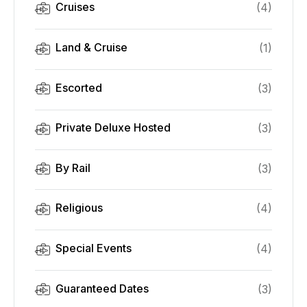
Cruises
(
4
)
Land & Cruise
(
1
)
Escorted
(
3
)
Private Deluxe Hosted
(
3
)
By Rail
(
3
)
Religious
(
4
)
Special Events
(
4
)
Guaranteed Dates
(
3
)