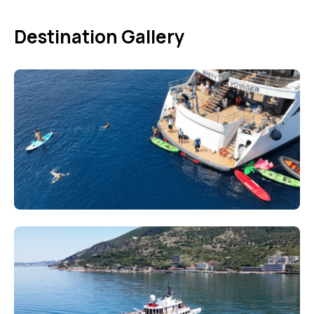
Destination Gallery