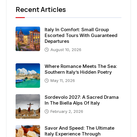
Recent Articles
Italy In Comfort: Small Group
Escorted Tours With Guaranteed
Departures
August 10, 2026
Where Romance Meets The Sea:
Southern Italy’s Hidden Poetry
May 11, 2026
Sordevolo 2027: A Sacred Drama
In The Biella Alps Of Italy
February 2, 2026
Savor And Speed: The Ultimate
Italy Experience Through