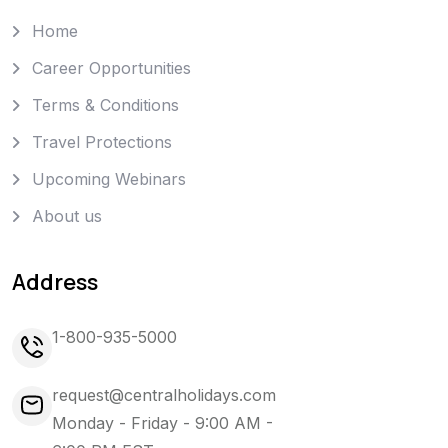
Home
Career Opportunities
Terms & Conditions
Travel Protections
Upcoming Webinars
About us
Address
1-800-935-5000
request@centralholidays.com
Monday - Friday - 9:00 AM -