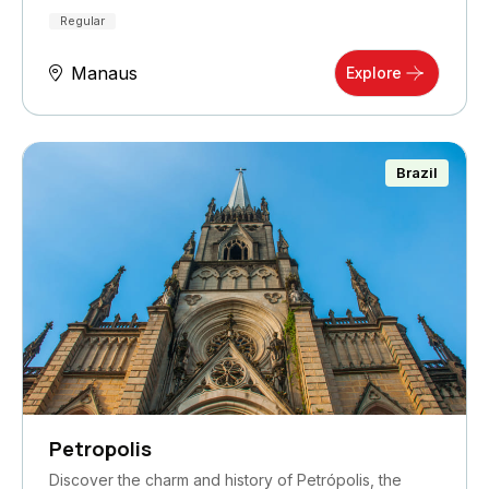
Regular
Manaus
Explore
Brazil
Petropolis
Discover the charm and history of Petrópolis, the