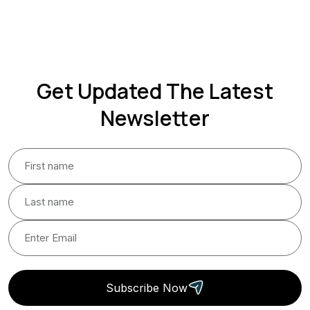
Get Updated The Latest
Newsletter
Subscribe Now