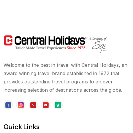
Welcome to the best in travel with Central Holidays, an
award winning travel brand established in 1972 that
provides outstanding travel programs to an ever-
increasing selection of destinations across the globe.
Quick Links