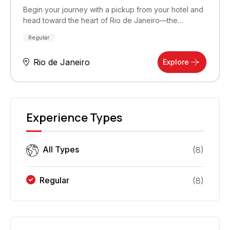
Begin your journey with a pickup from your hotel and
head toward the heart of Rio de Janeiro—the…
Regular
Rio de Janeiro
Explore
Experience Types
All Types
(
8
)
Regular
(
8
)