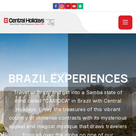
BRAZIL EXPERIENCES
Travel to Brazil and get into a Samba state of
mind called “CARIOCA” in Brazil with Central
Holidays. Enjoy the treasures of this vibrant
country of immense contrasts with its mysterious
appeal and magical mystique that draws travelers
from all over the globe on one of our