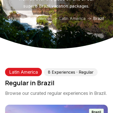
superb Brazil vacation packages.
Home
Experiences
Latin America
Brazil
Latin America
8
Experience
s
· Regular
Regular in Brazil
Browse our curated regular experiences in Brazil.
Brazil