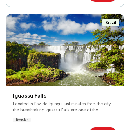
Brazil
Iguassu Falls
Located in Foz do Iguaçu, just minutes from the city,
the breathtaking Iguassu Falls are one of the…
Regular