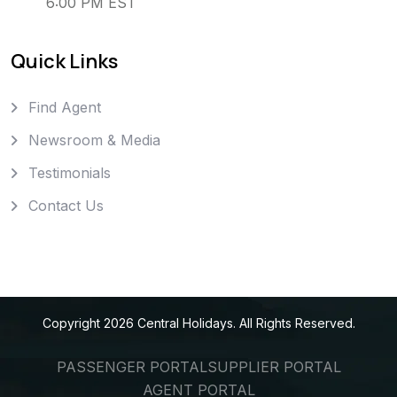
6:00 PM EST
Quick Links
Find Agent
Newsroom & Media
Testimonials
Contact Us
Copyright
2026
Central Holidays
. All Rights Reserved.
PASSENGER PORTAL
SUPPLIER PORTAL
AGENT PORTAL