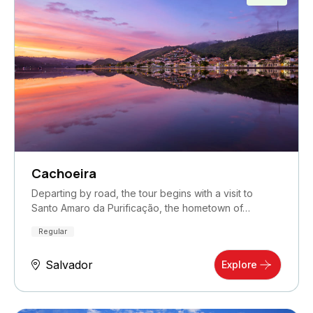
Cachoeira
Departing by road, the tour begins with a visit to
Santo Amaro da Purificação, the hometown of…
Regular
Salvador
Explore