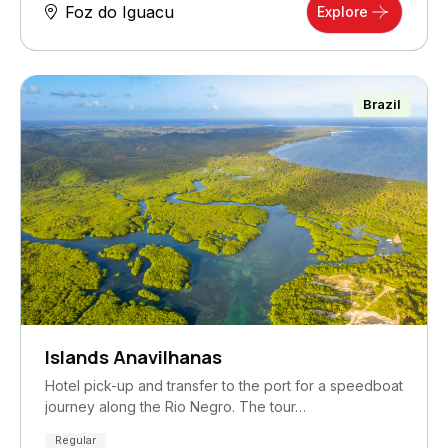
Foz do Iguacu
Explore
Brazil
Islands Anavilhanas
Hotel pick-up and transfer to the port for a speedboat
journey along the Rio Negro. The tour…
Regular