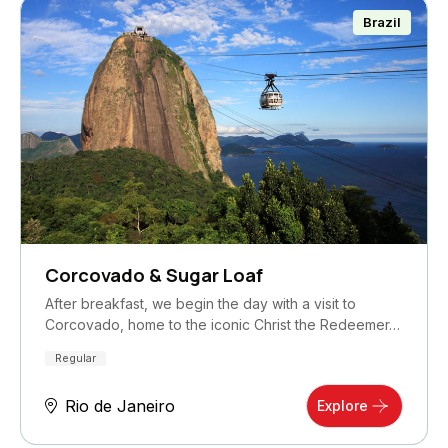
Brazil
Corcovado & Sugar Loaf
After breakfast, we begin the day with a visit to
Corcovado, home to the iconic Christ the Redeemer…
Regular
Rio de Janeiro
Explore