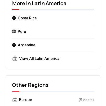
More in
Latin America
Costa Rica
Peru
Argentina
View All
Latin America
Other Regions
Europe
(
5
dest
s
)