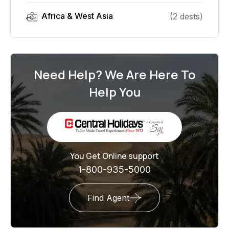
Africa & West Asia
(
2
dest
s
)
Need Help? We Are Here To
Help You
You Get Online support
1-800-935-5000
Find Agent