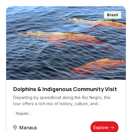
Brazil
Dolphins & Indigenous Community Visit
Departing by speedboat along the Rio Negro, this
tour offers a rich mix of history, culture, and…
Regular
Manaus
Explore