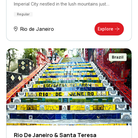
Imperial City nestled in the lush mountains just…
Regular
Rio de Janeiro
Explore
Brazil
Rio De Janeiro & Santa Teresa