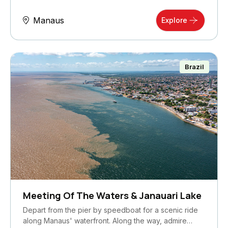
Manaus
Explore
Brazil
Meeting Of The Waters & Janauari Lake
Depart from the pier by speedboat for a scenic ride
along Manaus' waterfront. Along the way, admire…