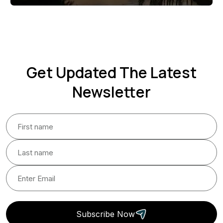
Get Updated The Latest
Newsletter
Subscribe Now