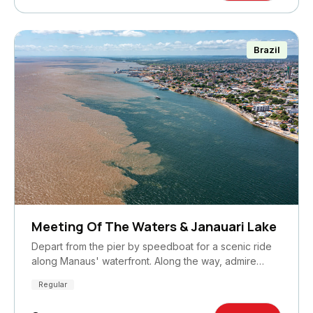
Brazil
Meeting Of The Waters & Janauari Lake
Depart from the pier by speedboat for a scenic ride
along Manaus' waterfront. Along the way, admire…
Regular