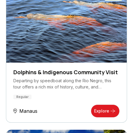
Dolphins & Indigenous Community Visit
Departing by speedboat along the Rio Negro, this
tour offers a rich mix of history, culture, and…
Regular
Manaus
Explore