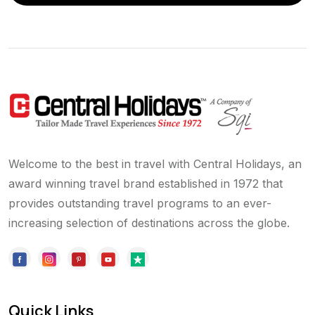
Welcome to the best in travel with Central Holidays, an
award winning travel brand established in 1972 that
provides outstanding travel programs to an ever-
increasing selection of destinations across the globe.
Quick Links