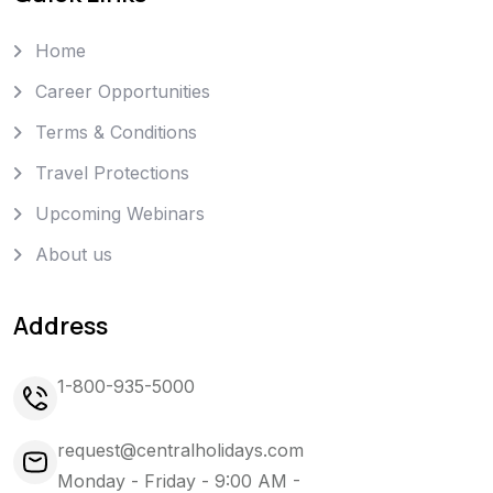
Home
Career Opportunities
Terms & Conditions
Travel Protections
Upcoming Webinars
About us
Address
1-800-935-5000
request@centralholidays.com
Monday - Friday - 9:00 AM -