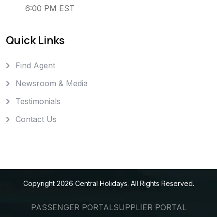
6:00 PM EST
Quick Links
Find Agent
Newsroom & Media
Testimonials
Contact Us
Copyright
2026
Central Holidays
. All Rights Reserved.
PASSENGER PORTAL
SUPPLIER PORTAL