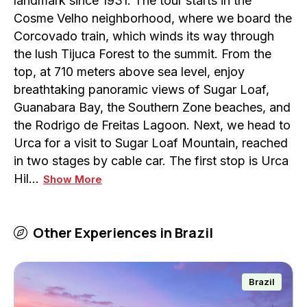
landmark since 1931. The tour starts in the
Cosme Velho neighborhood, where we board the
Corcovado train, which winds its way through
the lush Tijuca Forest to the summit. From the
top, at 710 meters above sea level, enjoy
breathtaking panoramic views of Sugar Loaf,
Guanabara Bay, the Southern Zone beaches, and
the Rodrigo de Freitas Lagoon. Next, we head to
Urca for a visit to Sugar Loaf Mountain, reached
in two stages by cable car. The first stop is Urca
Hil…
Show More
Other Experiences in
Brazil
Brazil