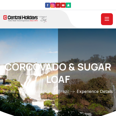
CORCOVADO & SUGAR
LOAF
Home
Latin America
Brazil
Experience Details