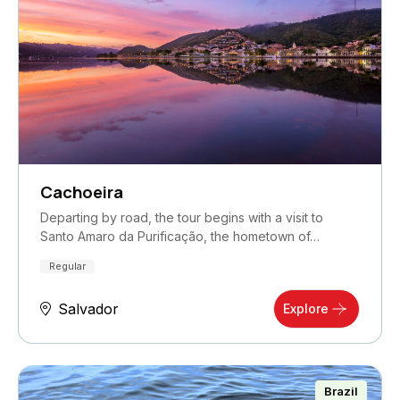
Cachoeira
Departing by road, the tour begins with a visit to
Santo Amaro da Purificação, the hometown of…
Regular
Salvador
Explore
Brazil