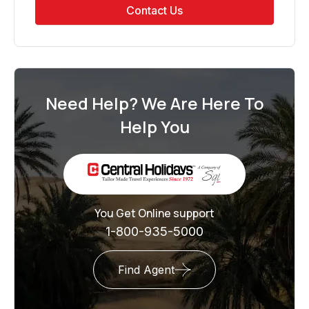
Contact Us
Need Help? We Are Here To
Help You
You Get Online support
1-800-935-5000
Find Agent