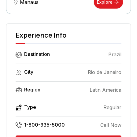
Manaus
Explore
Experience Info
Destination
Brazil
City
Rio de Janeiro
Region
Latin America
Type
Regular
1-800-935-5000
Call Now