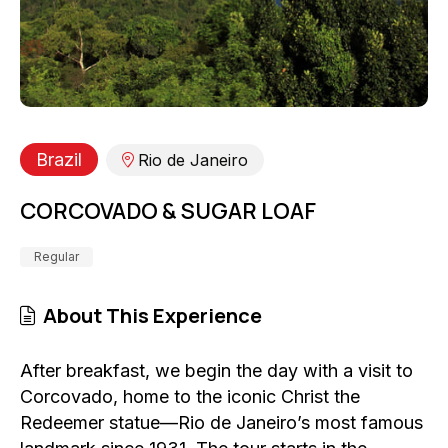
Brazil
Rio de Janeiro
CORCOVADO & SUGAR LOAF
Regular
About This Experience
After breakfast, we begin the day with a visit to
Corcovado, home to the iconic Christ the
Redeemer statue—Rio de Janeiro’s most famous