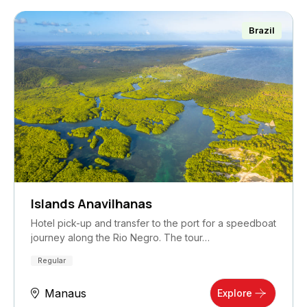
Brazil
Islands Anavilhanas
Hotel pick-up and transfer to the port for a speedboat
journey along the Rio Negro. The tour…
Regular
Manaus
Explore