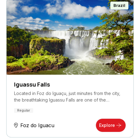
Brazil
Iguassu Falls
Located in Foz do Iguaçu, just minutes from the city,
the breathtaking Iguassu Falls are one of the…
Regular
Foz do Iguacu
Explore