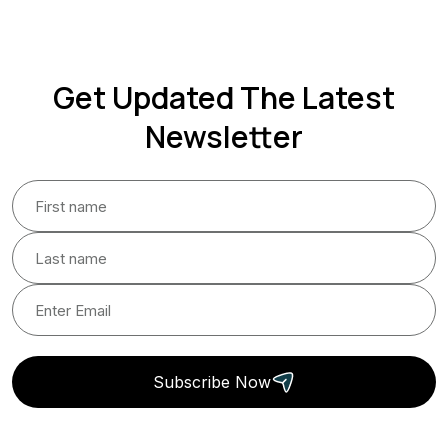
Get Updated The Latest
Newsletter
Subscribe Now