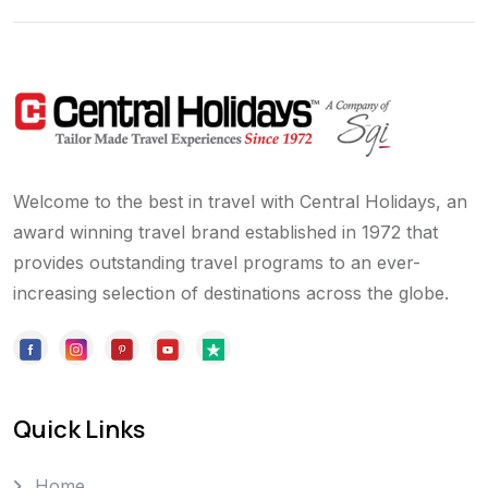
Welcome to the best in travel with Central Holidays, an
award winning travel brand established in 1972 that
provides outstanding travel programs to an ever-
increasing selection of destinations across the globe.
Quick Links
Home