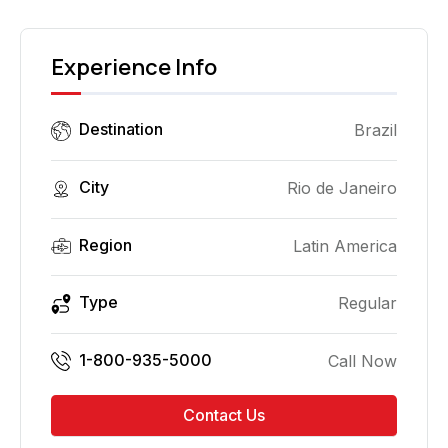
Experience Info
Destination
Brazil
City
Rio de Janeiro
Region
Latin America
Type
Regular
1-800-935-5000
Call Now
Contact Us