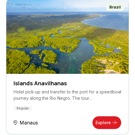
Brazil
Islands Anavilhanas
Hotel pick-up and transfer to the port for a speedboat
journey along the Rio Negro. The tour…
Regular
Manaus
Explore