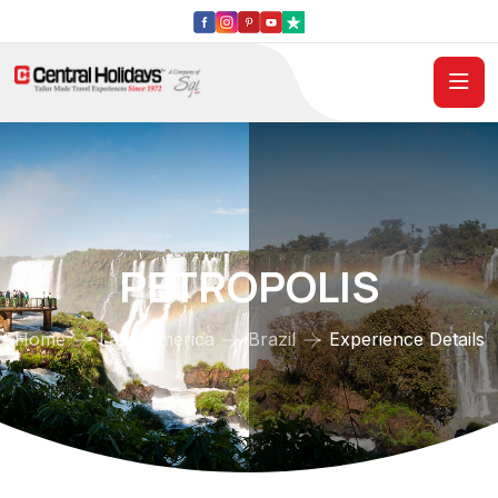
PETROPOLIS
Home
Latin America
Brazil
Experience Details