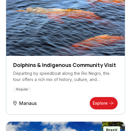
Dolphins & Indigenous Community Visit
Departing by speedboat along the Rio Negro, this
tour offers a rich mix of history, culture, and…
Regular
Manaus
Explore
Brazil