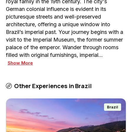
royal family in the 19th century. The city's
German colonial influence is evident in its
picturesque streets and well-preserved
architecture, offering a unique window into
Brazil’s imperial past. Your journey begins with a
visit to the Imperial Museum, the former summer
palace of the emperor. Wander through rooms
filled with original furnishings, imperial…
Show More
Other Experiences in
Brazil
Brazil