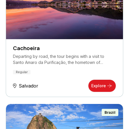
Cachoeira
Departing by road, the tour begins with a visit to
Santo Amaro da Purificação, the hometown of…
Regular
Salvador
Explore
Brazil