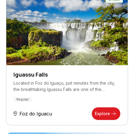
Iguassu Falls
Located in Foz do Iguaçu, just minutes from the city,
the breathtaking Iguassu Falls are one of the…
Regular
Foz do Iguacu
Explore