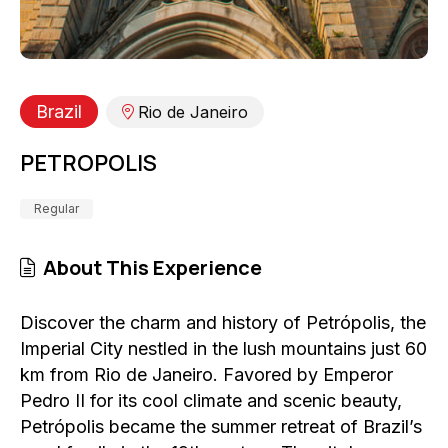
Brazil
Rio de Janeiro
PETROPOLIS
Regular
About This Experience
Discover the charm and history of Petrópolis, the
Imperial City nestled in the lush mountains just 60
km from Rio de Janeiro. Favored by Emperor
Pedro II for its cool climate and scenic beauty,
Petrópolis became the summer retreat of Brazil’s