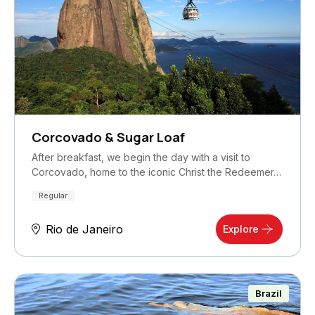
Corcovado & Sugar Loaf
After breakfast, we begin the day with a visit to
Corcovado, home to the iconic Christ the Redeemer…
Regular
Rio de Janeiro
Explore
Brazil