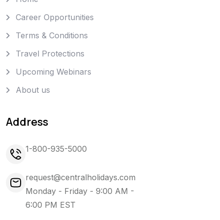
Career Opportunities
Terms & Conditions
Travel Protections
Upcoming Webinars
About us
Address
1-800-935-5000
request@centralholidays.com
Monday - Friday - 9:00 AM -
6:00 PM EST