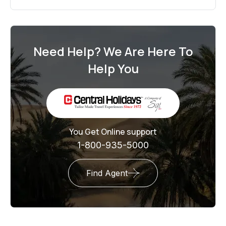
Need Help? We Are Here To
Help You
You Get Online support
1-800-935-5000
Find Agent