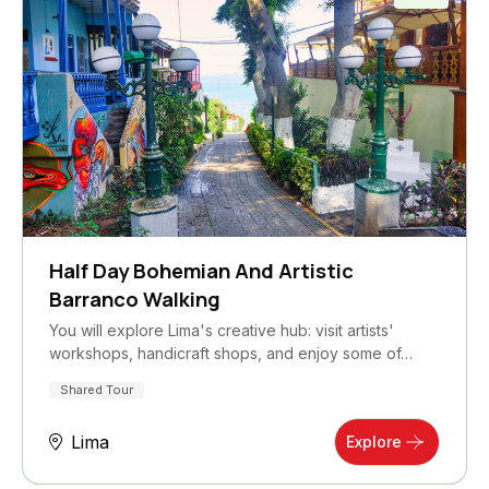
Half Day Bohemian And Artistic
Barranco Walking
You will explore Lima's creative hub: visit artists'
workshops, handicraft shops, and enjoy some of…
Shared Tour
Lima
Explore