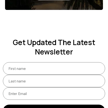
Get Updated The Latest
Newsletter