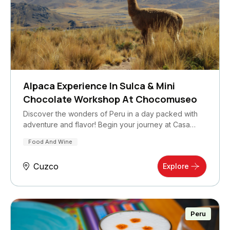
Alpaca Experience In Sulca & Mini
Chocolate Workshop At Chocomuseo
Discover the wonders of Peru in a day packed with
adventure and flavor! Begin your journey at Casa…
Food And Wine
Cuzco
Explore
Peru