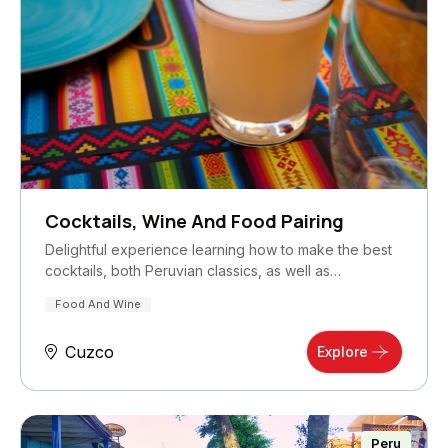
Cocktails, Wine And Food Pairing
Delightful experience learning how to make the best
cocktails, both Peruvian classics, as well as…
Food And Wine
Cuzco
Explore
Peru