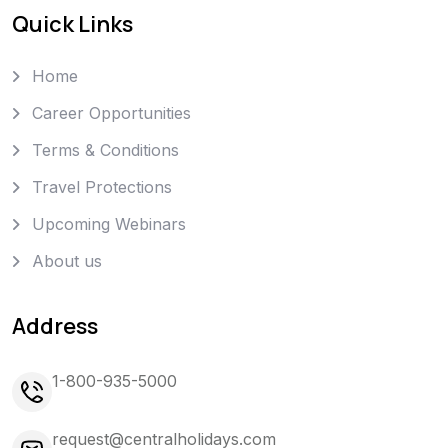
Quick Links
Home
Career Opportunities
Terms & Conditions
Travel Protections
Upcoming Webinars
About us
Address
1-800-935-5000
request@centralholidays.com