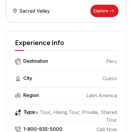
Sacred Valley
Explore
Experience Info
Destination
Peru
City
Cuzco
Region
Latin America
Type
Active Tour, Hiking Tour, Private, Shared
Tour
1-800-935-5000
Call Now