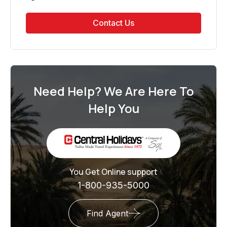
Contact Us
Need Help? We Are Here To
Help You
You Get Online support
1-800-935-5000
Find Agent