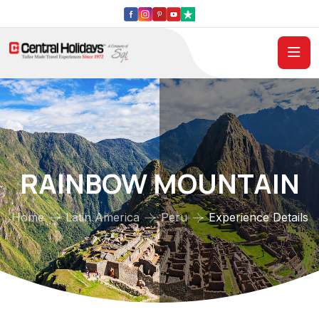
RAINBOW MOUNTAIN
Home
Latin America
Peru
Experience Details