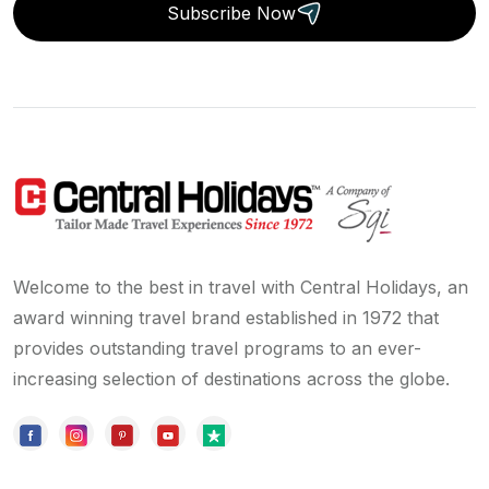
Subscribe Now
Welcome to the best in travel with Central Holidays, an
award winning travel brand established in 1972 that
provides outstanding travel programs to an ever-
increasing selection of destinations across the globe.