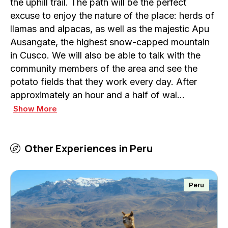
the uphill trail. The path will be the perfect
excuse to enjoy the nature of the place: herds of
llamas and alpacas, as well as the majestic Apu
Ausangate, the highest snow-capped mountain
in Cusco. We will also be able to talk with the
community members of the area and see the
potato fields that they work every day. After
approximately an hour and a half of wal…
Show More
Other Experiences in
Peru
Peru