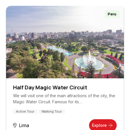
Peru
Half Day Magic Water Circuit
We will visit one of the main attractions of the city, the
Magic Water Circuit. Famous for its…
Active Tour
Walking Tour
Lima
Explore