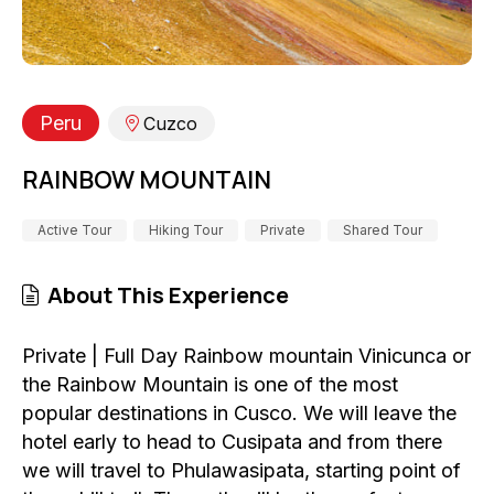
Peru
Cuzco
RAINBOW MOUNTAIN
Active Tour
Hiking Tour
Private
Shared Tour
About This Experience
Private | Full Day Rainbow mountain Vinicunca or
the Rainbow Mountain is one of the most
popular destinations in Cusco. We will leave the
hotel early to head to Cusipata and from there
we will travel to Phulawasipata, starting point of