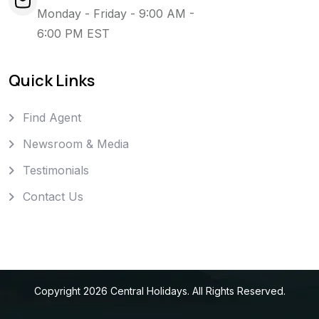
Monday - Friday - 9:00 AM -
6:00 PM EST
Quick Links
Find Agent
Newsroom & Media
Testimonials
Contact Us
Copyright
2026
Central Holidays
. All Rights Reserved.