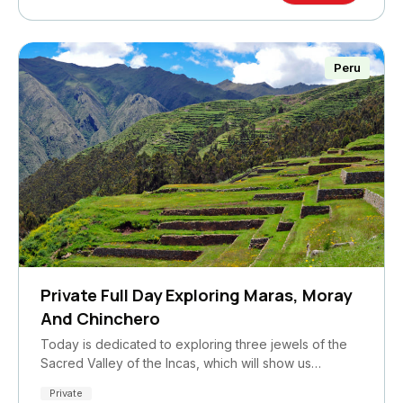
Peru
Private Full Day Exploring Maras, Moray
And Chinchero
Today is dedicated to exploring three jewels of the
Sacred Valley of the Incas, which will show us…
Private