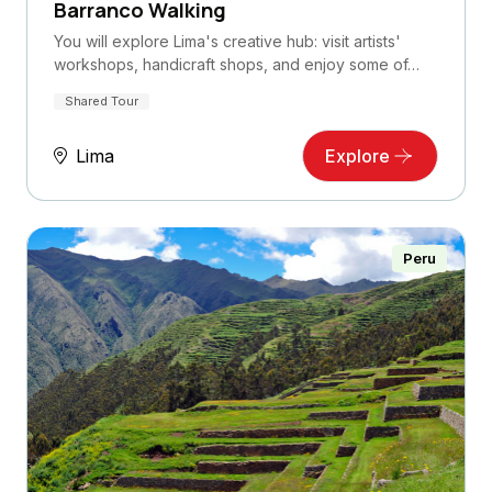
Barranco Walking
You will explore Lima's creative hub: visit artists'
workshops, handicraft shops, and enjoy some of…
Shared Tour
Lima
Explore
Peru