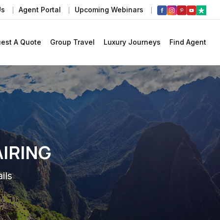
Us
Agent Portal
Upcoming Webinars
est A Quote
Group Travel
Luxury Journeys
Find Agent
AIRING
ils