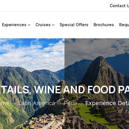
Contact 
Experiences
Cruises
Special Offers
Brochures
Requ
AILS, WINE AND FOOD P
ome
Latin America
Peru
Experience Deta