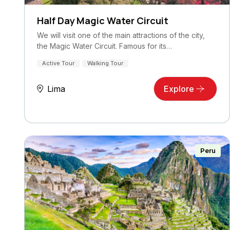
Half Day Magic Water Circuit
We will visit one of the main attractions of the city,
the Magic Water Circuit. Famous for its…
Active Tour
Walking Tour
Lima
Explore
Peru