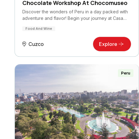
Chocolate Workshop At Chocomuseo
Discover the wonders of Peru in a day packed with
adventure and flavor! Begin your journey at Casa…
Food And Wine
Cuzco
Explore
Peru