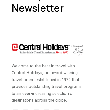
Newsletter
Welcome to the best in travel with
Central Holidays, an award winning
travel brand established in 1972 that
provides outstanding travel programs
to an ever-increasing selection of
destinations across the globe.