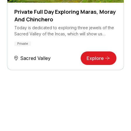
Private Full Day Exploring Maras, Moray
And Chinchero
Today is dedicated to exploring three jewels of the
Sacred Valley of the Incas, which will show us…
Private
Sacred Valley
Explore