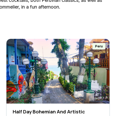
est cocktails, both Peruvian classics, as well as
sommelier, in a fun afternoon.
Peru
Half Day Bohemian And Artistic