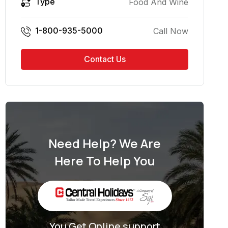
Type
Food And Wine
1-800-935-5000
Call Now
Contact Us
Need Help? We Are
Here To Help You
You Get Online support