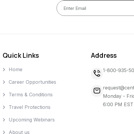
Quick Links
Address
Home
1-800-935-5
Career Opportunities
request@cent
Terms & Conditions
Monday - Fri
6:00 PM EST
Travel Protections
Upcoming Webinars
About us