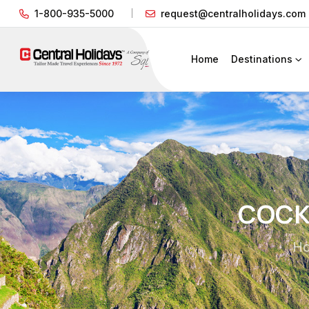
1-800-935-5000
request@centralholidays.com
Home
Destinations
COCKT
H