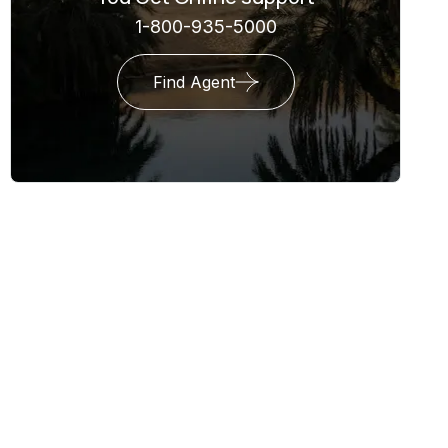
1-800-935-5000
Find Agent