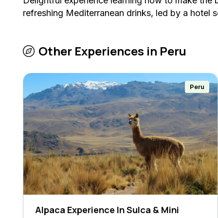
Delightful experience learning how to make the b
refreshing Mediterranean drinks, led by a hotel 
Other Experiences in
Peru
Peru
Alpaca Experience In Sulca & Mini