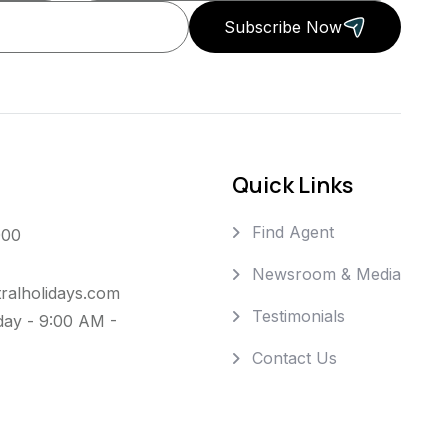
Subscribe Now
Quick Links
Find Agent
000
Newsroom & Media
ralholidays.com
Testimonials
day - 9:00 AM -
Contact Us