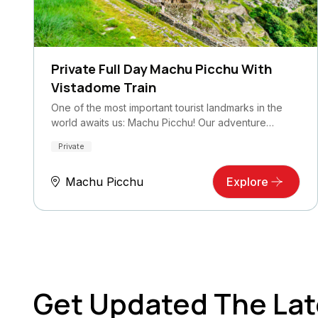
Private Full Day Machu Picchu With
Vistadome Train
One of the most important tourist landmarks in the
world awaits us: Machu Picchu! Our adventure…
Private
Machu Picchu
Explore
Get Updated The Lat