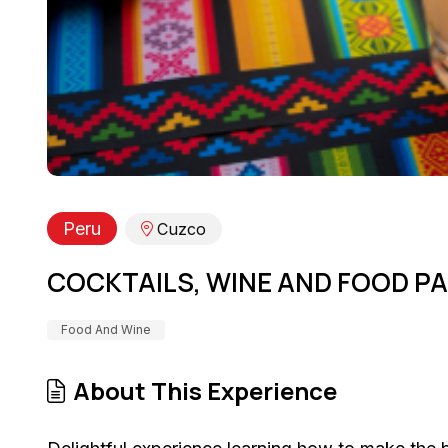
Peru
Cuzco
COCKTAILS, WINE AND FOOD PA
Food And Wine
About This Experience