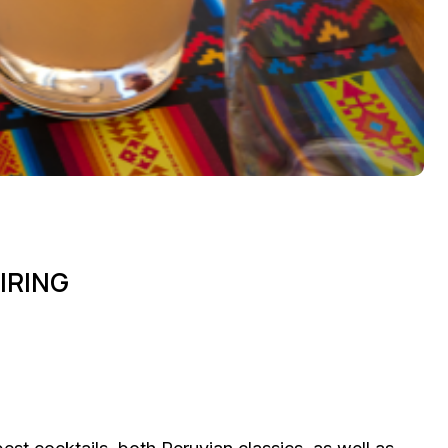
IRING