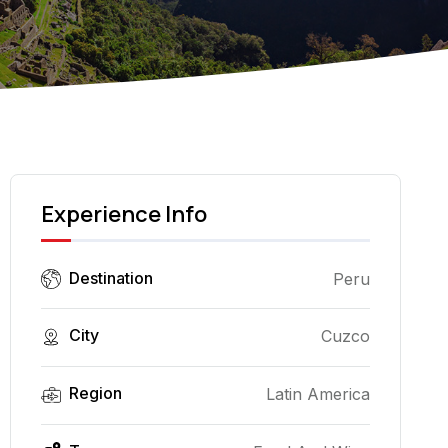
Experience Info
Destination
Peru
City
Cuzco
Region
Latin America