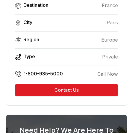
Destination
France
City
Paris
Region
Europe
Type
Private
1-800-935-5000
Call Now
Contact Us
Need Help? We Are Here To