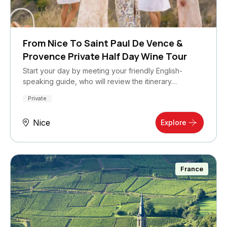
From Nice To Saint Paul De Vence &
Provence Private Half Day Wine Tour
Start your day by meeting your friendly English-
speaking guide, who will review the itinerary…
Private
Nice
Explore
France