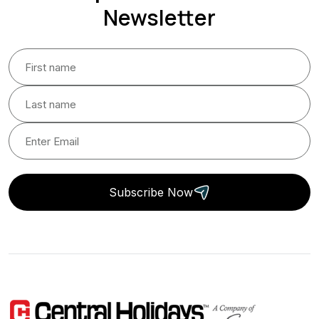
Newsletter
Subscribe Now