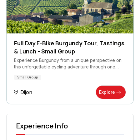
Full Day E-Bike Burgundy Tour, Tastings
& Lunch - Small Group
Experience Burgundy from a unique perspective on
this unforgettable cycling adventure through one…
Small Group
Dijon
Explore
Experience Info