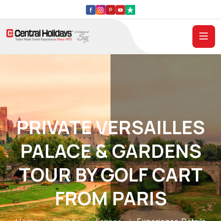
PRIVATE VERSAILLES
PALACE & GARDENS
TOUR BY GOLF CART
FROM PARIS