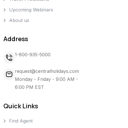
Upcoming Webinars
About us
Address
1-800-935-5000
request@centralholidays.com
Monday - Friday - 9:00 AM -
6:00 PM EST
Quick Links
Find Agent