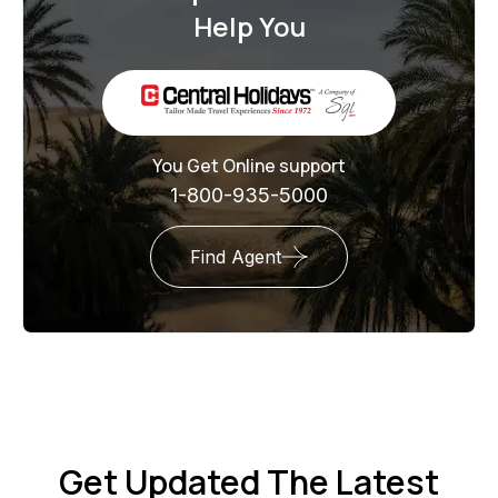
Help You
You Get Online support
1-800-935-5000
Find Agent
Get Updated The Latest