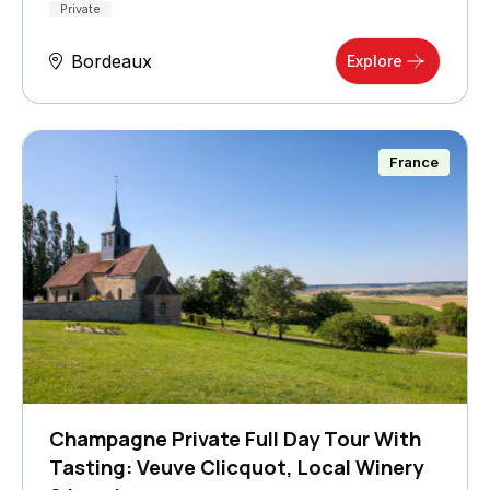
Private
Bordeaux
Explore
France
Champagne Private Full Day Tour With
Tasting: Veuve Clicquot, Local Winery