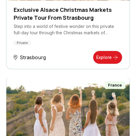
Exclusive Alsace Christmas Markets
Private Tour From Strasbourg
Step into a world of festive wonder on this private
full-day tour through the Christmas markets of…
Private
Strasbourg
Explore
France