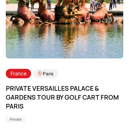
France
Paris
PRIVATE VERSAILLES PALACE &
GARDENS TOUR BY GOLF CART FROM
PARIS
Private