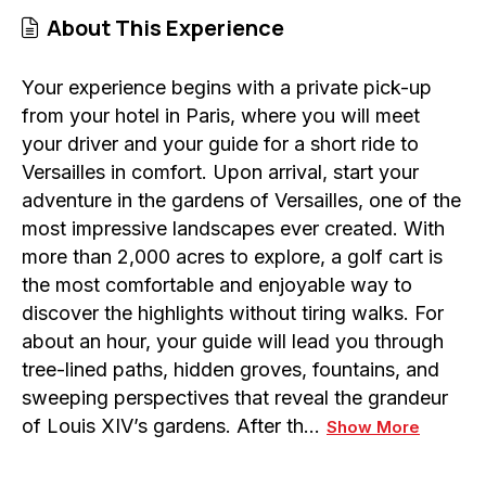
About This Experience
Your experience begins with a private pick-up
from your hotel in Paris, where you will meet
your driver and your guide for a short ride to
Versailles in comfort. Upon arrival, start your
adventure in the gardens of Versailles, one of the
most impressive landscapes ever created. With
more than 2,000 acres to explore, a golf cart is
the most comfortable and enjoyable way to
discover the highlights without tiring walks. For
about an hour, your guide will lead you through
tree-lined paths, hidden groves, fountains, and
sweeping perspectives that reveal the grandeur
of Louis XIV’s gardens. After th…
Show More