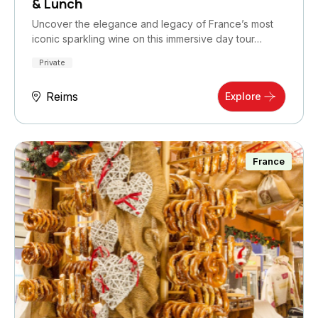
& Lunch
Uncover the elegance and legacy of France’s most
iconic sparkling wine on this immersive day tour…
Private
Reims
Explore
France