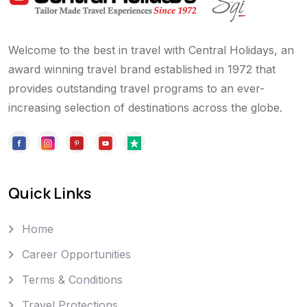
Welcome to the best in travel with Central Holidays, an
award winning travel brand established in 1972 that
provides outstanding travel programs to an ever-
increasing selection of destinations across the globe.
Quick Links
Home
Career Opportunities
Terms & Conditions
Travel Protections