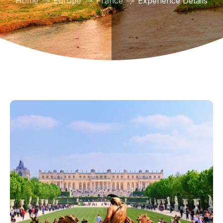
Home
Europe
France
Experience Details