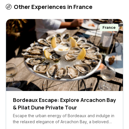
Other Experiences in
France
France
Bordeaux Escape: Explore Arcachon Bay
& Pilat Dune Private Tour
Escape the urban energy of Bordeaux and indulge in
the relaxed elegance of Arcachon Bay, a beloved…