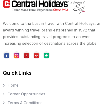
Welcome to the best in travel with Central Holidays, an
award winning travel brand established in 1972 that
provides outstanding travel programs to an ever-
increasing selection of destinations across the globe.
Quick Links
Home
Career Opportunities
Terms & Conditions