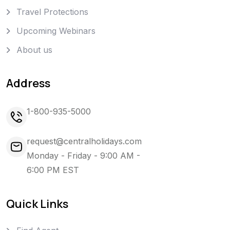
Travel Protections
Upcoming Webinars
About us
Address
1-800-935-5000
request@centralholidays.com
Monday - Friday - 9:00 AM -
6:00 PM EST
Quick Links