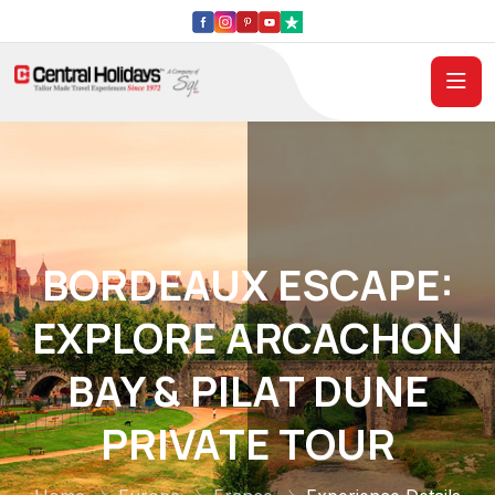
BORDEAUX ESCAPE:
EXPLORE ARCACHON
BAY & PILAT DUNE
PRIVATE TOUR