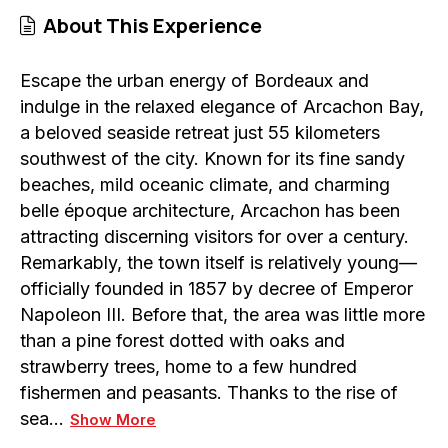
About This Experience
Escape the urban energy of Bordeaux and
indulge in the relaxed elegance of Arcachon Bay,
a beloved seaside retreat just 55 kilometers
southwest of the city. Known for its fine sandy
beaches, mild oceanic climate, and charming
belle époque architecture, Arcachon has been
attracting discerning visitors for over a century.
Remarkably, the town itself is relatively young—
officially founded in 1857 by decree of Emperor
Napoleon III. Before that, the area was little more
than a pine forest dotted with oaks and
strawberry trees, home to a few hundred
fishermen and peasants. Thanks to the rise of
sea…
Show More