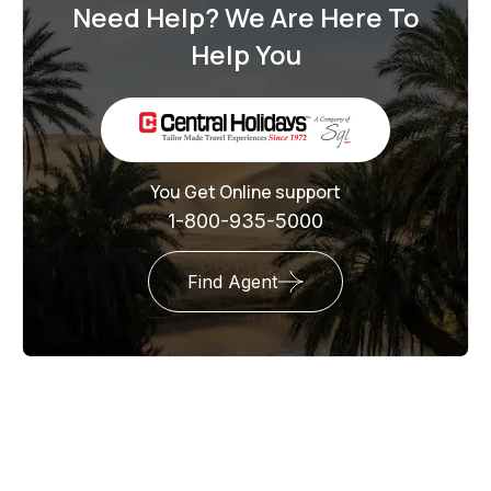
Need Help? We Are Here To
Help You
You Get Online support
1-800-935-5000
Find Agent