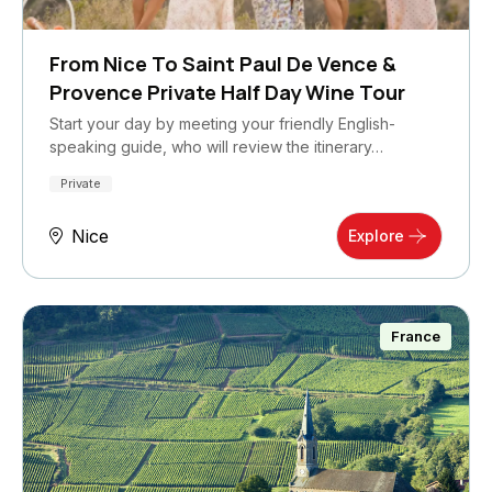
From Nice To Saint Paul De Vence &
Provence Private Half Day Wine Tour
Start your day by meeting your friendly English-
speaking guide, who will review the itinerary…
Private
Nice
Explore
France