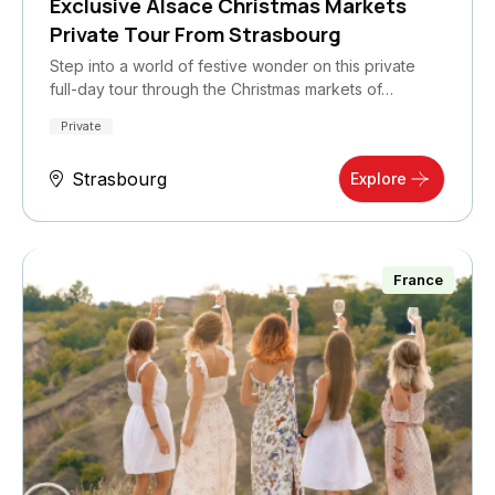
Exclusive Alsace Christmas Markets
Private Tour From Strasbourg
Step into a world of festive wonder on this private
full-day tour through the Christmas markets of…
Private
Strasbourg
Explore
France