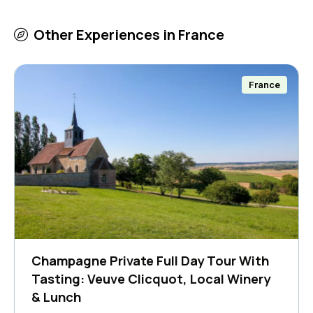
Other Experiences in
France
France
Champagne Private Full Day Tour With
Tasting: Veuve Clicquot, Local Winery
& Lunch