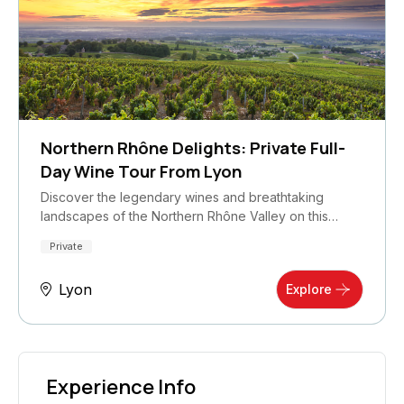
Northern Rhône Delights: Private Full-
Day Wine Tour From Lyon
Discover the legendary wines and breathtaking
landscapes of the Northern Rhône Valley on this…
Private
Lyon
Explore
Experience Info