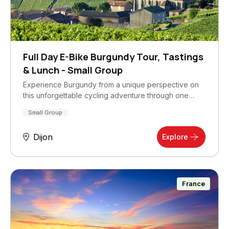
Full Day E-Bike Burgundy Tour, Tastings
& Lunch - Small Group
Experience Burgundy from a unique perspective on
this unforgettable cycling adventure through one…
Small Group
Dijon
Explore
France