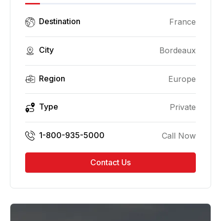
Destination
France
City
Bordeaux
Region
Europe
Type
Private
1-800-935-5000
Call Now
Contact Us