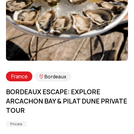
France
Bordeaux
BORDEAUX ESCAPE: EXPLORE
ARCACHON BAY & PILAT DUNE PRIVATE
TOUR
Private