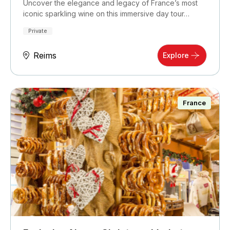
Uncover the elegance and legacy of France’s most
iconic sparkling wine on this immersive day tour…
Private
Reims
Explore
France