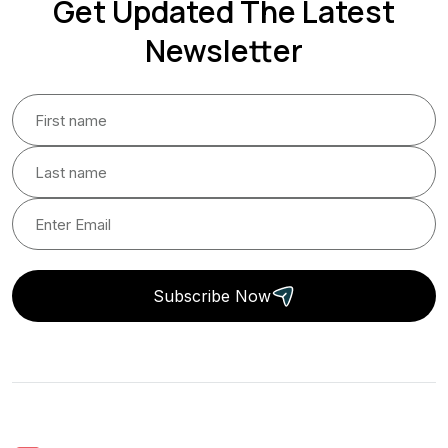
Get Updated The Latest
Newsletter
Subscribe Now