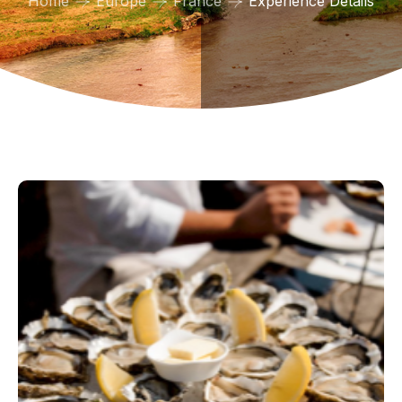
Home
Europe
France
Experience Details