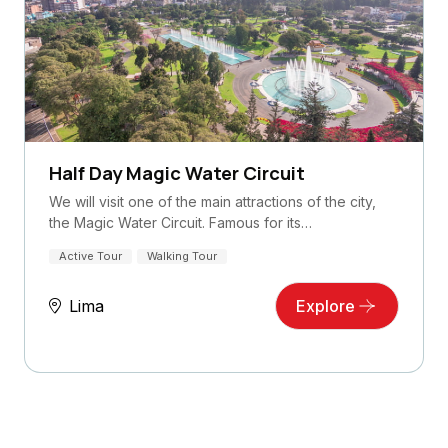
Half Day Magic Water Circuit
We will visit one of the main attractions of the city,
the Magic Water Circuit. Famous for its…
Active Tour
Walking Tour
Lima
Explore