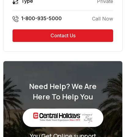
Type
Private
1-800-935-5000
Call Now
Contact Us
Need Help? We Are
Here To Help You
You Get Online support