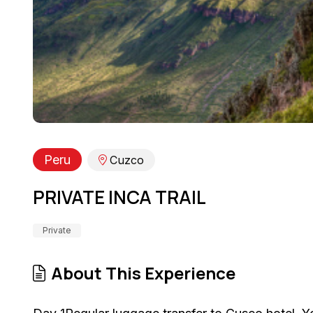
Peru
Cuzco
PRIVATE INCA TRAIL
Private
About This Experience