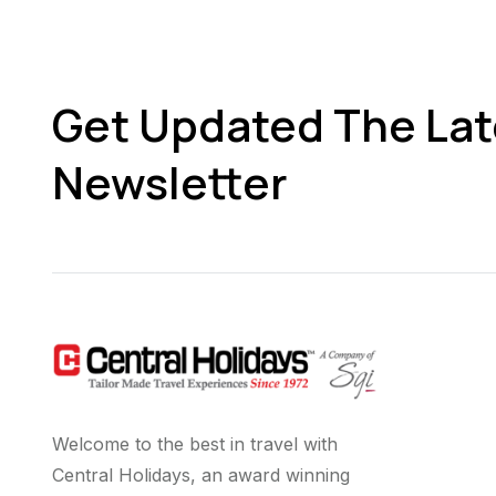
Get Updated The Lat
Newsletter
Welcome to the best in travel with
Central Holidays, an award winning