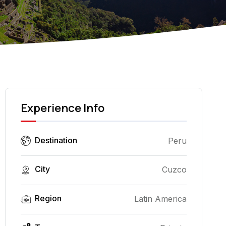
Experience Info
Destination
Peru
City
Cuzco
Region
Latin America