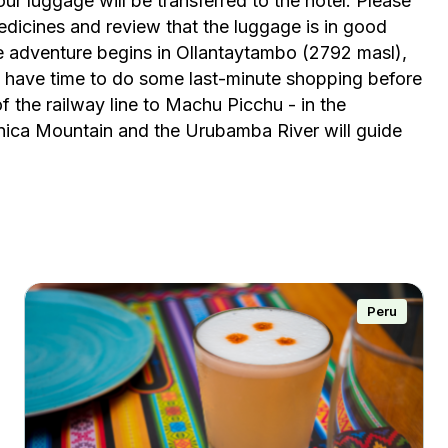
ur luggage will be transferred to the hotel. Please
 medicines and review that the luggage is in good
he adventure begins in Ollantaytambo (2792 masl),
l have time to do some last-minute shopping before
of the railway line to Machu Picchu - in the
ca Mountain and the Urubamba River will guide
Peru