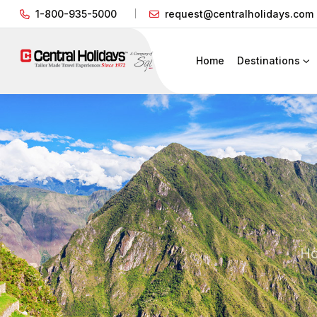
1-800-935-5000
request@centralholidays.com
Home
Destinations
H