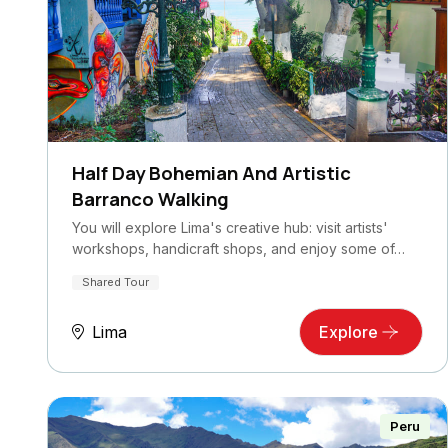
Half Day Bohemian And Artistic
Barranco Walking
You will explore Lima's creative hub: visit artists'
workshops, handicraft shops, and enjoy some of…
Shared Tour
Lima
Explore
Peru