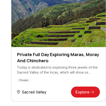
Private Full Day Exploring Maras, Moray
And Chinchero
Today is dedicated to exploring three jewels of the
Sacred Valley of the Incas, which will show us…
Private
Sacred Valley
Explore