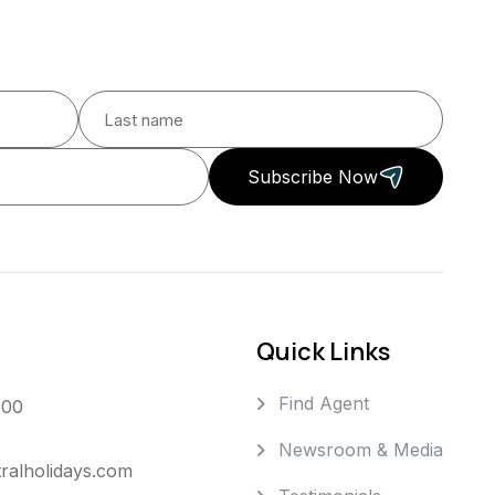
Subscribe Now
Quick Links
Find Agent
000
Newsroom & Media
ralholidays.com