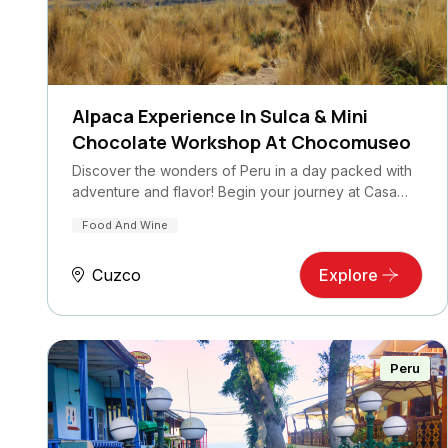
Alpaca Experience In Sulca & Mini
Chocolate Workshop At Chocomuseo
Discover the wonders of Peru in a day packed with
adventure and flavor! Begin your journey at Casa…
Food And Wine
Cuzco
Explore
Peru