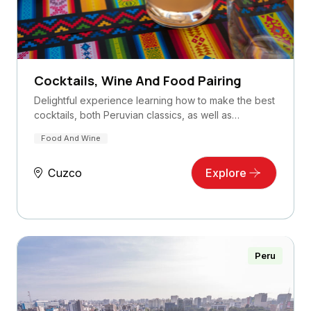
Cocktails, Wine And Food Pairing
Delightful experience learning how to make the best
cocktails, both Peruvian classics, as well as…
Food And Wine
Cuzco
Explore
Peru