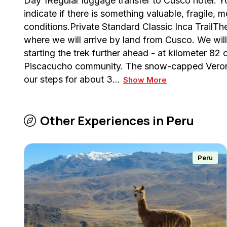
Day 1Regular luggage transfer to Cusco hotel. Yo
indicate if there is something valuable, fragile,
conditions.Private Standard Classic Inca TrailT
where we will arrive by land from Cusco. We wil
starting the trek further ahead - at kilometer 82 
Piscacucho community. The snow-capped Veroni
our steps for about 3…
Show More
Other Experiences in
Peru
Peru