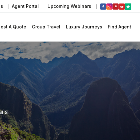
Us
Agent Portal
Upcoming Webinars
est A Quote
Group Travel
Luxury Journeys
Find Agent
ils