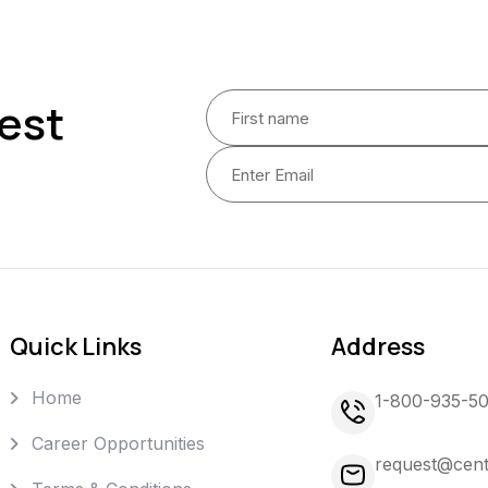
est
Quick Links
Address
Home
1-800-935-5
Career Opportunities
request@cent