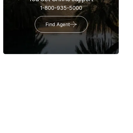
1-800-935-5000
Find Agent