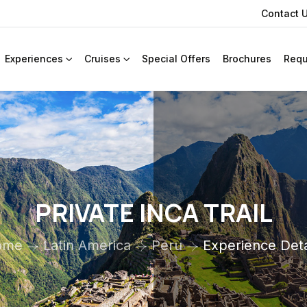
Contact 
Experiences
Cruises
Special Offers
Brochures
Requ
PRIVATE INCA TRAIL
ome
Latin America
Peru
Experience Deta