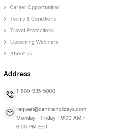
Career Opportunities
Terms & Conditions
Travel Protections
Upcoming Webinars
About us
Address
1-800-935-5000
request@centralholidays.com
Monday - Friday - 9:00 AM -
6:00 PM EST