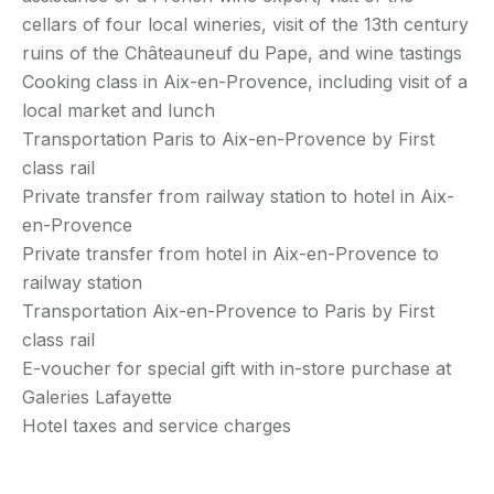
cellars of four local wineries, visit of the 13th century
ruins of the Châteauneuf du Pape, and wine tastings
Cooking class in Aix-en-Provence, including visit of a
local market and lunch
Transportation Paris to Aix-en-Provence by First
class rail
Private transfer from railway station to hotel in Aix-
en-Provence
Private transfer from hotel in Aix-en-Provence to
railway station
Transportation Aix-en-Provence to Paris by First
class rail
E-voucher for special gift with in-store purchase at
Galeries Lafayette
Hotel taxes and service charges