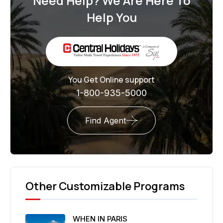
Need Help? We Are Here To
Help You
You Get Online support
1-800-935-5000
Find Agent
Other Customizable Programs
WHEN IN PARIS