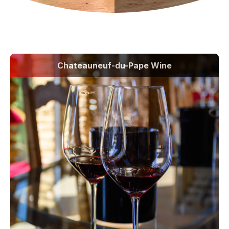
Chateauneuf-du-Pape Wine