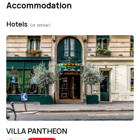
Accommodation
Hotels
(or similar)
VILLA PANTHEON