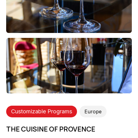
Customizable Programs
Europe
THE CUISINE OF PROVENCE