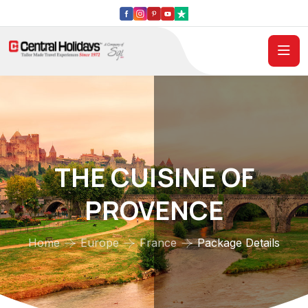
THE CUISINE OF
PROVENCE
Home
Europe
France
Package Details