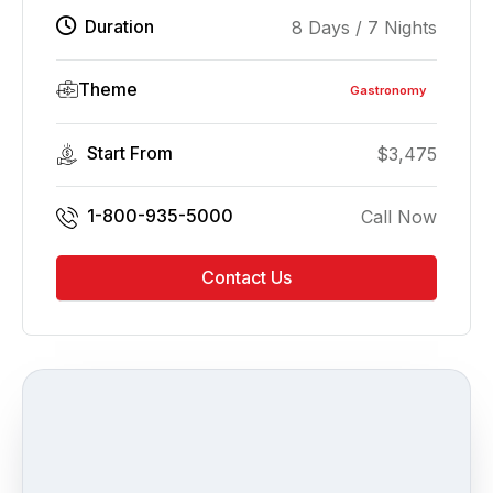
Duration
8 Days / 7 Nights
Theme
Gastronomy
Start From
$
3,475
1-800-935-5000
Call Now
Contact Us