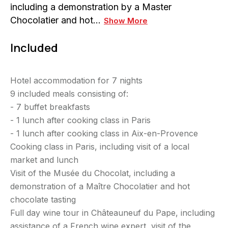
including a demonstration by a Master
Chocolatier and hot…
Show More
Included
Hotel accommodation for 7 nights
9 included meals consisting of:
-
7 buffet breakfasts
- 1 lunch after cooking class in Paris
- 1 lunch after cooking class in Aix-en-Provence
Cooking class in Paris, including visit of a local
market and lunch
Visit of the Musée du Chocolat, including a
demonstration of a Maître Chocolatier and hot
chocolate tasting
Full day wine tour in Châteauneuf du Pape, including
assistance of a French wine expert, visit of the