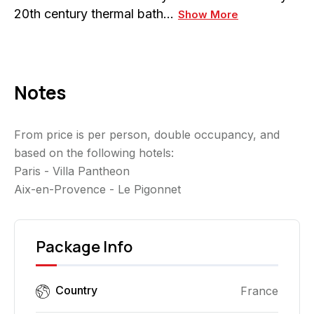
20th century thermal bath…
Show More
Notes
From price is per person, double occupancy, and
based on the following hotels:
Paris - Villa Pantheon
Aix-en-Provence - Le Pigonnet
Package Info
Country
France