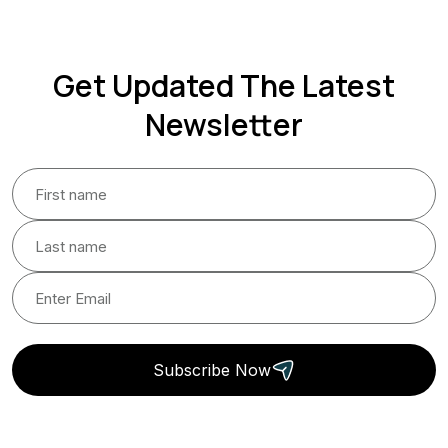
Get Updated The Latest
Newsletter
Subscribe Now