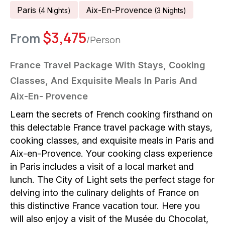
Paris
Aix-En-Provence
(
4
Night
S
)
(
3
Night
S
)
$
3,475
From
/Person
France Travel Package With Stays, Cooking
Classes, And Exquisite Meals In Paris And
Aix-En- Provence
Learn the secrets of French cooking firsthand on
this delectable France travel package with stays,
cooking classes, and exquisite meals in Paris and
Aix-en-Provence. Your cooking class experience
in Paris includes a visit of a local market and
lunch. The City of Light sets the perfect stage for
delving into the culinary delights of France on
this distinctive France vacation tour. Here you
will also enjoy a visit of the Musée du Chocolat,