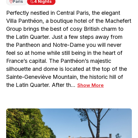
Paris
4
Nights
Perfectly nestled in Central Paris, the elegant
Villa Panthéon, a boutique hotel of the Machefert
Group brings the best of cosy British charm to
the Latin Quarter. Just a few steps away from
the Pantheon and Notre-Dame you will never
feel so at home while still being in the heart of
France’s capital. The Panthéon’s majestic
silhouette and dome is located at the top of the
Sainte-Geneviève Mountain, the historic hill of
the Latin Quarter. After th…
Show More