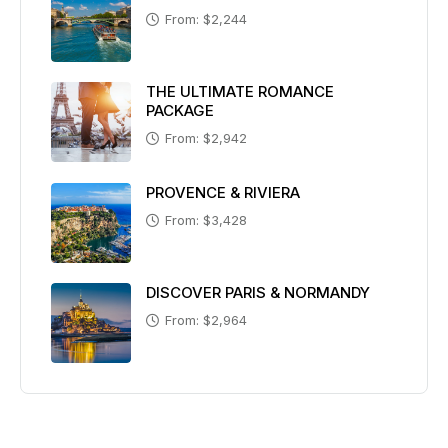
From: $2,244
THE ULTIMATE ROMANCE
PACKAGE
From: $2,942
PROVENCE & RIVIERA
From: $3,428
DISCOVER PARIS & NORMANDY
From: $2,964