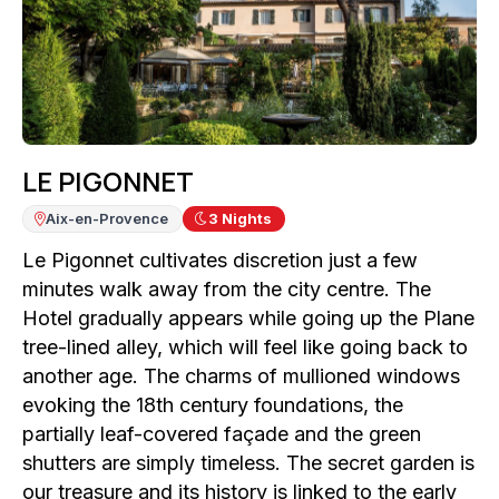
LE PIGONNET
Aix-en-Provence
3
Nights
Le Pigonnet cultivates discretion just a few
minutes walk away from the city centre. The
Hotel gradually appears while going up the Plane
tree-lined alley, which will feel like going back to
another age. The charms of mullioned windows
evoking the 18th century foundations, the
partially leaf-covered façade and the green
shutters are simply timeless. The secret garden is
our treasure and its history is linked to the early