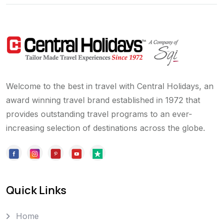
Welcome to the best in travel with Central Holidays, an
award winning travel brand established in 1972 that
provides outstanding travel programs to an ever-
increasing selection of destinations across the globe.
Quick Links
Home