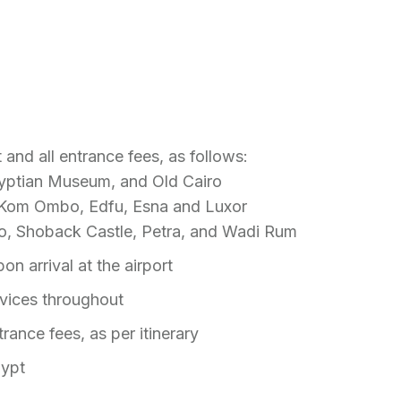
 and all entrance fees, as follows:
Egyptian Museum, and Old Cairo
n, Kom Ombo, Edfu, Esna and Luxor
o, Shoback Castle, Petra, and Wadi Rum
on arrival at the airport
rvices throughout
trance fees, as per itinerary
gypt