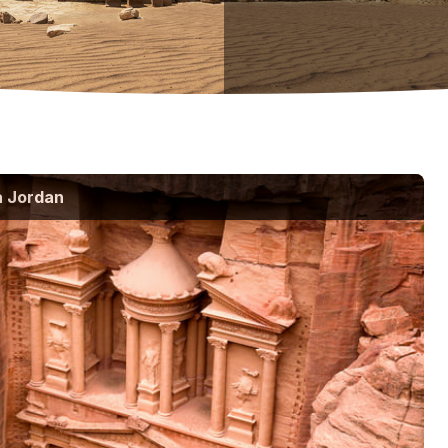
a Jordan