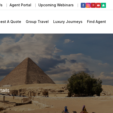
Us
Agent Portal
Upcoming Webinars
est A Quote
Group Travel
Luxury Journeys
Find Agent
ails