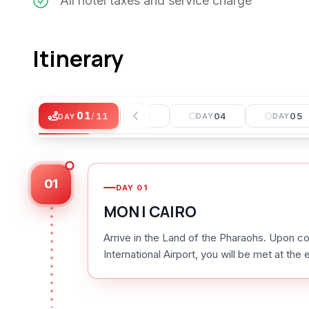
All hotel taxes and service charge
Itinerary
01
/
11
02
03
04
05
DAY
DAY
DAY
DAY
DAY
01
DAY
01
MON I CAIRO
Arrive in the Land of the Pharaohs. Upon co
International Airport, you will be met at the