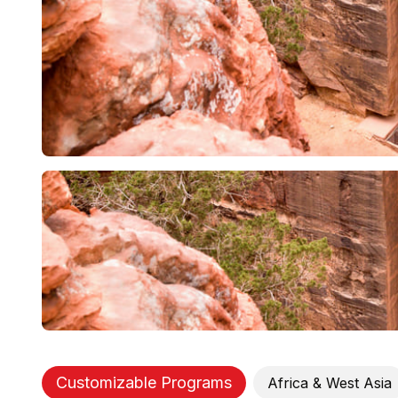
Customizable Programs
Africa & West Asia