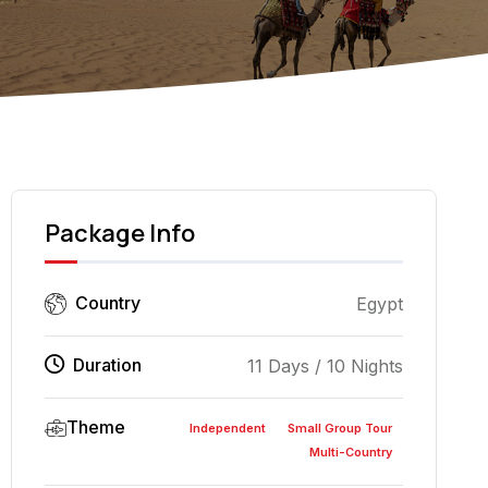
Jeep Tour Wadi 
Package Info
Country
Egypt
Duration
11 Days / 10 Nights
Theme
Independent
Small Group Tour
Multi-Country