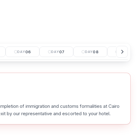
06
07
08
09
DAY
DAY
DAY
DAY
mpletion of immigration and customs formalities at Cairo
 exit by our representative and escorted to your hotel.