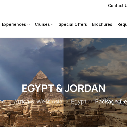
Contact 
Experiences
Cruises
Special Offers
Brochures
Requ
EGYPT & JORDAN
me
Africa & West Asia
Egypt
Package Det