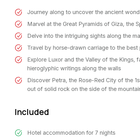
Journey along to uncover the ancient wond
Marvel at the Great Pyramids of Giza, the S
Delve into the intriguing sights along the m
Travel by horse-drawn carriage to the best
Explore Luxor and the Valley of the Kings, 
hieroglyphic writings along the walls
Discover Petra, the Rose-Red City of the 1s
out of solid rock on the side of the mountai
Included
Hotel accommodation for 7 nights