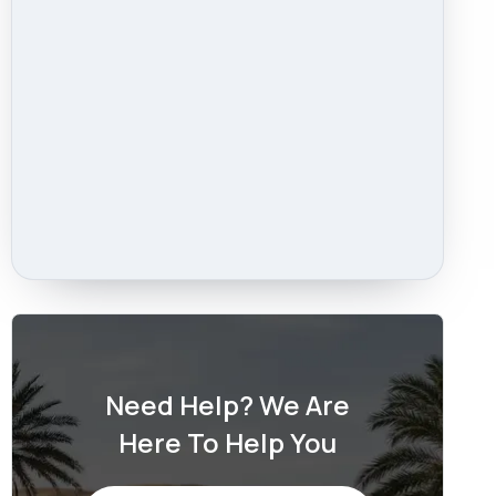
Need Help? We Are
Here To Help You