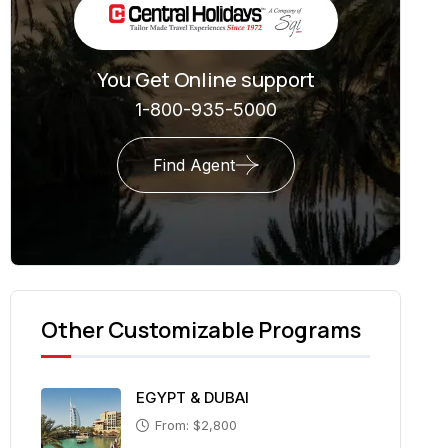
You Get Online support
1-800-935-5000
Find Agent
Other Customizable Programs
EGYPT & DUBAI
From: $2,800