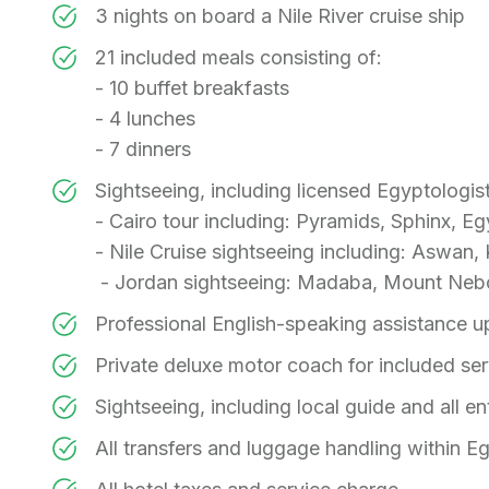
3 nights on board a Nile River cruise ship
21 included meals consisting of:
- 10 buffet breakfasts
- 4 lunches
- 7 dinners
Sightseeing, including licensed Egyptologist
- Cairo tour including: Pyramids, Sphinx, 
- Nile Cruise sightseeing including: Aswa
- Jordan sightseeing: Madaba, Mount Neb
Professional English-speaking assistance up
Private deluxe motor coach for included se
Sightseeing, including local guide and all en
All transfers and luggage handling within E