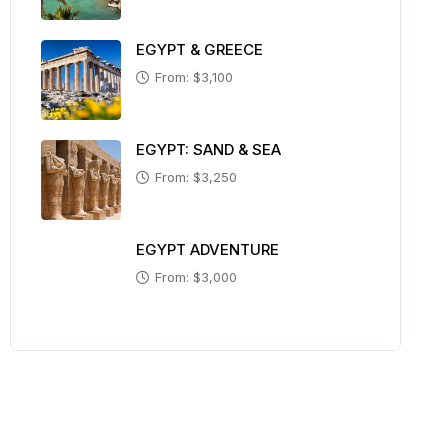
EGYPT & GREECE
From: $3,100
EGYPT: SAND & SEA
From: $3,250
EGYPT ADVENTURE
From: $3,000