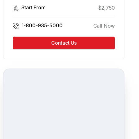
Start From
$
2,750
1-800-935-5000
Call Now
Contact Us