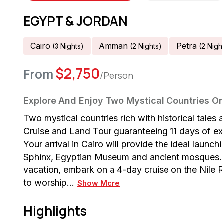
EGYPT & JORDAN
Cairo
Amman
Petra
(
3
Night
S
)
(
2
Night
S
)
(
2
Nigh
$
2,750
From
/Person
Explore And Enjoy Two Mystical Countries On
Two mystical countries rich with historical tal
Cruise and Land Tour guaranteeing 11 days of exc
Your arrival in Cairo will provide the ideal launc
Sphinx, Egyptian Museum and ancient mosques. 
vacation, embark on a 4-day cruise on the Nile R
to worship…
Show More
Highlights