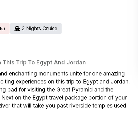
3
Night
S
Cruise
t
S
)
 This Trip To Egypt And Jordan
es and enchanting monuments unite for one amazing
iting experiences on this trip to Egypt and Jordan.
hing pad for visiting the Great Pyramid and the
Next on the Egypt travel package portion of your
iver that will take you past riverside temples used