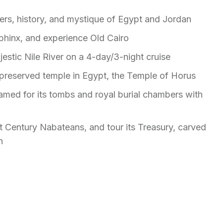
ers, history, and mystique of Egypt and Jordan
phinx, and experience Old Cairo
ajestic Nile River on a 4-day/3-night cruise
 preserved temple in Egypt, the Temple of Horus
famed for its tombs and royal burial chambers with
t Century Nabateans, and tour its Treasury, carved
n