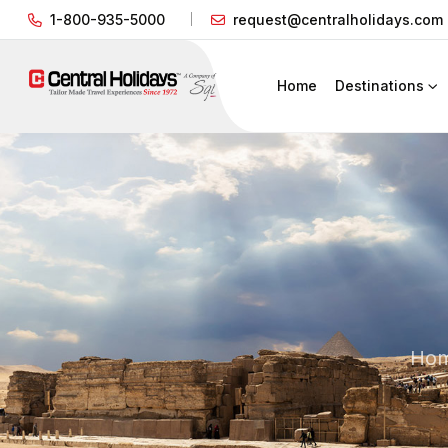
1-800-935-5000
request@centralholidays.com
Home
Destinations
Ho