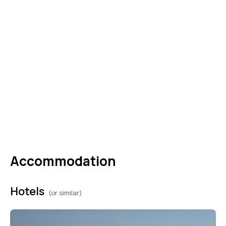
make the necessary arrangements. (B,L,D)
DAY
04
HURGHADA I CAIRO
After breakfast, you will be assisted by our
representative and transferred aboard your
private vehicle to Hurghada airport for your
flight back to Cairo. (B)
Accommodation
Hotels
(or similar)