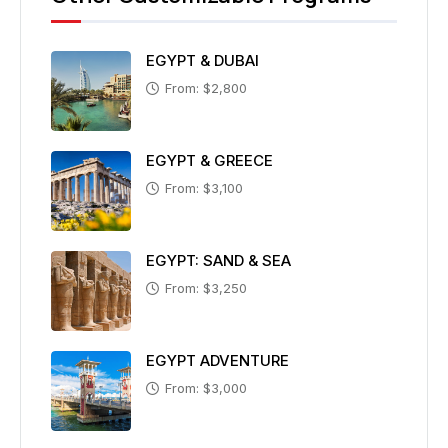
EGYPT & DUBAI
From: $2,800
EGYPT & GREECE
From: $3,100
EGYPT: SAND & SEA
From: $3,250
EGYPT ADVENTURE
From: $3,000