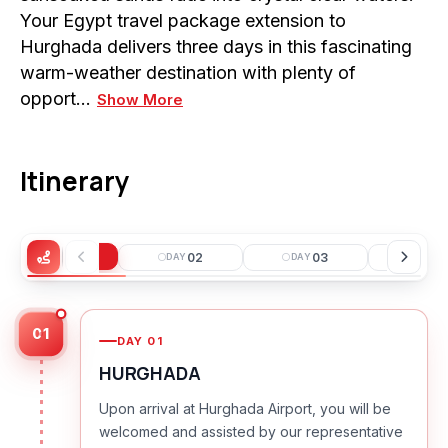
Your Egypt travel package extension to
Hurghada delivers three days in this fascinating
warm-weather destination with plenty of
opport…
Show More
Itinerary
01
02
03
0
DAY
DAY
DAY
DAY
01
DAY
01
HURGHADA
Upon arrival at Hurghada Airport, you will be
welcomed and assisted by our representative