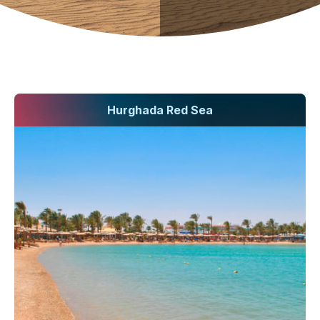
Hurghada Red Sea