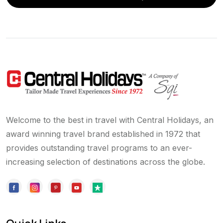
Welcome to the best in travel with Central Holidays, an
award winning travel brand established in 1972 that
provides outstanding travel programs to an ever-
increasing selection of destinations across the globe.