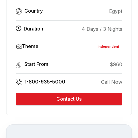
Country
Egypt
Duration
4 Days / 3 Nights
Theme
Independent
Start From
$
960
1-800-935-5000
Call Now
Contact Us