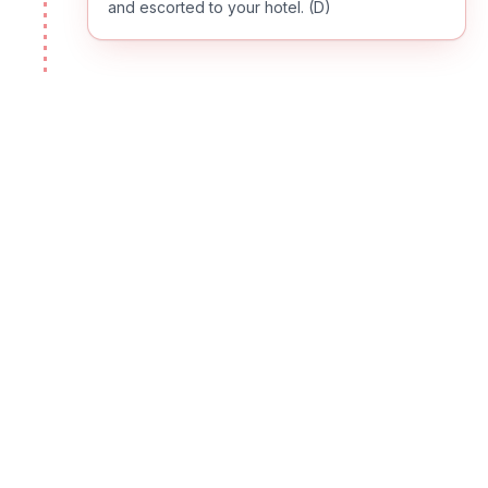
and escorted to your hotel. (D)
DAY
02
HURGHADA
Breakfast and a day at leisure for swimming,
diving or just relaxing at the beach. (B,L,D)
DAY
03
HURGHADA
Enjoy the beautiful beach of Hurghada, or you
may want to sign up for one of the optional
tours; our representative will be happy to let
you know about the available excursions and