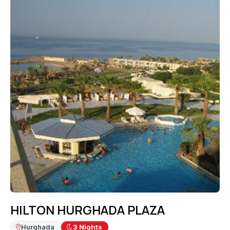
HILTON HURGHADA PLAZA
Hurghada
3
Nights