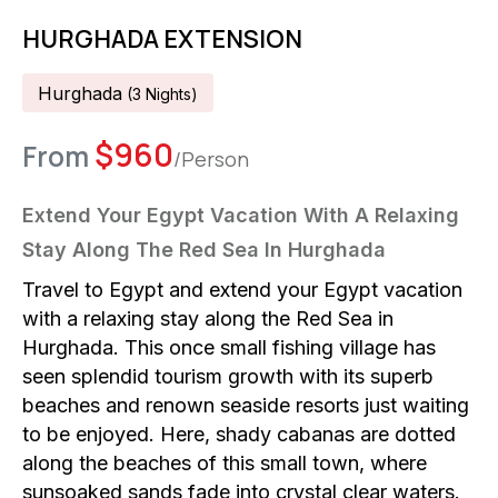
HURGHADA EXTENSION
Hurghada
(
3
Night
S
)
$
960
From
/Person
Extend Your Egypt Vacation With A Relaxing
Stay Along The Red Sea In Hurghada
Travel to Egypt and extend your Egypt vacation
with a relaxing stay along the Red Sea in
Hurghada. This once small fishing village has
seen splendid tourism growth with its superb
beaches and renown seaside resorts just waiting
to be enjoyed. Here, shady cabanas are dotted
along the beaches of this small town, where
sunsoaked sands fade into crystal clear waters.