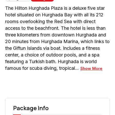
The Hilton Hurghada Plaza is a deluxe five star
hotel situated on Hurghada Bay with all its 212
rooms overlooking the Red Sea with direct
access to the beachfront. The hotel is less than
three kilometers from downtown Hurghada and
20 minutes from Hurghada Marina, which links to
the Giftun Islands via boat. Includes a fitness
center, a choice of outdoor pools, and a spa
featuring a Turkish bath. Hurghada is world
famous for scuba diving, tropical…
Show More
Package Info