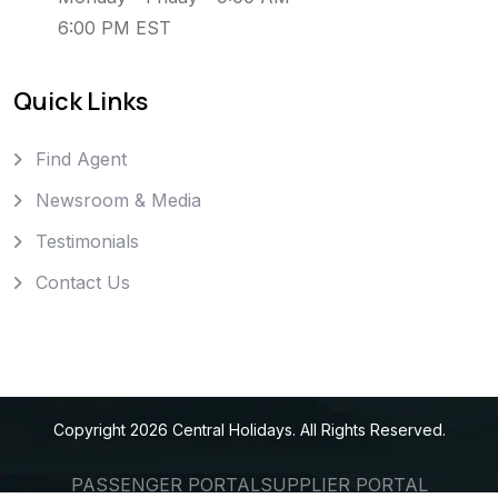
6:00 PM EST
Quick Links
Find Agent
Newsroom & Media
Testimonials
Contact Us
Copyright
2026
Central Holidays
. All Rights Reserved.
PASSENGER PORTAL
SUPPLIER PORTAL