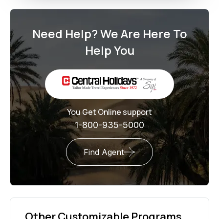
Need Help? We Are Here To
Help You
You Get Online support
1-800-935-5000
Find Agent
Other Customizable Programs