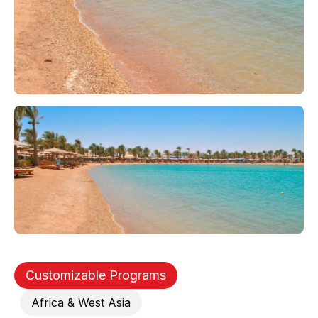
Customizable Programs
Africa & West Asia