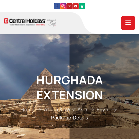
HURGHADA
EXTENSION
Home
Africa & West Asia
Egypt
Package Details