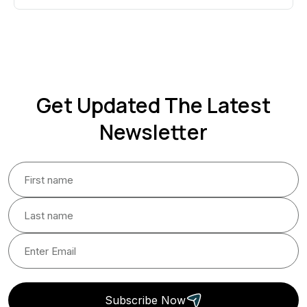
Get Updated The Latest
Newsletter
Subscribe Now