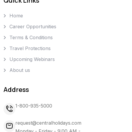
Quick Links
Home
Career Opportunities
Terms & Conditions
Travel Protections
Upcoming Webinars
About us
Address
1-800-935-5000
request@centralholidays.com
Monday - Friday - 9:00 AM -