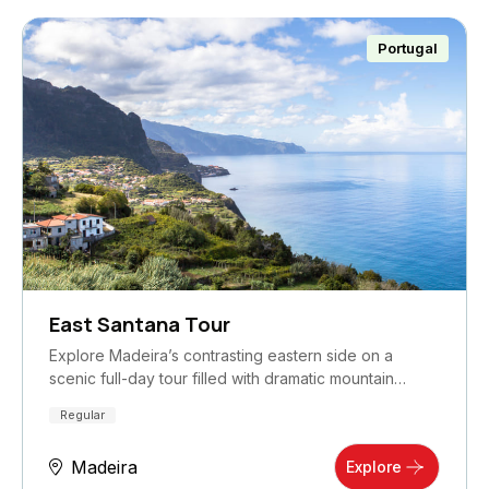
Portugal
East Santana Tour
Explore Madeira’s contrasting eastern side on a
scenic full-day tour filled with dramatic mountain…
Regular
Madeira
Explore