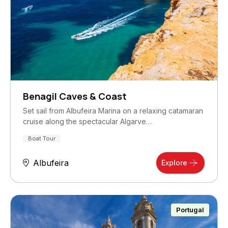
Benagil Caves & Coast
Set sail from Albufeira Marina on a relaxing catamaran
cruise along the spectacular Algarve…
Boat Tour
Albufeira
Explore
Portugal