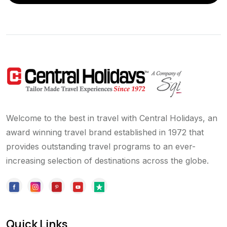
Welcome to the best in travel with Central Holidays, an
award winning travel brand established in 1972 that
provides outstanding travel programs to an ever-
increasing selection of destinations across the globe.
Quick Links