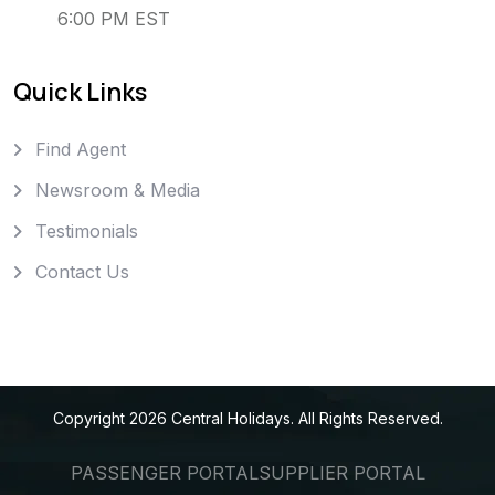
6:00 PM EST
Quick Links
Find Agent
Newsroom & Media
Testimonials
Contact Us
Copyright
2026
Central Holidays
. All Rights Reserved.
PASSENGER PORTAL
SUPPLIER PORTAL