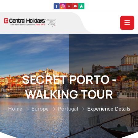
SECRET PORTO -
WALKING TOUR
Home
Europe
Portugal
Experience Details