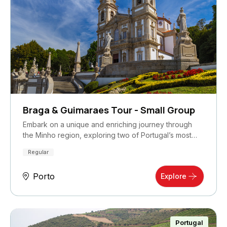
Braga & Guimaraes Tour - Small Group
Embark on a unique and enriching journey through
the Minho region, exploring two of Portugal’s most…
Regular
Porto
Explore
Portugal