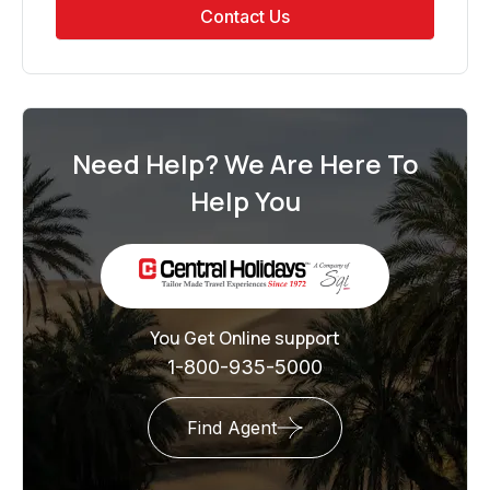
Contact Us
Need Help? We Are Here To
Help You
You Get Online support
1-800-935-5000
Find Agent