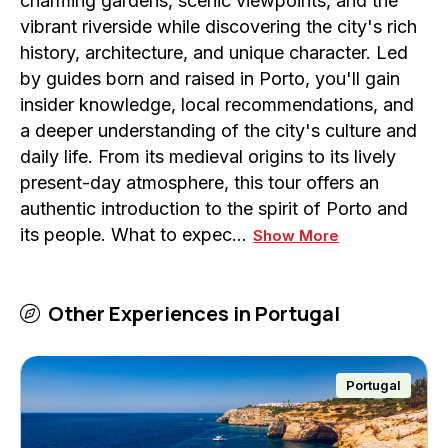
charming gardens, scenic viewpoints, and the
vibrant riverside while discovering the city's rich
history, architecture, and unique character. Led
by guides born and raised in Porto, you'll gain
insider knowledge, local recommendations, and
a deeper understanding of the city's culture and
daily life. From its medieval origins to its lively
present-day atmosphere, this tour offers an
authentic introduction to the spirit of Porto and
its people. What to expec…
Show More
Other Experiences in
Portugal
Portugal