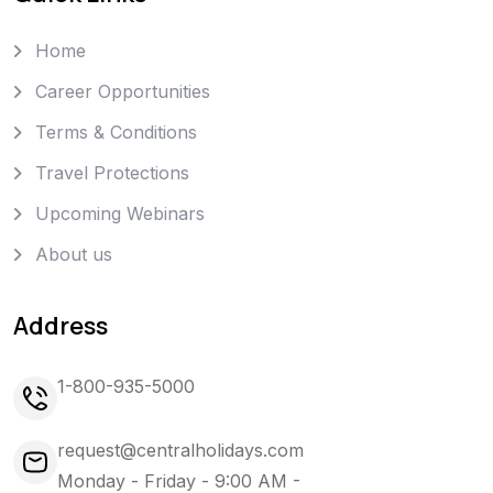
Home
Career Opportunities
Terms & Conditions
Travel Protections
Upcoming Webinars
About us
Address
1-800-935-5000
request@centralholidays.com
Monday - Friday - 9:00 AM -