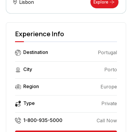
Lisbon
Explore
Experience Info
Destination
Portugal
City
Porto
Region
Europe
Type
Private
1-800-935-5000
Call Now