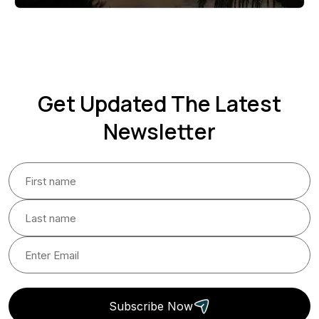
Get Updated The Latest
Newsletter
Subscribe Now