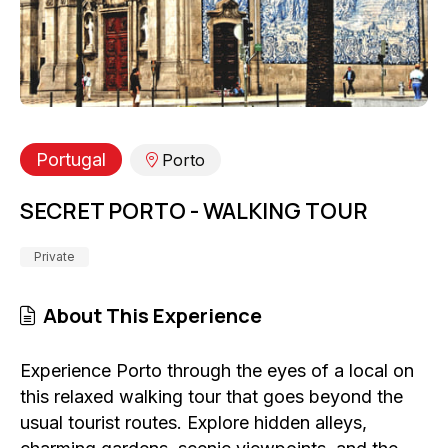
Portugal
Porto
SECRET PORTO - WALKING TOUR
Private
About This Experience
Experience Porto through the eyes of a local on
this relaxed walking tour that goes beyond the
usual tourist routes. Explore hidden alleys,