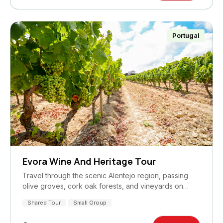
Portugal
Evora Wine And Heritage Tour
Travel through the scenic Alentejo region, passing
olive groves, cork oak forests, and vineyards on…
Shared Tour
Small Group