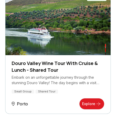
Douro Valley Wine Tour With Cruise &
Lunch - Shared Tour
Embark on an unforgettable journey through the
stunning Douro Valley! The day begins with a visit…
Small Group
Shared Tour
Porto
Explore