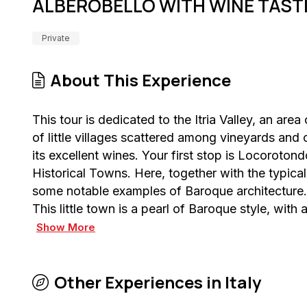
ALBEROBELLO WITH WINE TAST
Private
About This Experience
This tour is dedicated to the Itria Valley, an ar
of little villages scattered among vineyards and o
its excellent wines. Your first stop is Locoroton
Historical Towns. Here, together with the typica
some notable examples of Baroque architecture. 
This little town is a pearl of Baroque style, with
Show More
Other Experiences in
Italy