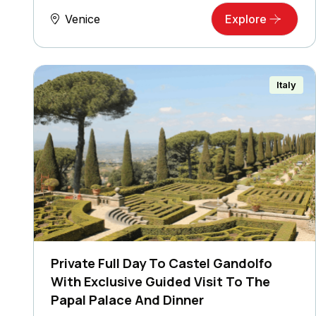
Venice
Explore
Italy
Private Full Day To Castel Gandolfo
With Exclusive Guided Visit To The
Papal Palace And Dinner