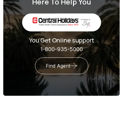
Here To Help You
You Get Online support
1-800-935-5000
Find Agent