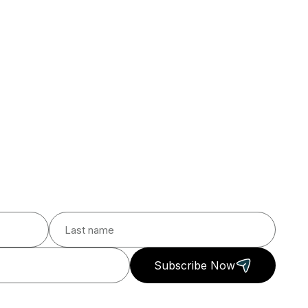
Subscribe Now