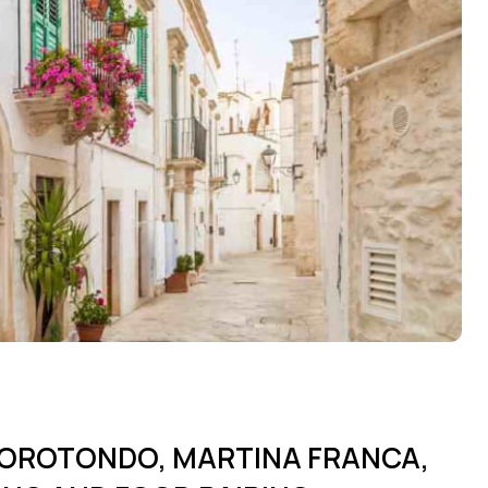
OCOROTONDO, MARTINA FRANCA,