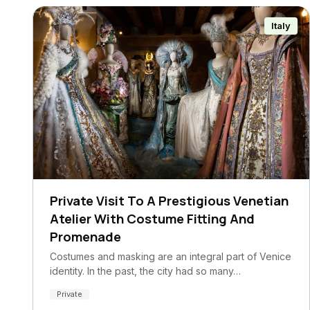
Italy
Private Visit To A Prestigious Venetian
Atelier With Costume Fitting And
Promenade
Costumes and masking are an integral part of Venice
identity. In the past, the city had so many…
Private