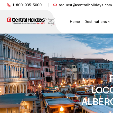
1-800-935-5000
request@centralholidays.com
Home
Destinations
LOC
ALBER