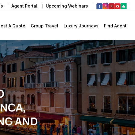
Us
Agent Portal
Upcoming Webinars
est A Quote
Group Travel
Luxury Journeys
Find Agent
O
NCA,
NG AND