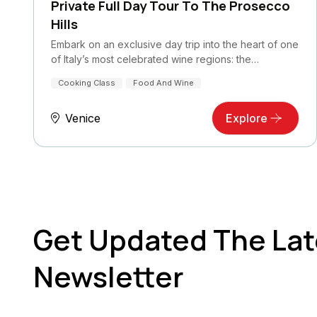
Private Full Day Tour To The Prosecco
Hills
Embark on an exclusive day trip into the heart of one
of Italy’s most celebrated wine regions: the…
Cooking Class
Food And Wine
Venice
Explore
Get Updated The Lat
Newsletter