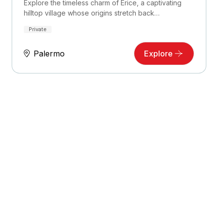
Explore the timeless charm of Erice, a captivating
hilltop village whose origins stretch back…
Private
Palermo
Explore