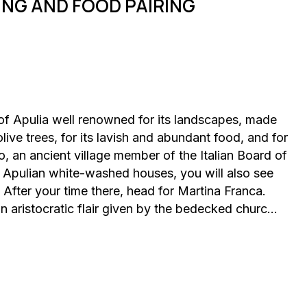
ING AND FOOD PAIRING
ea of Apulia well renowned for its landscapes, made
live trees, for its lavish and abundant food, and for
do, an ancient village member of the Italian Board of
l Apulian white-washed houses, you will also see
After your time there, head for Martina Franca.
 an aristocratic flair given by the bedecked churc…