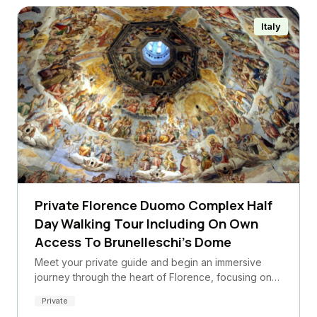
Italy
Private Florence Duomo Complex Half
Day Walking Tour Including On Own
Access To Brunelleschi's Dome
Meet your private guide and begin an immersive
journey through the heart of Florence, focusing on…
Private