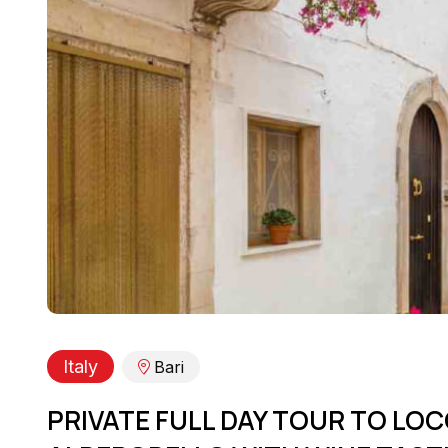
Italy
Bari
PRIVATE FULL DAY TOUR TO L