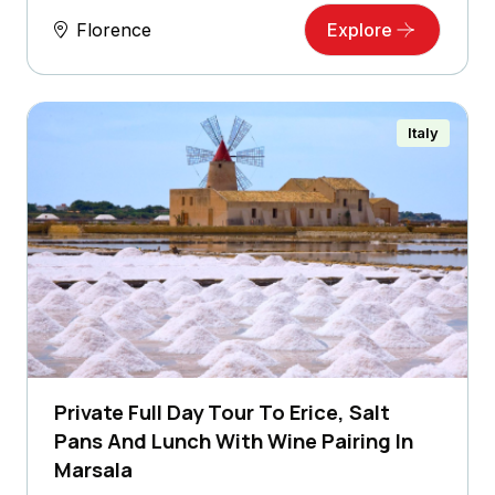
Florence
Explore
Italy
Private Full Day Tour To Erice, Salt
Pans And Lunch With Wine Pairing In
Marsala