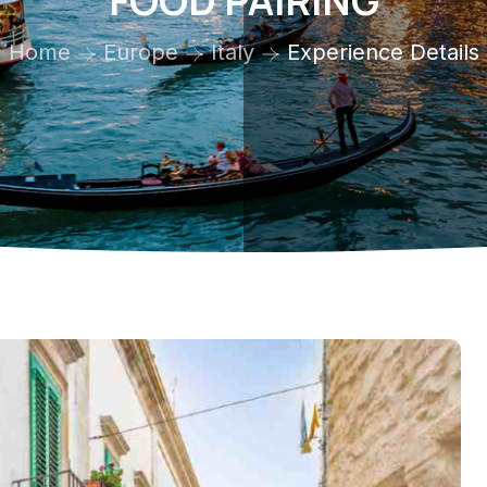
FOOD PAIRING
Home
Europe
Italy
Experience Details