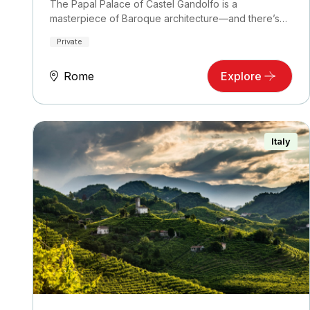
The Papal Palace of Castel Gandolfo is a
masterpiece of Baroque architecture—and there’s
no better…
Private
Rome
Explore
Italy