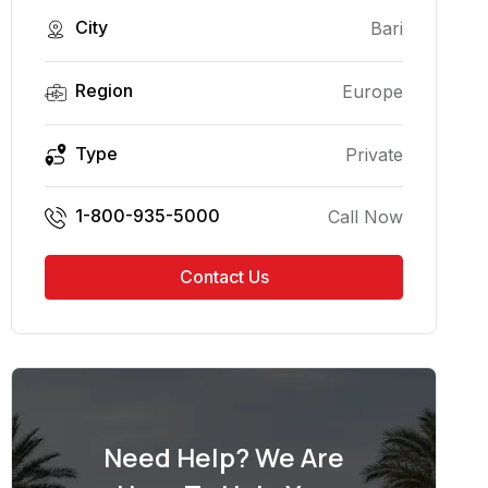
City
Bari
Region
Europe
Type
Private
1-800-935-5000
Call Now
Contact Us
Need Help? We Are