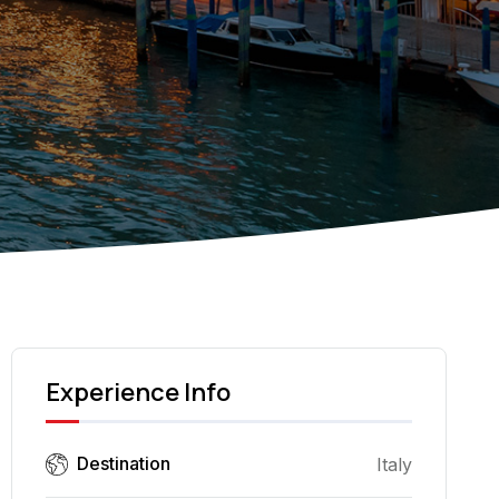
Experience Info
Destination
Italy