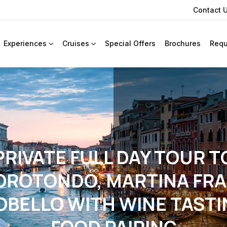
Contact 
Experiences
Cruises
Special Offers
Brochures
Requ
PRIVATE FULL DAY TOUR T
OROTONDO, MARTINA FRA
OBELLO WITH WINE TASTI