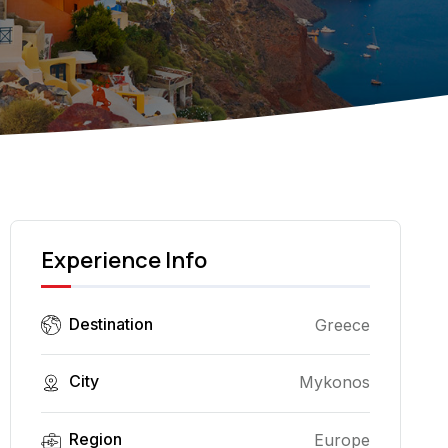
Experience Info
Destination
Greece
City
Mykonos
Region
Europe