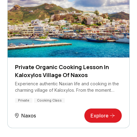
Private Organic Cooking Lesson In
Kaloxylos Village Of Naxos
Experience authentic Naxian life and cooking in the
charming village of Kaloxylos. From the moment…
Private
Cooking Class
Naxos
Explore