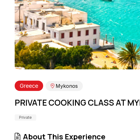
Greece
Mykonos
PRIVATE COOKING CLASS AT MY
Private
About This Experience