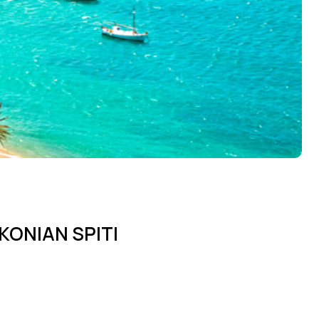
KONIAN SPITI