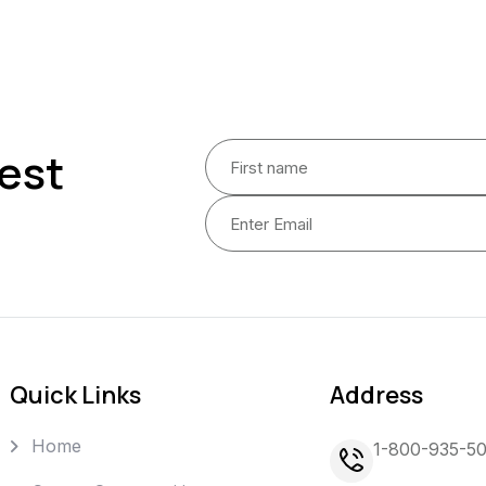
est
Quick Links
Address
Home
1-800-935-5