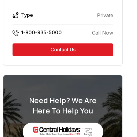
Type
Private
1-800-935-5000
Call Now
Contact Us
Need Help? We Are
Here To Help You