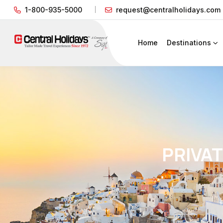
1-800-935-5000
request@centralholidays.com
Home
Destinations
PRIVA