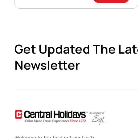
Get Updated The Lat
Newsletter
Welcome to the best in travel with