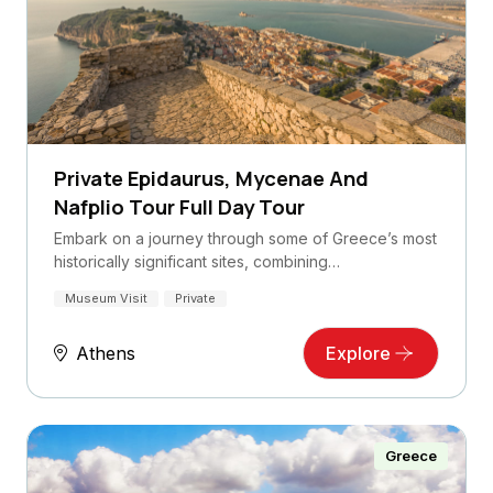
Private Epidaurus, Mycenae And
Nafplio Tour Full Day Tour
Embark on a journey through some of Greece’s most
historically significant sites, combining…
Museum Visit
Private
Athens
Explore
Greece