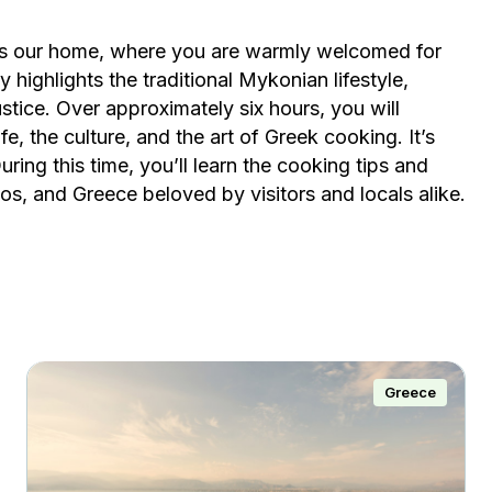
 is our home, where you are warmly welcomed for
y highlights the traditional Mykonian lifestyle,
 justice. Over approximately six hours, you will
e, the culture, and the art of Greek cooking. It’s
ring this time, you’ll learn the cooking tips and
, and Greece beloved by visitors and locals alike.
Greece