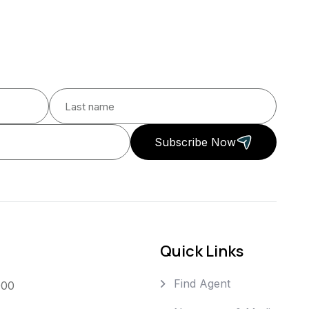
Subscribe Now
Quick Links
Find Agent
000