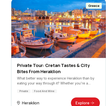
Greece
Private Tour: Cretan Tastes & City
Bites From Heraklion
What better way to experience Heraklion than by
eating your way through it? Whether you're a…
Private
Food And Wine
Heraklion
Explore