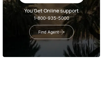
You Get Online support
1-800-935-5000
Find Agent