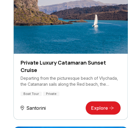
Private Luxury Catamaran Sunset
Cruise
Departing from the picturesque beach of Vlychada,
the Catamaran sails along the Red beach, the…
Boat Tour
Private
Santorini
Explore