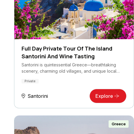
Full Day Private Tour Of The Island
Santorini And Wine Tasting
Santorini is quintessential Greece—breathtaking
scenery, charming old villages, and unique local…
Private
Santorini
Explore
Greece