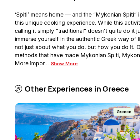
‘Spiti’ means home — and the “Mykonian Spiti”
this unique cooking experience. While this activit
calling it simply “traditional” doesn’t quite do it
immerse yourself in the authentic Greek way of lif
not just about what you do, but how you do it. Du
methods that have made Mykonian Spiti, Mykonos
More impor…
Show More
Other Experiences in
Greece
Greece