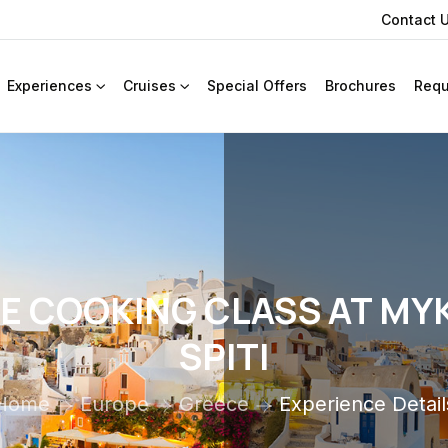
Contact 
Experiences
Cruises
Special Offers
Brochures
Requ
TE COOKING CLASS AT MY
SPITI
Home
Europe
Greece
Experience Detail