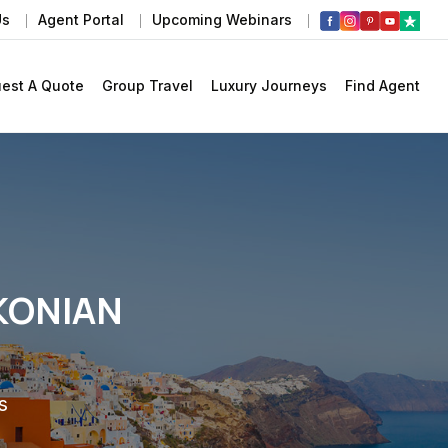
Us
Agent Portal
Upcoming Webinars
est A Quote
Group Travel
Luxury Journeys
Find Agent
KONIAN
s