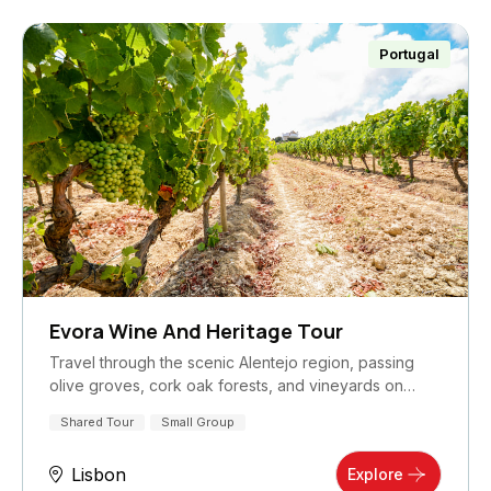
Portugal
Evora Wine And Heritage Tour
Travel through the scenic Alentejo region, passing
olive groves, cork oak forests, and vineyards on…
Shared Tour
Small Group
Lisbon
Explore