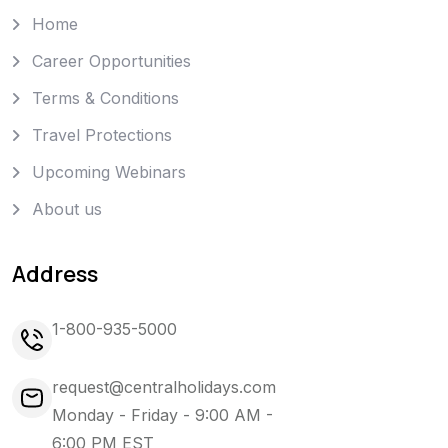
Home
Career Opportunities
Terms & Conditions
Travel Protections
Upcoming Webinars
About us
Address
1-800-935-5000
request@centralholidays.com
Monday - Friday - 9:00 AM -
6:00 PM EST