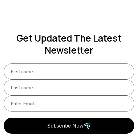
Get Updated The Latest
Newsletter
Subscribe Now