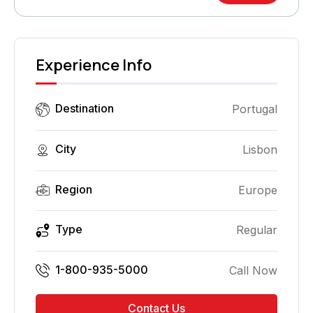
Experience Info
Destination
Portugal
City
Lisbon
Region
Europe
Type
Regular
1-800-935-5000
Call Now
Contact Us