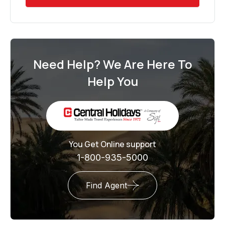
Need Help? We Are Here To
Help You
You Get Online support
1-800-935-5000
Find Agent