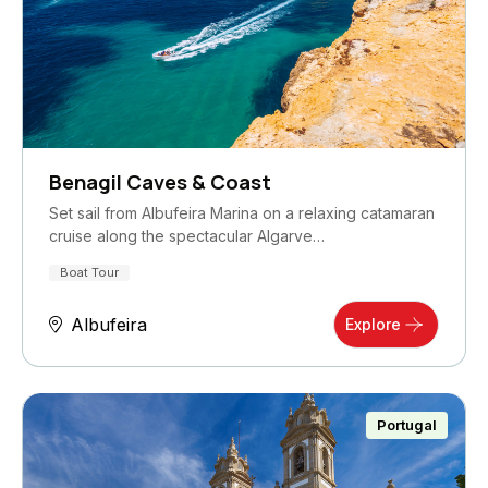
Benagil Caves & Coast
Set sail from Albufeira Marina on a relaxing catamaran
cruise along the spectacular Algarve…
Boat Tour
Albufeira
Explore
Portugal