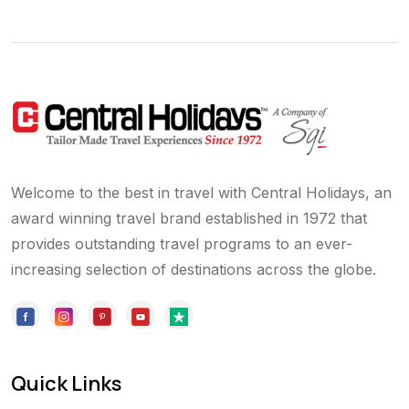
Welcome to the best in travel with Central Holidays, an
award winning travel brand established in 1972 that
provides outstanding travel programs to an ever-
increasing selection of destinations across the globe.
Quick Links