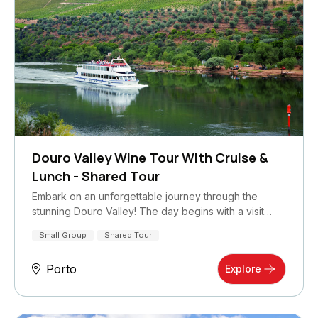
Douro Valley Wine Tour With Cruise &
Lunch - Shared Tour
Embark on an unforgettable journey through the
stunning Douro Valley! The day begins with a visit…
Small Group
Shared Tour
Porto
Explore