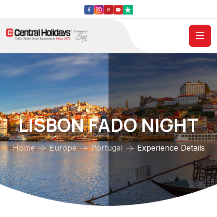
LISBON FADO NIGHT
Home
Europe
Portugal
Experience Details