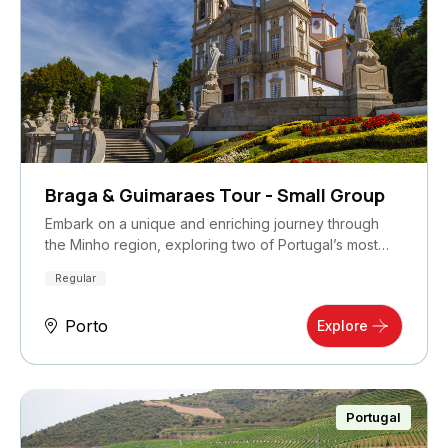
Braga & Guimaraes Tour - Small Group
Embark on a unique and enriching journey through
the Minho region, exploring two of Portugal’s most…
Regular
Porto
Explore
Portugal