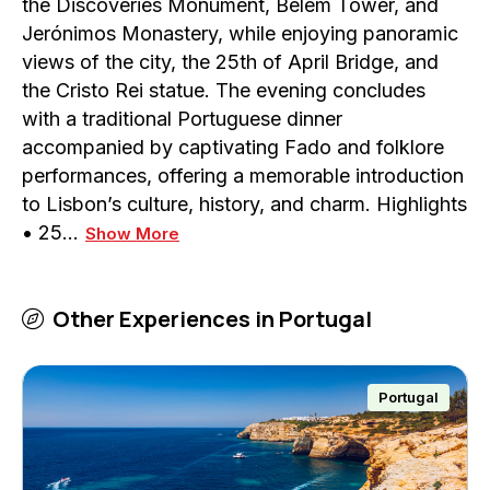
the Discoveries Monument, Belém Tower, and
Jerónimos Monastery, while enjoying panoramic
views of the city, the 25th of April Bridge, and
the Cristo Rei statue. The evening concludes
with a traditional Portuguese dinner
accompanied by captivating Fado and folklore
performances, offering a memorable introduction
to Lisbon’s culture, history, and charm. Highlights
• 25…
Show More
Other Experiences in
Portugal
Portugal