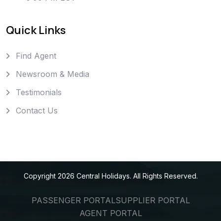
Quick Links
Find Agent
Newsroom & Media
Testimonials
Contact Us
Copyright
2026
Central Holidays
. All Rights Reserved.
PASSENGER PORTAL
SUPPLIER PORTAL
AGENT PORTAL