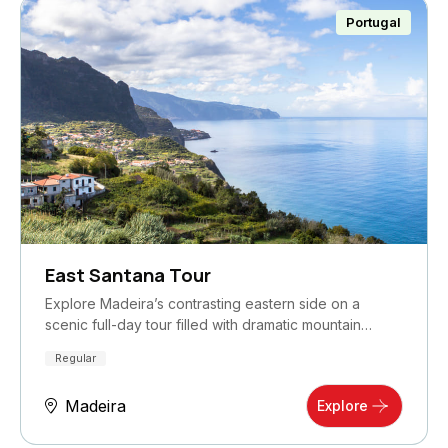
Portugal
East Santana Tour
Explore Madeira’s contrasting eastern side on a
scenic full-day tour filled with dramatic mountain…
Regular
Madeira
Explore