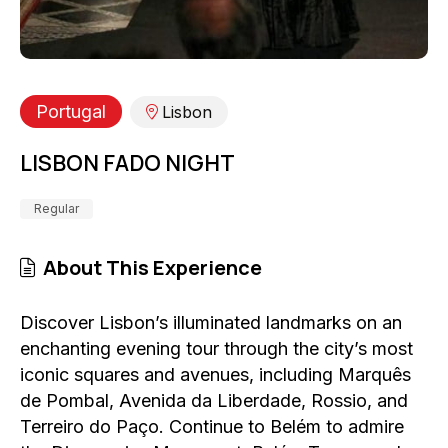
Portugal
Lisbon
LISBON FADO NIGHT
Regular
About This Experience
Discover Lisbon’s illuminated landmarks on an
enchanting evening tour through the city’s most
iconic squares and avenues, including Marquês
de Pombal, Avenida da Liberdade, Rossio, and
Terreiro do Paço. Continue to Belém to admire