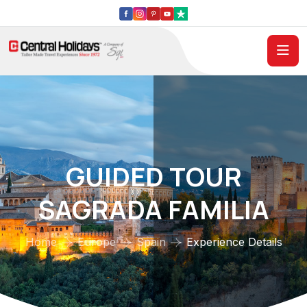
GUIDED TOUR
SAGRADA FAMILIA
Home
Europe
Spain
Experience Details