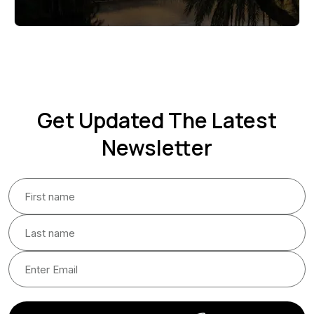
Get Updated The Latest
Newsletter