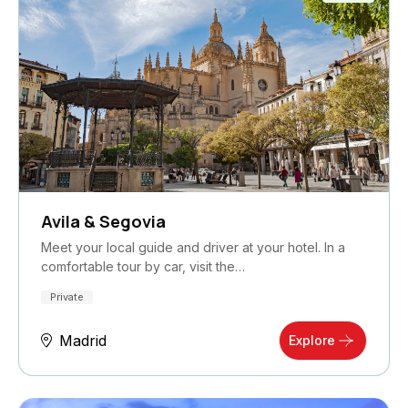
Avila & Segovia
Meet your local guide and driver at your hotel. In a
comfortable tour by car, visit the…
Private
Madrid
Explore