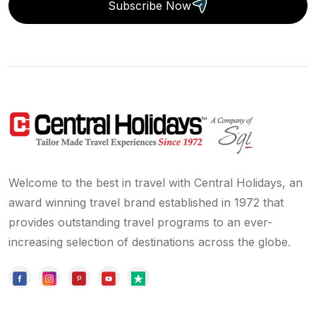
Subscribe Now
Welcome to the best in travel with Central Holidays, an
award winning travel brand established in 1972 that
provides outstanding travel programs to an ever-
increasing selection of destinations across the globe.