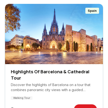
Spain
Highlights Of Barcelona & Cathedral
Tour
Discover the highlights of Barcelona on a tour that
combines panoramic city views with a guided…
Walking Tour