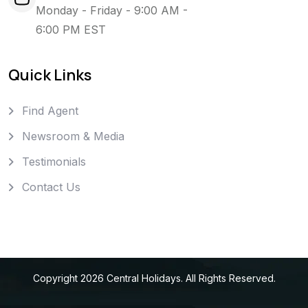
Monday - Friday - 9:00 AM -
6:00 PM EST
Quick Links
Find Agent
Newsroom & Media
Testimonials
Contact Us
Copyright
2026
Central Holidays
. All Rights Reserved.