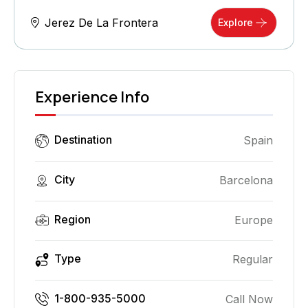
Jerez De La Frontera
Explore
Experience Info
Destination
Spain
City
Barcelona
Region
Europe
Type
Regular
1-800-935-5000
Call Now