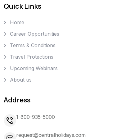
Quick Links
Home
Career Opportunities
Terms & Conditions
Travel Protections
Upcoming Webinars
About us
Address
1-800-935-5000
request@centralholidays.com