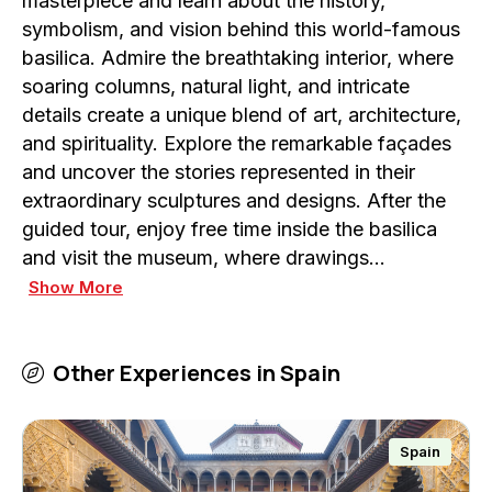
masterpiece and learn about the history,
symbolism, and vision behind this world-famous
basilica. Admire the breathtaking interior, where
soaring columns, natural light, and intricate
details create a unique blend of art, architecture,
and spirituality. Explore the remarkable façades
and uncover the stories represented in their
extraordinary sculptures and designs. After the
guided tour, enjoy free time inside the basilica
and visit the museum, where drawings…
Show More
Other Experiences in
Spain
Spain