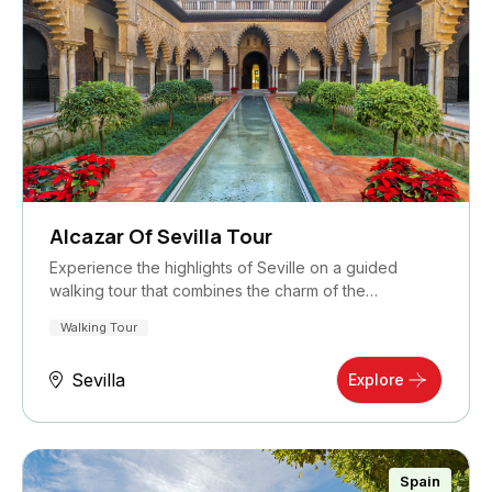
Alcazar Of Sevilla Tour
Experience the highlights of Seville on a guided
walking tour that combines the charm of the…
Walking Tour
Sevilla
Explore
Spain