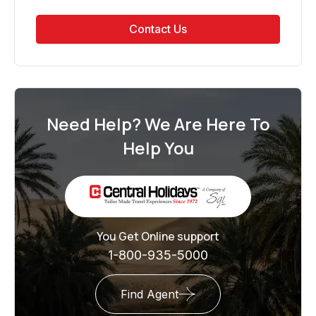
Contact Us
Need Help? We Are Here To
Help You
You Get Online support
1-800-935-5000
Find Agent