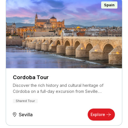
Spain
Cordoba Tour
Discover the rich history and cultural heritage of
Córdoba on a full-day excursion from Seville.…
Shared Tour
Sevilla
Explore