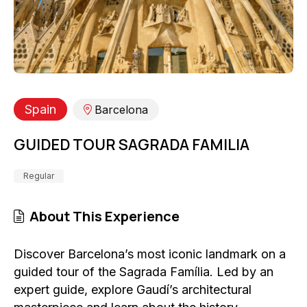
Spain
Barcelona
GUIDED TOUR SAGRADA FAMILIA
Regular
About This Experience
Discover Barcelona’s most iconic landmark on a
guided tour of the Sagrada Família. Led by an
expert guide, explore Gaudí’s architectural