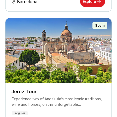
Barcelona
Explore
Spain
Jerez Tour
Experience two of Andalusia’s most iconic traditions,
wine and horses, on this unforgettable…
Regular