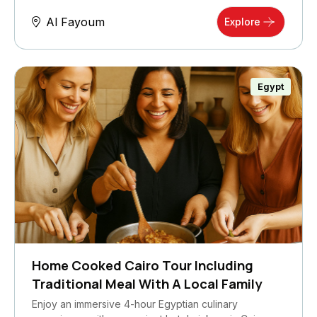
Al Fayoum
Explore
Egypt
Home Cooked Cairo Tour Including
Traditional Meal With A Local Family
Enjoy an immersive 4-hour Egyptian culinary