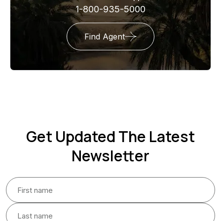
1-800-935-5000
Find Agent
Get Updated The Latest
Newsletter