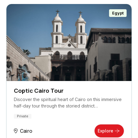
Egypt
Coptic Cairo Tour
Discover the spiritual heart of Cairo on this immersive
half-day tour through the storied district…
Private
Cairo
Explore