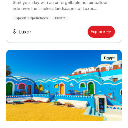
Start your day with an unforgettable hot air balloon
ride over the timeless landscapes of Luxor.…
Special Experiences
Private
Luxor
Explore
Egypt