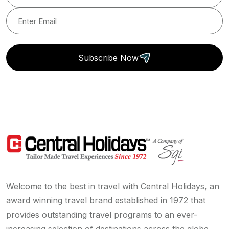
Subscribe Now
Welcome to the best in travel with Central Holidays, an
award winning travel brand established in 1972 that
provides outstanding travel programs to an ever-