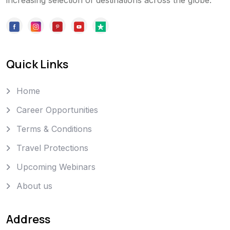
increasing selection of destinations across the globe.
Quick Links
Home
Career Opportunities
Terms & Conditions
Travel Protections
Upcoming Webinars
About us
Address