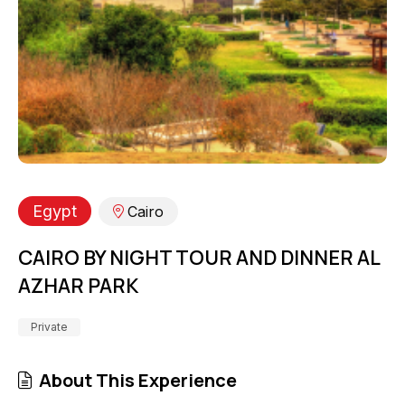
Egypt
Cairo
CAIRO BY NIGHT TOUR AND DINNER AL
AZHAR PARK
Private
About This Experience