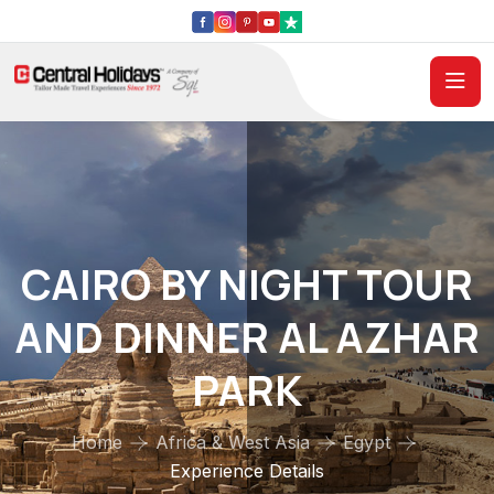
CAIRO BY NIGHT TOUR
AND DINNER AL AZHAR
PARK
Home
Africa & West Asia
Egypt
Experience Details