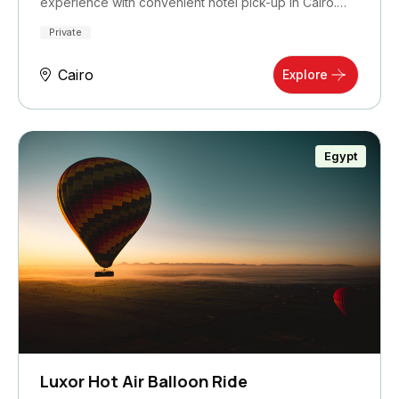
experience with convenient hotel pick-up in Cairo.…
Private
Cairo
Explore
Egypt
Luxor Hot Air Balloon Ride