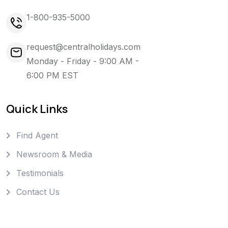
1-800-935-5000
request@centralholidays.com
Monday - Friday - 9:00 AM -
6:00 PM EST
Quick Links
Find Agent
Newsroom & Media
Testimonials
Contact Us