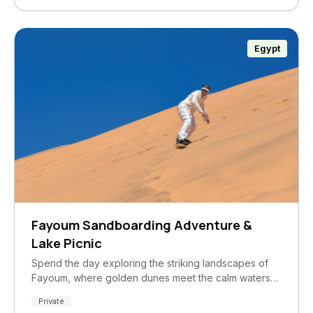
Egypt
Fayoum Sandboarding Adventure &
Lake Picnic
Spend the day exploring the striking landscapes of
Fayoum, where golden dunes meet the calm waters…
Private