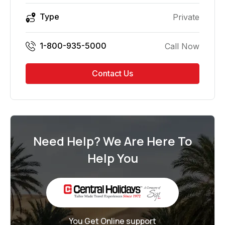
Type
Private
1-800-935-5000
Call Now
Contact Us
Need Help? We Are Here To
Help You
You Get Online support