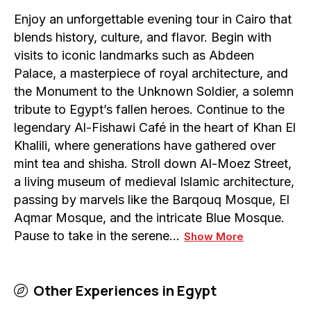
Enjoy an unforgettable evening tour in Cairo that
blends history, culture, and flavor. Begin with
visits to iconic landmarks such as Abdeen
Palace, a masterpiece of royal architecture, and
the Monument to the Unknown Soldier, a solemn
tribute to Egypt’s fallen heroes. Continue to the
legendary Al-Fishawi Café in the heart of Khan El
Khalili, where generations have gathered over
mint tea and shisha. Stroll down Al-Moez Street,
a living museum of medieval Islamic architecture,
passing by marvels like the Barqouq Mosque, El
Aqmar Mosque, and the intricate Blue Mosque.
Pause to take in the serene…
Show More
Other Experiences in
Egypt