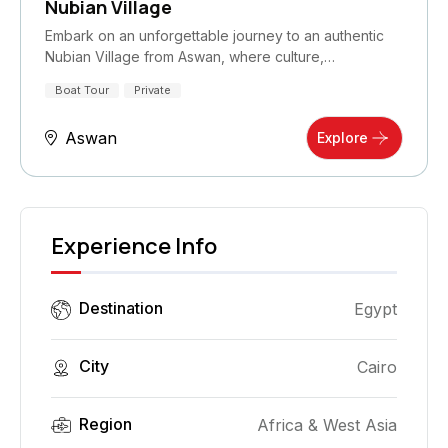
Nubian Village
Embark on an unforgettable journey to an authentic
Nubian Village from Aswan, where culture,…
Boat Tour
Private
Aswan
Explore
Experience Info
Destination
Egypt
City
Cairo
Region
Africa & West Asia