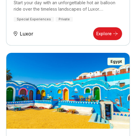
Start your day with an unforgettable hot air balloon
ride over the timeless landscapes of Luxor.…
Special Experiences
Private
Luxor
Explore
Egypt