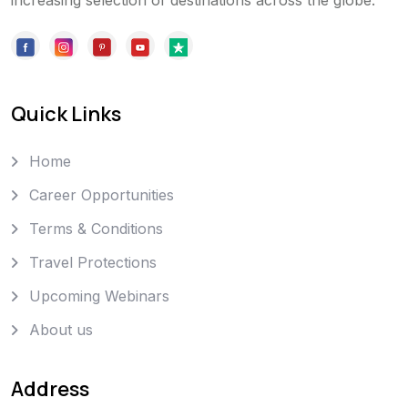
increasing selection of destinations across the globe.
Quick Links
Home
Career Opportunities
Terms & Conditions
Travel Protections
Upcoming Webinars
About us
Address