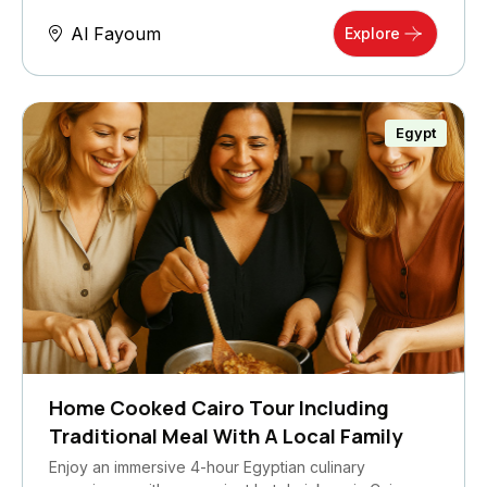
Al Fayoum
Explore
Egypt
Home Cooked Cairo Tour Including
Traditional Meal With A Local Family
Enjoy an immersive 4-hour Egyptian culinary