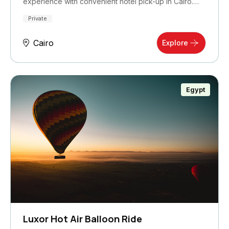
experience with convenient hotel pick-up in Cairo.…
Private
Cairo
Explore
Egypt
Luxor Hot Air Balloon Ride