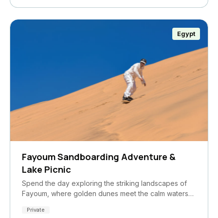
Egypt
Fayoum Sandboarding Adventure &
Lake Picnic
Spend the day exploring the striking landscapes of
Fayoum, where golden dunes meet the calm waters…
Private