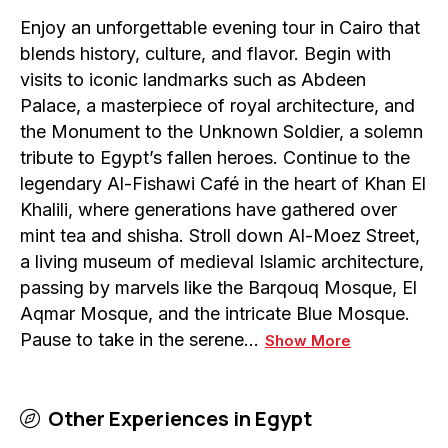
Enjoy an unforgettable evening tour in Cairo that
blends history, culture, and flavor. Begin with
visits to iconic landmarks such as Abdeen
Palace, a masterpiece of royal architecture, and
the Monument to the Unknown Soldier, a solemn
tribute to Egypt’s fallen heroes. Continue to the
legendary Al-Fishawi Café in the heart of Khan El
Khalili, where generations have gathered over
mint tea and shisha. Stroll down Al-Moez Street,
a living museum of medieval Islamic architecture,
passing by marvels like the Barqouq Mosque, El
Aqmar Mosque, and the intricate Blue Mosque.
Pause to take in the serene…
Show More
Other Experiences in
Egypt