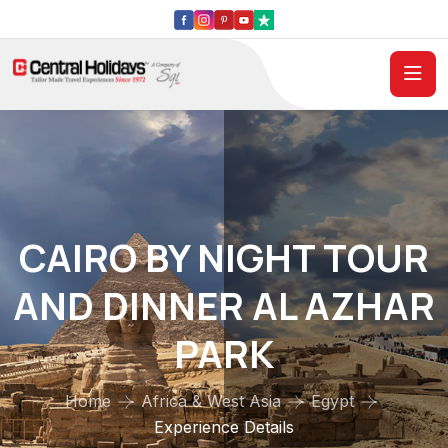
CAIRO BY NIGHT TOUR
AND DINNER AL AZHAR
PARK
Home
Africa & West Asia
Egypt
Experience Details