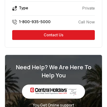
Type
Private
1-800-935-5000
Call Now
Contact Us
Need Help? We Are Here To
Help You
You Get Online support