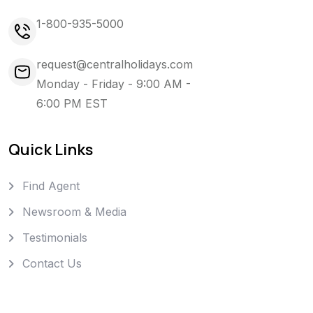
1-800-935-5000
request@centralholidays.com
Monday - Friday - 9:00 AM -
6:00 PM EST
Quick Links
Find Agent
Newsroom & Media
Testimonials
Contact Us