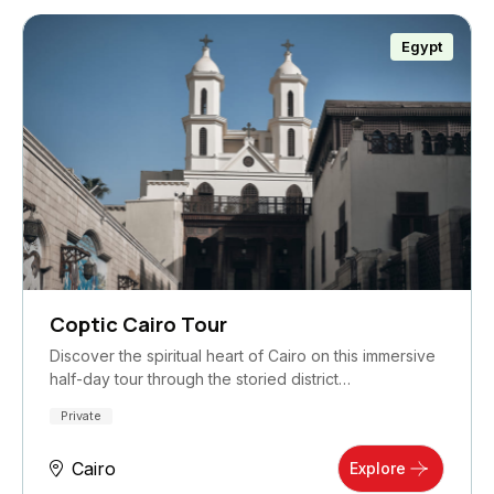
Egypt
Coptic Cairo Tour
Discover the spiritual heart of Cairo on this immersive
half-day tour through the storied district…
Private
Cairo
Explore