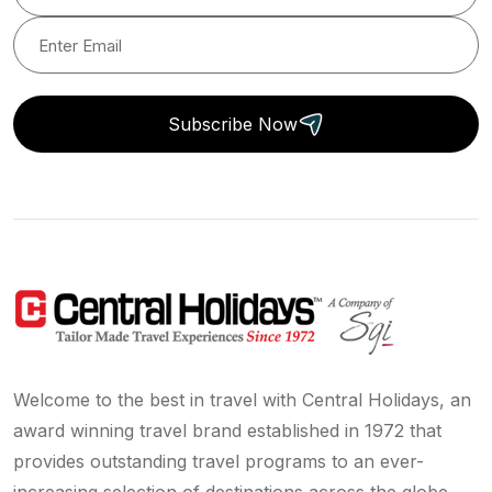
Subscribe Now
Welcome to the best in travel with Central Holidays, an
award winning travel brand established in 1972 that
provides outstanding travel programs to an ever-