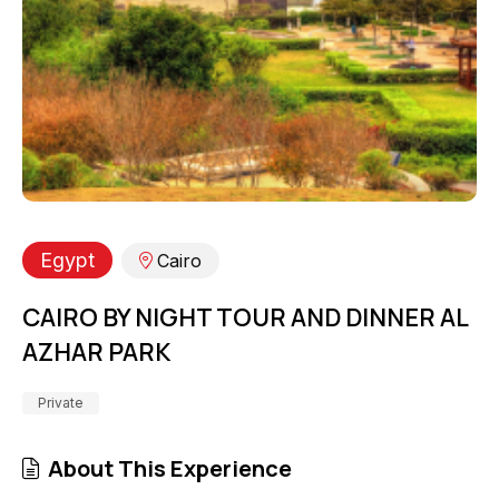
Egypt
Cairo
CAIRO BY NIGHT TOUR AND DINNER AL
AZHAR PARK
Private
About This Experience