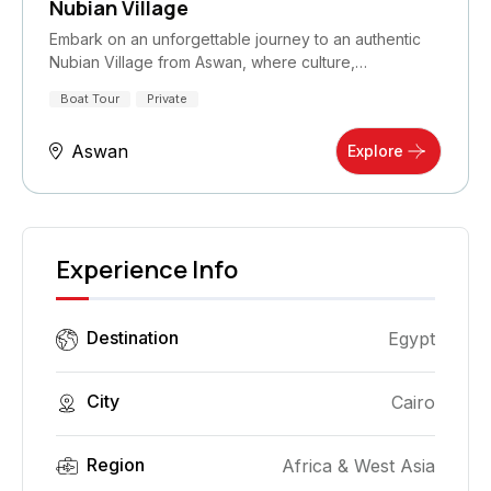
Nubian Village
Embark on an unforgettable journey to an authentic
Nubian Village from Aswan, where culture,…
Boat Tour
Private
Aswan
Explore
Experience Info
Destination
Egypt
City
Cairo
Region
Africa & West Asia