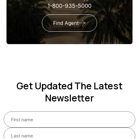
1-800-935-5000
Find Agent
Get Updated The Latest
Newsletter