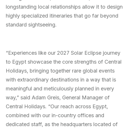
longstanding local relationships allow it to design
highly specialized itineraries that go far beyond
standard sightseeing.
“Experiences like our 2027 Solar Eclipse journey
to Egypt showcase the core strengths of Central
Holidays, bringing together rare global events
with extraordinary destinations in a way that is
meaningful and meticulously planned in every
way,” said Adam Greis, General Manager of
Central Holidays. “Our reach across Egypt,
combined with our in-country offices and
dedicated staff, as the headquarters located of