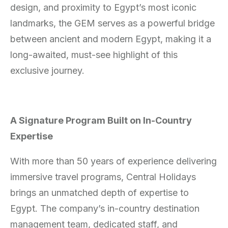
design, and proximity to Egypt’s most iconic
landmarks, the GEM serves as a powerful bridge
between ancient and modern Egypt, making it a
long-awaited, must-see highlight of this
exclusive journey.
A Signature Program Built on In-Country
Expertise
With more than 50 years of experience delivering
immersive travel programs, Central Holidays
brings an unmatched depth of expertise to
Egypt. The company’s in-country destination
management team, dedicated staff, and