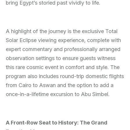
bring Egypt’s storied past vividly to life.
A highlight of the journey is the exclusive Total
Solar Eclipse viewing experience, complete with
expert commentary and professionally arranged
observation settings to ensure guests witness
this rare cosmic event in comfort and style. The
program also includes round-trip domestic flights
from Cairo to Aswan and the option to add a
once-in-a-lifetime excursion to Abu Simbel.
A Front-Row Seat to History: The Grand