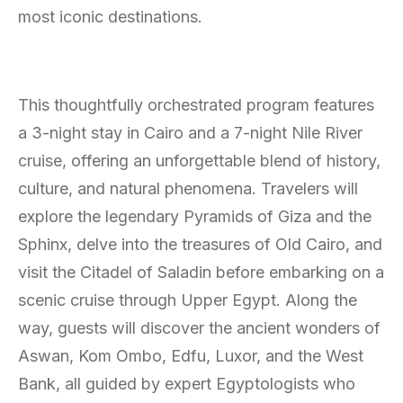
most iconic destinations.
This thoughtfully orchestrated program features
a 3-night stay in Cairo and a 7-night Nile River
cruise, offering an unforgettable blend of history,
culture, and natural phenomena. Travelers will
explore the legendary Pyramids of Giza and the
Sphinx, delve into the treasures of Old Cairo, and
visit the Citadel of Saladin before embarking on a
scenic cruise through Upper Egypt. Along the
way, guests will discover the ancient wonders of
Aswan, Kom Ombo, Edfu, Luxor, and the West
Bank, all guided by expert Egyptologists who