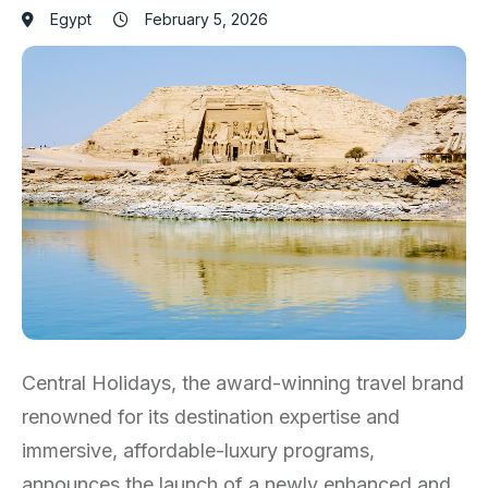
Egypt
February 5, 2026
Central Holidays, the award-winning travel brand
renowned for its destination expertise and
immersive, affordable-luxury programs,
announces the launch of a newly enhanced and