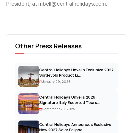
President, at mbell@centralholidays.com.
Other Press Releases
Central Holidays Unveils Exclusive 2027
Sordevolo Product Li...
January 29, 2026
Central Holidays Unveils 2026
Signature Italy Escorted Tours...
September 23, 2025
Central Holidays Announces Exclusive
New 2027 Solar Eclipse...