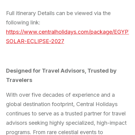
Full itinerary Details can be viewed via the
following link:
https://www.centralholidays.com/package/EGYPT-
SOLAR-ECLIPSE-2027
Designed for Travel Advisors, Trusted by
Travelers
With over five decades of experience and a
global destination footprint, Central Holidays
continues to serve as a trusted partner for travel
advisors seeking highly specialized, high-impact
programs. From rare celestial events to