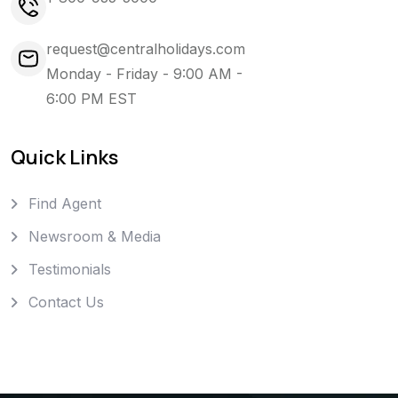
request@centralholidays.com
Monday - Friday - 9:00 AM -
6:00 PM EST
Quick Links
Find Agent
Newsroom & Media
Testimonials
Contact Us