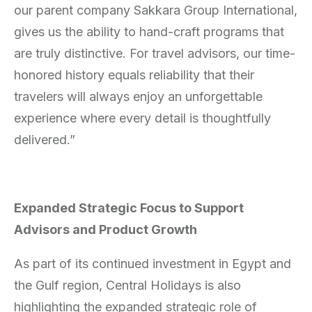
our parent company Sakkara Group International,
gives us the ability to hand-craft programs that
are truly distinctive. For travel advisors, our time-
honored history equals reliability that their
travelers will always enjoy an unforgettable
experience where every detail is thoughtfully
delivered.”
Expanded Strategic Focus to Support
Advisors and Product Growth
As part of its continued investment in Egypt and
the Gulf region, Central Holidays is also
highlighting the expanded strategic role of