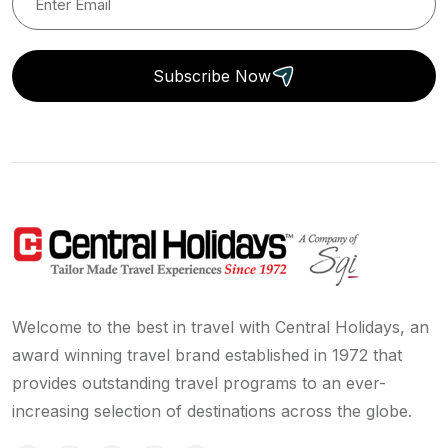
Subscribe Now
Welcome to the best in travel with Central Holidays, an
award winning travel brand established in 1972 that
provides outstanding travel programs to an ever-
increasing selection of destinations across the globe.