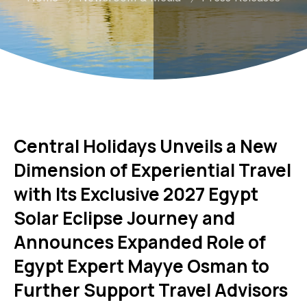
Central Holidays Unveils a New
Dimension of Experiential Travel
with Its Exclusive 2027 Egypt
Solar Eclipse Journey and
Announces Expanded Role of
Egypt Expert Mayye Osman to
Further Support Travel Advisors