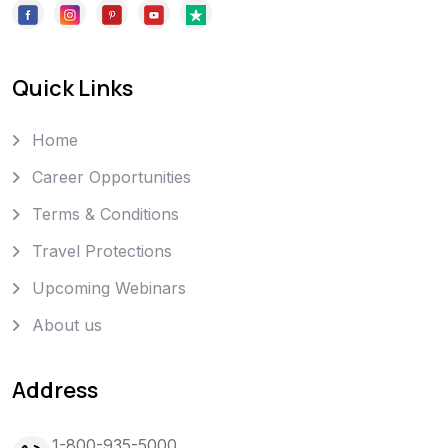
Quick Links
Home
Career Opportunities
Terms & Conditions
Travel Protections
Upcoming Webinars
About us
Address
1-800-935-5000