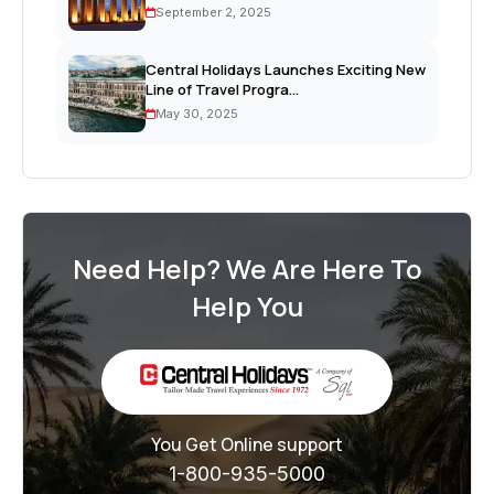
September 2, 2025
Central Holidays Launches Exciting New
Line of Travel Progra...
May 30, 2025
Need Help? We Are Here To
Help You
You Get Online support
1-800-935-5000