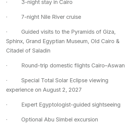
·
3-night stay in Cairo
·
7-night Nile River cruise
·
Guided visits to the Pyramids of Giza,
Sphinx, Grand Egyptian Museum, Old Cairo &
Citadel of Saladin
·
Round-trip domestic flights Cairo–Aswan
·
Special Total Solar Eclipse viewing
experience on August 2, 2027
·
Expert Egyptologist-guided sightseeing
·
Optional Abu Simbel excursion