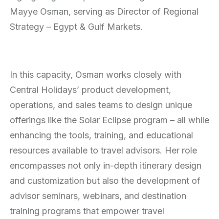
Mayye Osman, serving as Director of Regional
Strategy – Egypt & Gulf Markets.
In this capacity, Osman works closely with
Central Holidays’ product development,
operations, and sales teams to design unique
offerings like the Solar Eclipse program – all while
enhancing the tools, training, and educational
resources available to travel advisors. Her role
encompasses not only in-depth itinerary design
and customization but also the development of
advisor seminars, webinars, and destination
training programs that empower travel