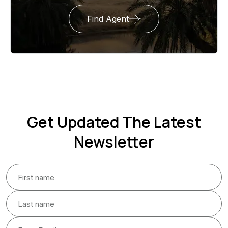
Find Agent
Get Updated The Latest
Newsletter