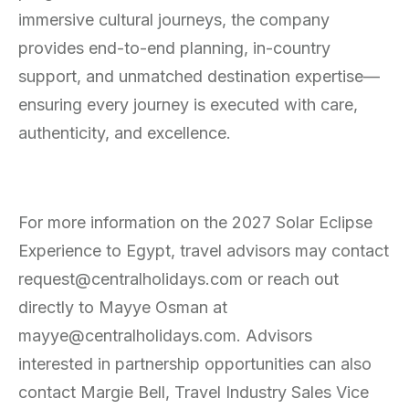
immersive cultural journeys, the company
provides end-to-end planning, in-country
support, and unmatched destination expertise—
ensuring every journey is executed with care,
authenticity, and excellence.
For more information on the 2027 Solar Eclipse
Experience to Egypt, travel advisors may contact
request@centralholidays.com or reach out
directly to Mayye Osman at
mayye@centralholidays.com. Advisors
interested in partnership opportunities can also
contact Margie Bell, Travel Industry Sales Vice