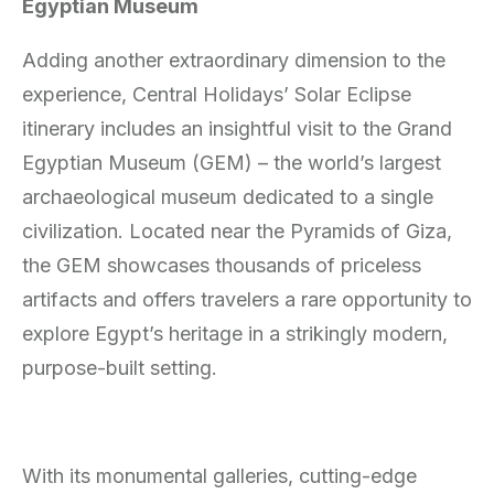
Egyptian Museum
Adding another extraordinary dimension to the
experience, Central Holidays’ Solar Eclipse
itinerary includes an insightful visit to the Grand
Egyptian Museum (GEM) – the world’s largest
archaeological museum dedicated to a single
civilization. Located near the Pyramids of Giza,
the GEM showcases thousands of priceless
artifacts and offers travelers a rare opportunity to
explore Egypt’s heritage in a strikingly modern,
purpose-built setting.
With its monumental galleries, cutting-edge