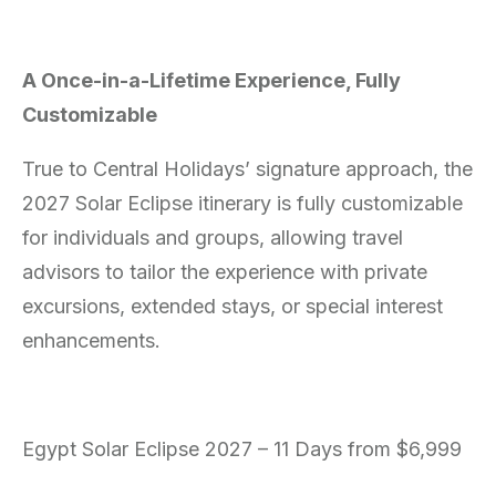
A Once-in-a-Lifetime Experience, Fully
Customizable
True to Central Holidays’ signature approach, the
2027 Solar Eclipse itinerary is fully customizable
for individuals and groups, allowing travel
advisors to tailor the experience with private
excursions, extended stays, or special interest
enhancements.
Egypt Solar Eclipse 2027 – 11 Days from $6,999