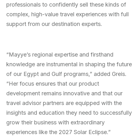
professionals to confidently sell these kinds of
complex, high-value travel experiences with full
support from our destination experts.
“Mayye’s regional expertise and firsthand
knowledge are instrumental in shaping the future
of our Egypt and Gulf programs,” added Greis.
“Her focus ensures that our product
development remains innovative and that our
travel advisor partners are equipped with the
insights and education they need to successfully
grow their business with extraordinary
experiences like the 2027 Solar Eclipse.”