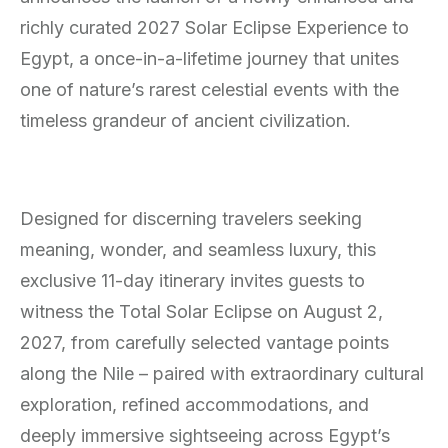
richly curated 2027 Solar Eclipse Experience to
Egypt, a once-in-a-lifetime journey that unites
one of nature’s rarest celestial events with the
timeless grandeur of ancient civilization.
Designed for discerning travelers seeking
meaning, wonder, and seamless luxury, this
exclusive 11-day itinerary invites guests to
witness the Total Solar Eclipse on August 2,
2027, from carefully selected vantage points
along the Nile – paired with extraordinary cultural
exploration, refined accommodations, and
deeply immersive sightseeing across Egypt’s