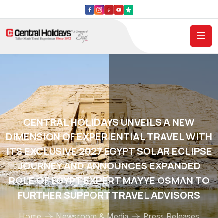
CENTRAL HOLIDAYS UNVEILS A NEW
DIMENSION OF EXPERIENTIAL TRAVEL WITH
ITS EXCLUSIVE 2027 EGYPT SOLAR ECLIPSE
JOURNEY AND ANNOUNCES EXPANDED
ROLE OF EGYPT EXPERT MAYYE OSMAN TO
FURTHER SUPPORT TRAVEL ADVISORS
Home
Newsroom & Media
Press Releases