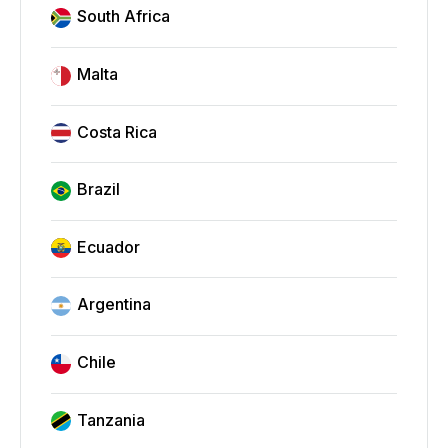
South Africa
Malta
Costa Rica
Brazil
Ecuador
Argentina
Chile
Tanzania