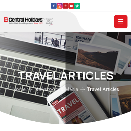
TRAVEL ARTICLES
Home
Newsroom & Media
Travel Articles