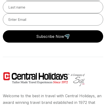
Subscribe Now
Welcome to the best in travel with Central Holidays, an
award winning travel brand established in 1972 that