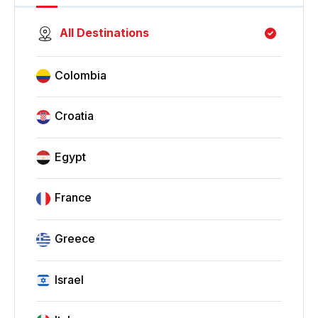
All Destinations
Colombia
Croatia
Egypt
France
Greece
Israel