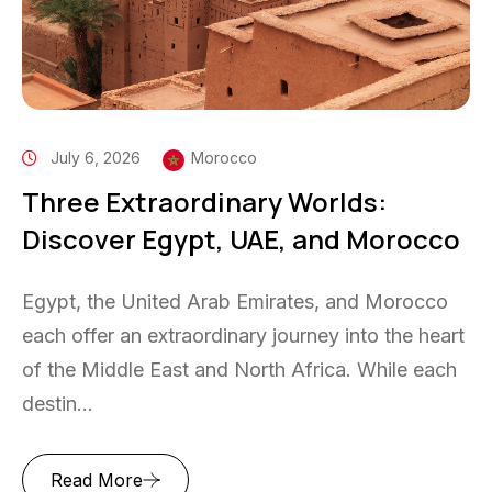
July 6, 2026
Morocco
Three Extraordinary Worlds:
Discover Egypt, UAE, and Morocco
Egypt, the United Arab Emirates, and Morocco
each offer an extraordinary journey into the heart
of the Middle East and North Africa. While each
destin...
Read More