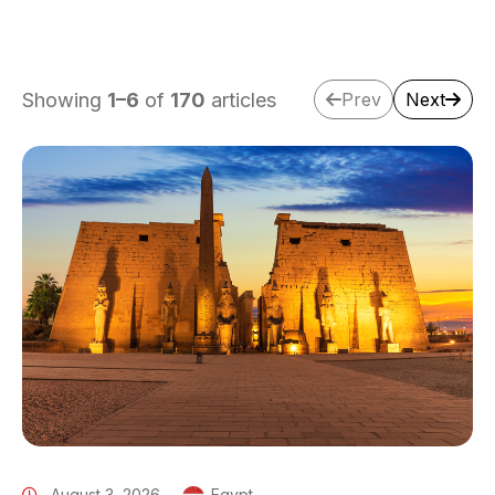
Showing
1
–
6
of
170
articles
Prev
Next
August 3, 2026
Egypt