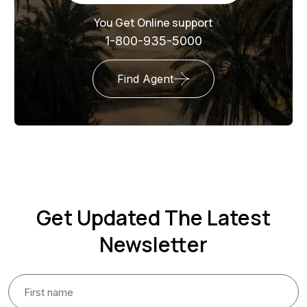
You Get Online support
1-800-935-5000
Find Agent
Get Updated The Latest
Newsletter