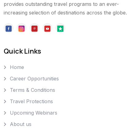
provides outstanding travel programs to an ever-
increasing selection of destinations across the globe.
Quick Links
Home
Career Opportunities
Terms & Conditions
Travel Protections
Upcoming Webinars
About us