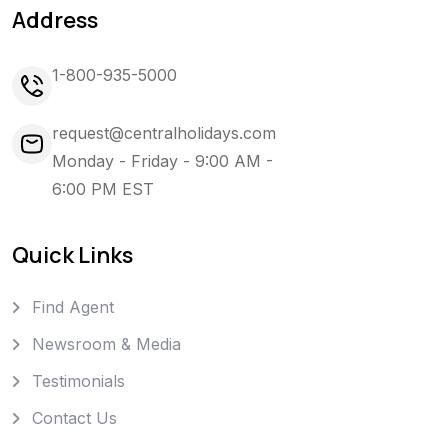
Address
1-800-935-5000
request@centralholidays.com
Monday - Friday - 9:00 AM -
6:00 PM EST
Quick Links
Find Agent
Newsroom & Media
Testimonials
Contact Us