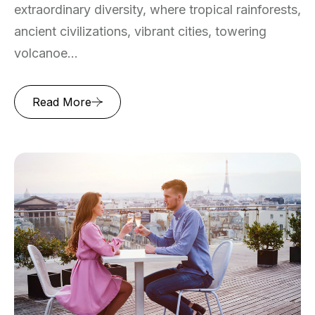
extraordinary diversity, where tropical rainforests,
ancient civilizations, vibrant cities, towering
volcanoe...
Read More