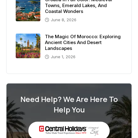
Towns, Emerald Lakes, And
Coastal Wonders
June 8, 2026
The Magic Of Morocco: Exploring
Ancient Cities And Desert
Landscapes
June 1, 2026
Need Help? We Are Here To
Help You