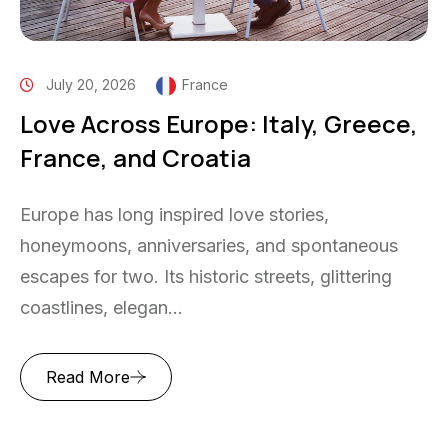
July 20, 2026
France
Love Across Europe: Italy, Greece,
France, and Croatia
Europe has long inspired love stories,
honeymoons, anniversaries, and spontaneous
escapes for two. Its historic streets, glittering
coastlines, elegan...
Read More