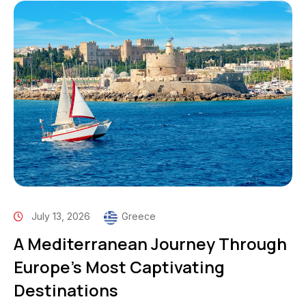
July 13, 2026
Greece
A Mediterranean Journey Through
Europe’s Most Captivating
Destinations