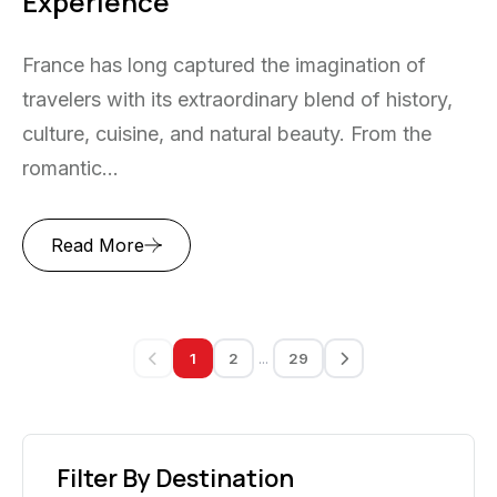
Experience
France has long captured the imagination of
travelers with its extraordinary blend of history,
culture, cuisine, and natural beauty. From the
romantic...
Read More
...
1
2
29
Filter By Destination