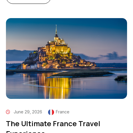
June 29, 2026
France
The Ultimate France Travel