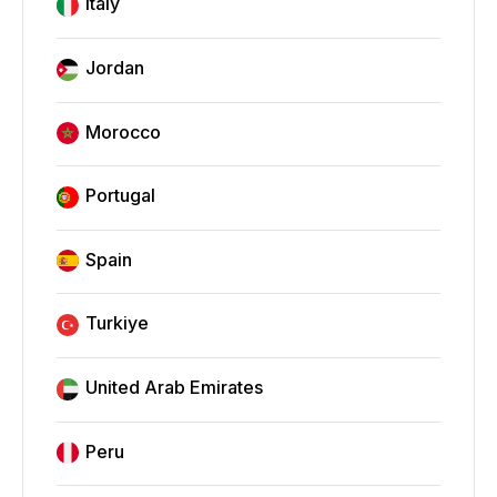
Italy
Jordan
Morocco
Portugal
Spain
Turkiye
United Arab Emirates
Peru