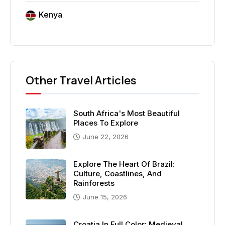
Kenya
Other Travel Articles
South Africa's Most Beautiful
Places To Explore
June 22, 2026
Explore The Heart Of Brazil:
Culture, Coastlines, And
Rainforests
June 15, 2026
Croatia In Full Color: Medieval