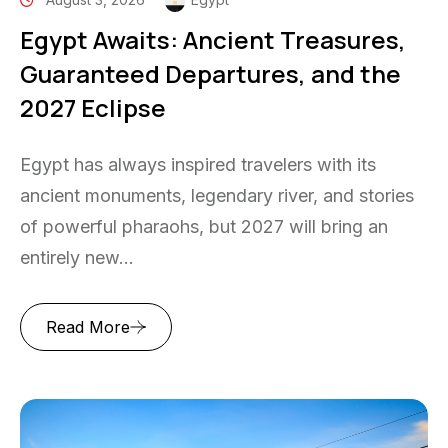
Egypt Awaits: Ancient Treasures,
Guaranteed Departures, and the
2027 Eclipse
Egypt has always inspired travelers with its
ancient monuments, legendary river, and stories
of powerful pharaohs, but 2027 will bring an
entirely new...
Read More