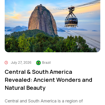
July 27, 2026
Brazil
Central & South America
Revealed: Ancient Wonders and
Natural Beauty
Central and South America is a region of