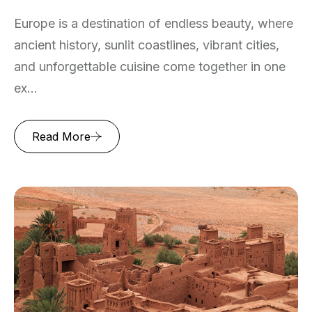
Europe is a destination of endless beauty, where
ancient history, sunlit coastlines, vibrant cities,
and unforgettable cuisine come together in one
ex...
Read More