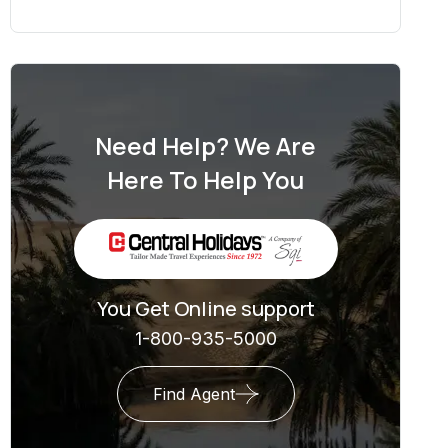
Need Help? We Are
Here To Help You
You Get Online support
1-800-935-5000
Find Agent