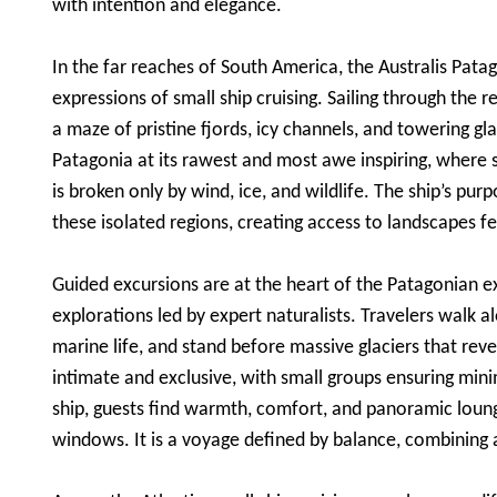
with intention and elegance.
In the far reaches of South America, the Australis Pat
expressions of small ship cruising. Sailing through the 
a maze of pristine fjords, icy channels, and towering gl
Patagonia at its rawest and most awe inspiring, where 
is broken only by wind, ice, and wildlife. The ship’s pu
these isolated regions, creating access to landscapes f
Guided excursions are at the heart of the Patagonian ex
explorations led by expert naturalists. Travelers walk a
marine life, and stand before massive glaciers that rev
intimate and exclusive, with small groups ensuring m
ship, guests find warmth, comfort, and panoramic loun
windows. It is a voyage defined by balance, combining