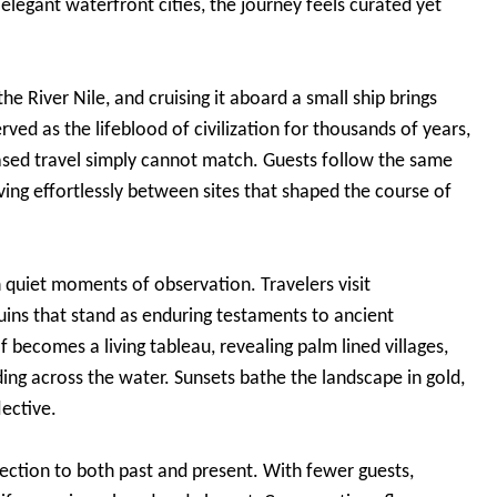
o elegant waterfront cities, the journey feels curated yet
e River Nile, and cruising it aboard a small ship brings
served as the lifeblood of civilization for thousands of years,
 based travel simply cannot match. Guests follow the same
ing effortlessly between sites that shaped the course of
 quiet moments of observation. Travelers visit
ins that stand as enduring testaments to ancient
lf becomes a living tableau, revealing palm lined villages,
iding across the water. Sunsets bathe the landscape in gold,
lective.
nection to both past and present. With fewer guests,