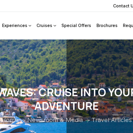
Contact 
Experiences
Cruises
Special Offers
Brochures
Requ
WAVES: CRUISE INTO YOU
ADVENTURE
Home
Newsroom & Media
Travel Articles