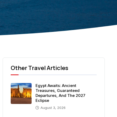
Other Travel Articles
Egypt Awaits: Ancient
Treasures, Guaranteed
Departures, And The 2027
Eclipse
August 3, 2026