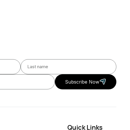
Subscribe Now
Quick Links