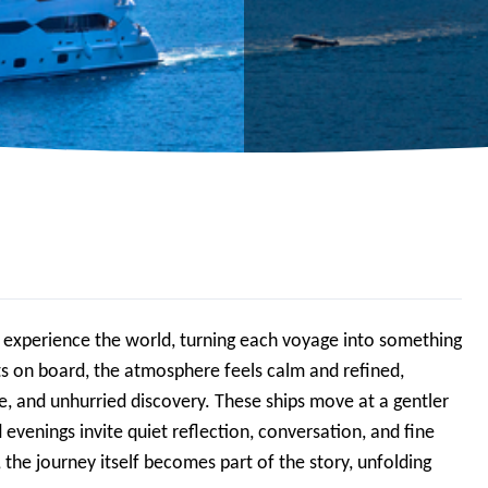
s experience the world, turning each voyage into something
s on board, the atmosphere feels calm and refined,
e, and unhurried discovery. These ships move at a gentler
venings invite quiet reflection, conversation, and fine
the journey itself becomes part of the story, unfolding