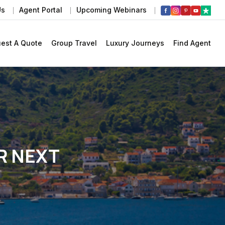
Us
Agent Portal
Upcoming Webinars
est A Quote
Group Travel
Luxury Journeys
Find Agent
R NEXT