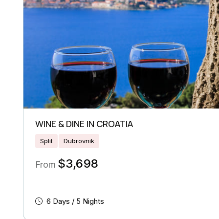
WINE & DINE IN CROATIA
Split
Dubrovnik
$
3,698
From
6 Days / 5 Nights