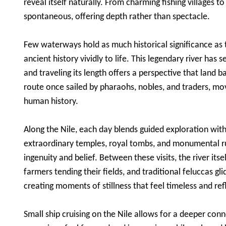
reveal itself naturally. From charming fishing villages t
spontaneous, offering depth rather than spectacle.
Few waterways hold as much historical significance as th
ancient history vividly to life. This legendary river has 
and traveling its length offers a perspective that land
route once sailed by pharaohs, nobles, and traders, mov
human history.
Along the Nile, each day blends guided exploration with
extraordinary temples, royal tombs, and monumental ru
ingenuity and belief. Between these visits, the river itse
farmers tending their fields, and traditional feluccas gl
creating moments of stillness that feel timeless and ref
Small ship cruising on the Nile allows for a deeper con