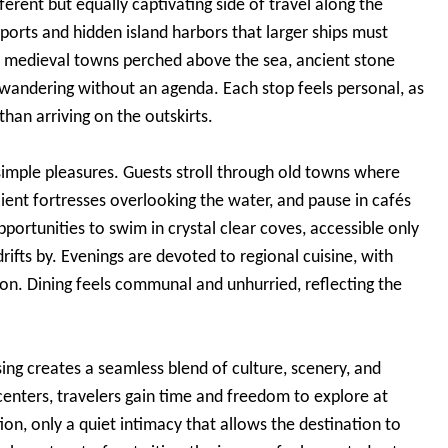
fferent but equally captivating side of travel along the
c ports and hidden island harbors that larger ships must
th medieval towns perched above the sea, ancient stone
e wandering without an agenda. Each stop feels personal, as
 than arriving on the outskirts.
simple pleasures. Guests stroll through old towns where
cient fortresses overlooking the water, and pause in cafés
portunities to swim in crystal clear coves, accessible only
drifts by. Evenings are devoted to regional cuisine, with
tion. Dining feels communal and unhurried, reflecting the
ing creates a seamless blend of culture, scenery, and
enters, travelers gain time and freedom to explore at
on, only a quiet intimacy that allows the destination to