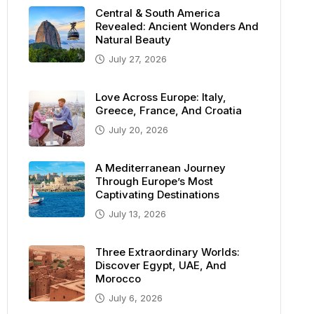
Central & South America
Revealed: Ancient Wonders And
Natural Beauty
July 27, 2026
Love Across Europe: Italy,
Greece, France, And Croatia
July 20, 2026
A Mediterranean Journey
Through Europe’s Most
Captivating Destinations
July 13, 2026
Three Extraordinary Worlds:
Discover Egypt, UAE, And
Morocco
July 6, 2026