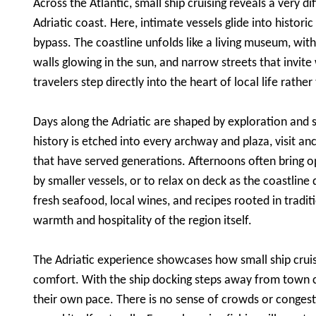
Across the Atlantic, small ship cruising reveals a very di
Adriatic coast. Here, intimate vessels glide into histori
bypass. The coastline unfolds like a living museum, wi
walls glowing in the sun, and narrow streets that invit
travelers step directly into the heart of local life rather
Days along the Adriatic are shaped by exploration and 
history is etched into every archway and plaza, visit an
that have served generations. Afternoons often bring op
by smaller vessels, or to relax on deck as the coastline 
fresh seafood, local wines, and recipes rooted in tradi
warmth and hospitality of the region itself.
The Adriatic experience showcases how small ship cruis
comfort. With the ship docking steps away from town c
their own pace. There is no sense of crowds or congesti