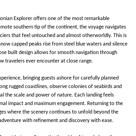
agonian Explorer offers one of the most remarkable
remote southern tip of the continent, the voyage navigates
aciers that feel untouched and almost otherworldly. This is
snow capped peaks rise from steel blue waters and silence
rpose built design allows for smooth navigation through
ew travelers ever encounter at close range.
perience, bringing guests ashore for carefully planned
long rugged coastlines, observe colonies of seabirds and
eal the scale and power of nature. Each landing feels
inimal impact and maximum engagement. Returning to the
ges where the scenery continues to unfold beyond the
 adventure with refinement and discovery with ease.