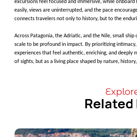
excursions feel focused and immersive, while onboard 
easily, views are uninterrupted, and the pace encourage
connects travelers not only to history, but to the enduri
Across Patagonia, the Adriatic, and the Nile, small ship
scale to be profound in impact. By prioritizing intimacy
experiences that feel authentic, enriching, and deeply 
of sights, but as a living place shaped by nature, histo
Explor
Related