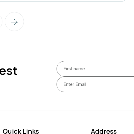
est
Quick Links
Address