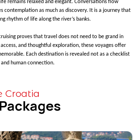
life remains relaxed and elegant. Conversations flow
s contemplation as much as discovery. It is a journey that
ng rhythm of life along the river’s banks.
 cruising proves that travel does not need to be grand in
, access, and thoughtful exploration, these voyages offer
memorable. Each destination is revealed not as a checklist
ry, and human connection.
e Croatia
 Packages