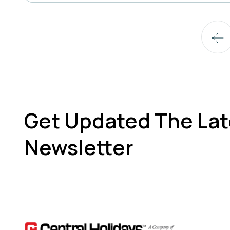
Get Updated The Lat
Newsletter