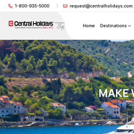
1-800-935-5000
request@centralholidays.com
Home
Destinations
MAKE 