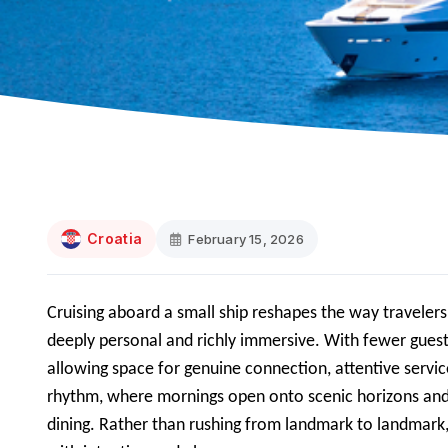
Croatia
February 15, 2026
Cruising aboard a small ship reshapes the way traveler
deeply personal and richly immersive. With fewer guest
allowing space for genuine connection, attentive servic
rhythm, where mornings open onto scenic horizons and e
dining. Rather than rushing from landmark to landmark, 