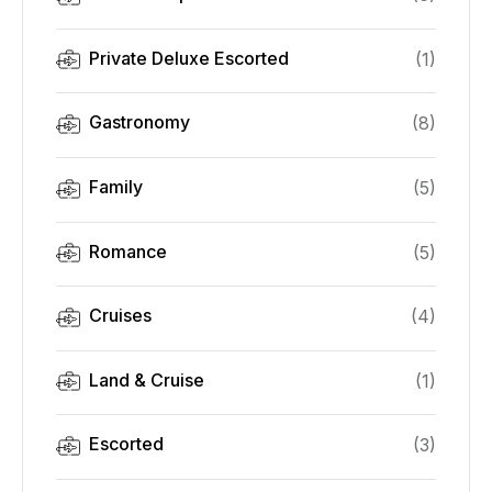
Private Deluxe Escorted
(
1
)
Gastronomy
(
8
)
Family
(
5
)
Romance
(
5
)
Cruises
(
4
)
Land & Cruise
(
1
)
Escorted
(
3
)