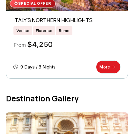
SPECIAL OFFER
ITALY'S NORTHERN HIGHLIGHTS
Venice
Florence
Rome
$
4,250
From
9 Days / 8 Nights
More
Destination Gallery