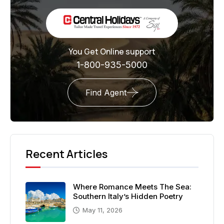
You Get Online support
1-800-935-5000
Find Agent
Recent Articles
Where Romance Meets The Sea:
Southern Italy’s Hidden Poetry
May 11, 2026