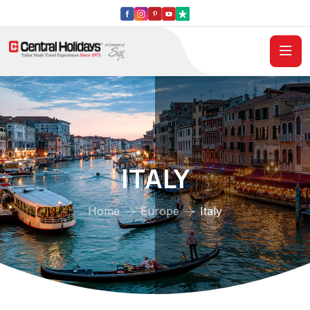
ITALY
Home
Europe
Italy