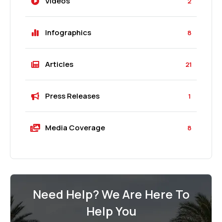
Videos
2
Infographics
8
Articles
21
Press Releases
1
Media Coverage
8
Need Help? We Are Here To
Help You