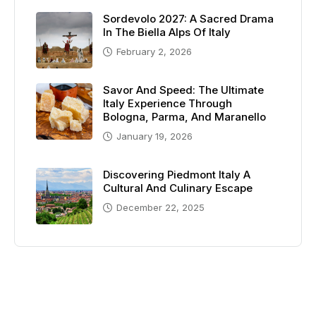
Sordevolo 2027: A Sacred Drama
In The Biella Alps Of Italy
February 2, 2026
Savor And Speed: The Ultimate
Italy Experience Through
Bologna, Parma, And Maranello
January 19, 2026
Discovering Piedmont Italy A
Cultural And Culinary Escape
December 22, 2025