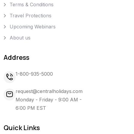
Terms & Conditions
Travel Protections
Upcoming Webinars
About us
Address
1-800-935-5000
request@centralholidays.com
Monday - Friday - 9:00 AM -
6:00 PM EST
Quick Links