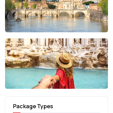
Package Types