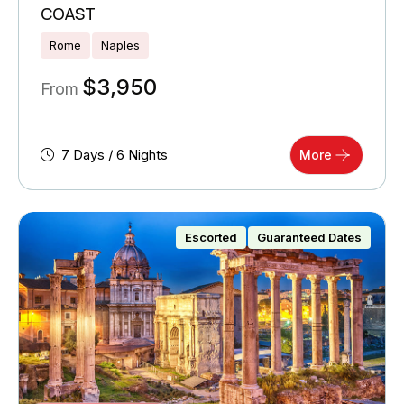
COAST
Rome
Naples
$
3,950
From
7 Days / 6 Nights
More
Escorted
Guaranteed Dates