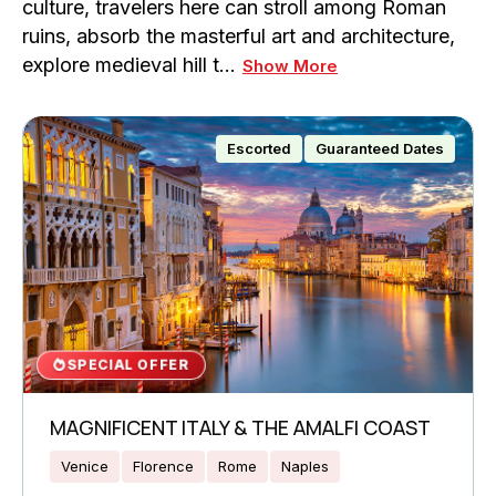
culture, travelers here can stroll among Roman
ruins, absorb the masterful art and architecture,
explore medieval hill t…
Show More
Escorted
Guaranteed Dates
SPECIAL OFFER
MAGNIFICENT ITALY & THE AMALFI COAST
Venice
Florence
Rome
Naples