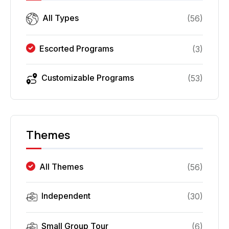
All Types
(
56
)
Escorted Programs
(
3
)
Customizable Programs
(
53
)
Themes
All Themes
(
56
)
Independent
(
30
)
Small Group Tour
(
6
)