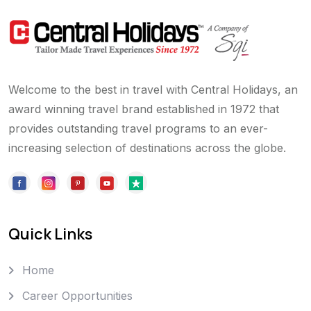
Welcome to the best in travel with Central Holidays, an
award winning travel brand established in 1972 that
provides outstanding travel programs to an ever-
increasing selection of destinations across the globe.
Quick Links
Home
Career Opportunities