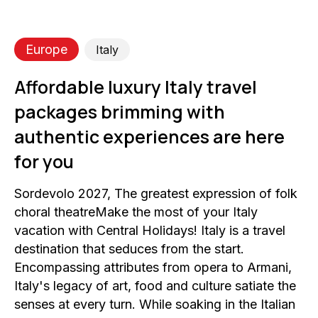
Europe
Italy
Affordable luxury Italy travel
packages brimming with
authentic experiences are here
for you
Sordevolo 2027, The greatest expression of folk
choral theatreMake the most of your Italy
vacation with Central Holidays! Italy is a travel
destination that seduces from the start.
Encompassing attributes from opera to Armani,
Italy's legacy of art, food and culture satiate the
senses at every turn. While soaking in the Italian