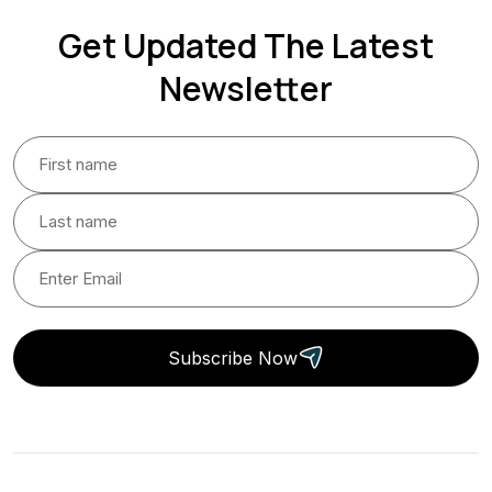
Get Updated The Latest
Newsletter
Subscribe Now