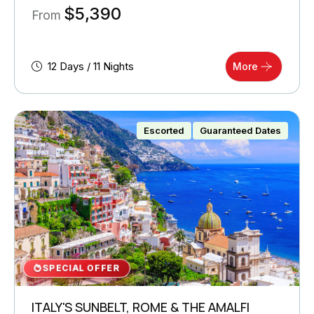
$
5,390
From
12 Days / 11 Nights
More
Escorted
Guaranteed Dates
SPECIAL OFFER
ITALY'S SUNBELT, ROME & THE AMALFI