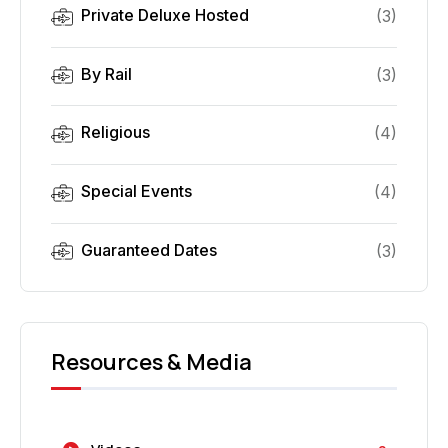
Private Deluxe Hosted
(
3
)
By Rail
(
3
)
Religious
(
4
)
Special Events
(
4
)
Guaranteed Dates
(
3
)
Resources & Media